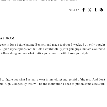
SHARE:
 at 8:59 AM
freeze in June before having Bennett and made it about 3 weeks. But, only bought
o I give myself props for that lol! I would totally join you guys, but am excited to
to follow along and see what outfits you come up with! Love your style!
d to figure out what I actually wear in my closet and get rid of the rest. And don't
e! Ugh.....hopefully this will be the motivation I need to put on some cute stuff!