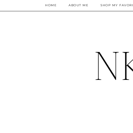
HOME
ABOUT ME
SHOP MY FAVORI