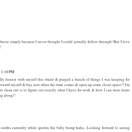
reeze simply because I never thought I could actually follow through! But I love
!
t 1:10 PM
utally honest with myself this wknd & purged a bunch of things I was keeping for
t reward myself & buy new when the time comes & open up some closet space!? I'm
t clean out is to figure out exactly what I have for work & how I can wear items
ng along!!
 outfits currently while sportin the baby bump haha.. Looking forward to seeing