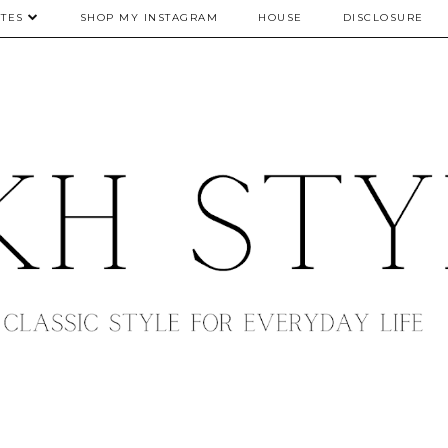
TES
SHOP MY INSTAGRAM
HOUSE
DISCLOSURE