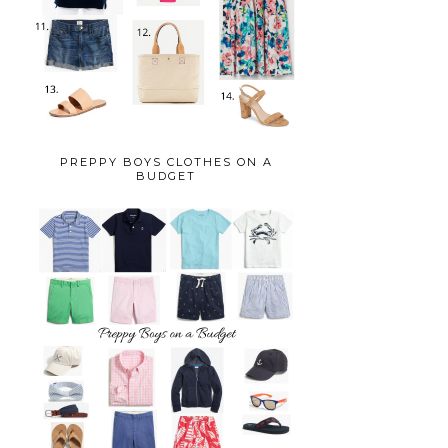
PREPPY BOYS CLOTHES ON A
BUDGET