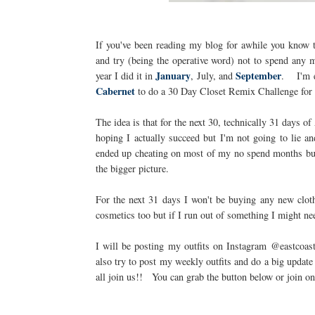
If you've been reading my blog for awhile you know 
and try (being the operative word) not to spend any 
January
September
year I did it in
, July, and
. I'm ex
Cabernet
to do a 30 Day Closet Remix Challenge for
The idea is that for the next 30, technically 31 days 
hoping I actually succeed but I'm not going to lie an
ended up cheating on most of my no spend months but 
the bigger picture.
For the next 31 days I won't be buying any new cloth
cosmetics too but if I run out of something I might nee
I will be posting my outfits on Instagram @eastcoas
also try to post my weekly outfits and do a big updat
all join us!! You can grab the button below or join o