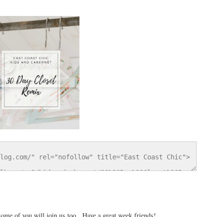
 some of you will join us too. Have a great week friends!