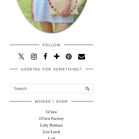
FOLLOW
LOOKING FOR SOMETHING?
WHERE I SHOP
J.Crew
J.Crew Factory
Lilly Pulitzer
Lisi Lerch
Loft