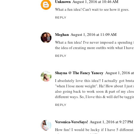
Unknown
August 1, 2016 at 10:46 AM
What a fun idea! Can't wait to see how it goes.
REPLY
Meghan
August 1, 2016 at 11:09 AM
What a fun idea! I've never imposed a spending f
the idea of creating more outfits with what I have
REPLY
Shayna @ The Fancy Yancey
August 1, 2016 a
I absolutely love this idea!! I actually got br
"when I lose more weight". Ha! How about I jus
also going back to work soon & part of my close
different ways. So, I love this & will def be taggi
REPLY
Veronica-VeroSays!
August 1, 2016 at 9:27 PM
How fun! I would be lucky if I have 5 different