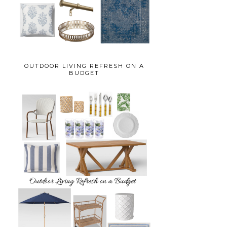
OUTDOOR LIVING REFRESH ON A
BUDGET