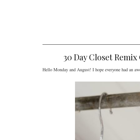
30 Day Closet Remix
Hello Monday and August! I hope everyone had an awes