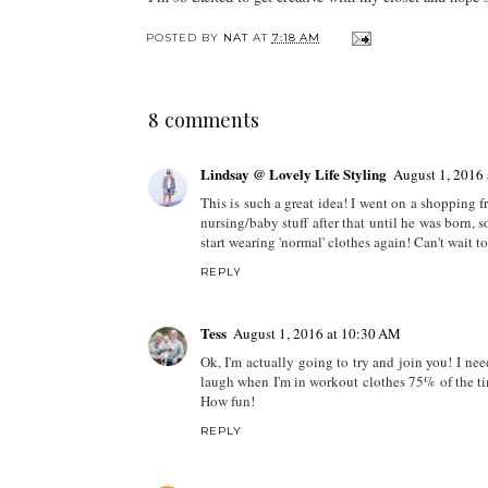
POSTED BY
NAT
AT
7:18 AM
8 comments
Lindsay @ Lovely Life Styling
August 1, 2016
This is such a great idea! I went on a shopping 
nursing/baby stuff after that until he was born, s
start wearing 'normal' clothes again! Can't wait 
REPLY
Tess
August 1, 2016 at 10:30 AM
Ok, I'm actually going to try and join you! I nee
laugh when I'm in workout clothes 75% of the tim
How fun!
REPLY