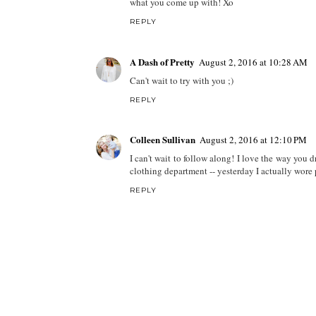
what you come up with! Xo
REPLY
A Dash of Pretty
August 2, 2016 at 10:28 AM
Can't wait to try with you ;)
REPLY
Colleen Sullivan
August 2, 2016 at 12:10 PM
I can't wait to follow along! I love the way you d
clothing department -- yesterday I actually wore 
REPLY