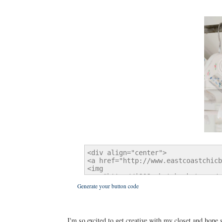
Generate your button code
I'm so excited to get creative with my closet and hope