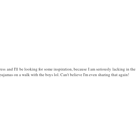
ress and I'll be looking for some inspiration, because I am seriously lacking in the
pajamas on a walk with the boys lol. Can't believe I'm even sharing that again!