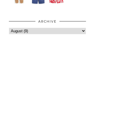
ARCHIVE