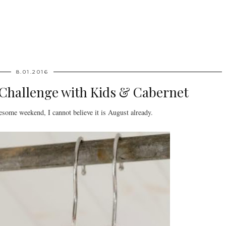
8.01.2016
 Challenge with Kids & Cabernet
ome weekend, I cannot believe it is August already.