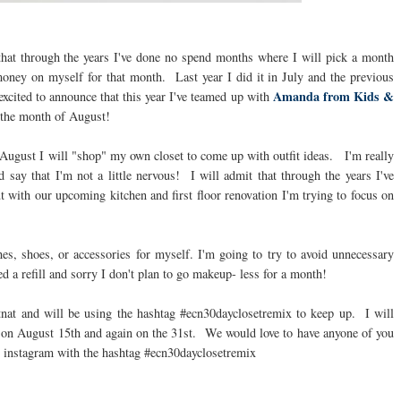
that through the years I've done no spend months where I will pick a month
money on myself for that month. Last year I did it in July and the previous
Amanda from Kids &
cited to announce that this year I've teamed up with
 the month of August!
of August I will "shop" my own closet to come up with outfit ideas. I'm really
d say that I'm not a little nervous! I will admit that through the years I've
with our upcoming kitchen and first floor renovation I'm trying to focus on
es, shoes, or accessories for myself. I'm going to try to avoid unnecessary
d a refill and sorry I don't plan to go makeup- less for a month!
tnat and will be using the hashtag #ecn30dayclosetremix to keep up. I will
e on August 15th and again on the 31st. We would love to have anyone of you
n instagram with the hashtag #ecn30dayclosetremix