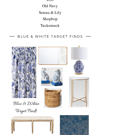
Old Navy
Serena & Lily
Shopbop
Tuckernuck
BLUE & WHITE TARGET FINDS