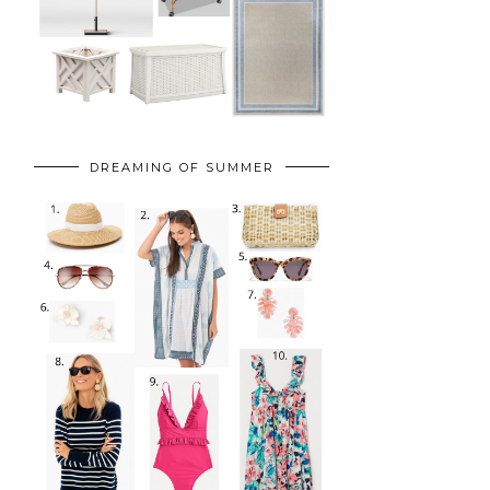
DREAMING OF SUMMER