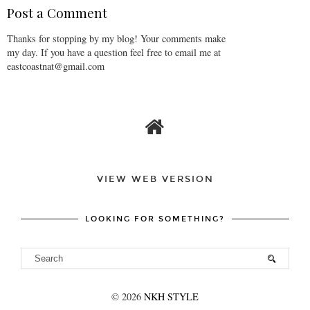
Post a Comment
Thanks for stopping by my blog! Your comments make
my day. If you have a question feel free to email me at
eastcoastnat@gmail.com
VIEW WEB VERSION
LOOKING FOR SOMETHING?
©
2026
NKH STYLE