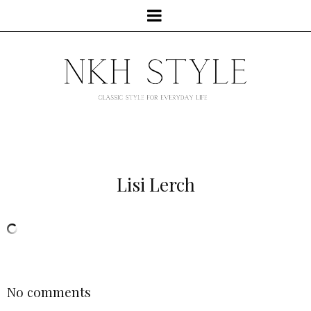
Lisi Lerch
No comments