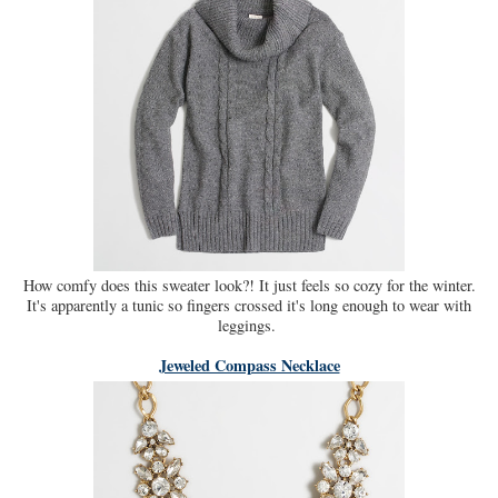
How comfy does this sweater look?! It just feels so cozy for the winter.
It's apparently a tunic so fingers crossed it's long enough to wear with
leggings.
Jeweled Compass Necklace