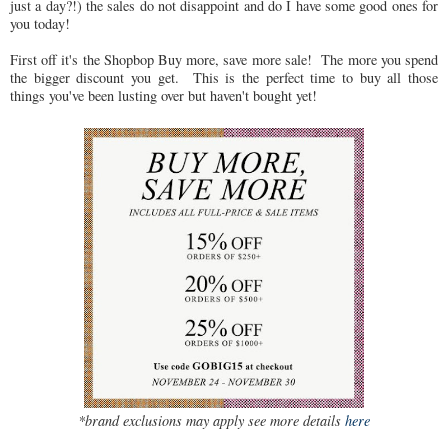
just a day?!) the sales do not disappoint and do I have some good ones for
you today!
First off it's the Shopbop Buy more, save more sale! The more you spend
the bigger discount you get. This is the perfect time to buy all those
things you've been lusting over but haven't bought yet!
*brand exclusions may apply see more details
here