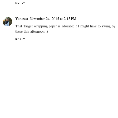
leopard flats and have been wearing them on total repeat!
REPLY
Vanessa
November 24, 2015 at 2:15 PM
That Target wrapping paper is adorable!! I might have to swing by
there this afternoon ;)
REPLY