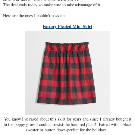
The deal ends today so make sure to take advantage of it.
Here are the ones I couldn't pass up:
Factory Pleated Mini Skirt
You know I've raved about this skirt for years and since I already bought it
in the poppy grove I couldn't resist the barn red plaid! Paired with a black
sweater or button down-perfect for the holidays.