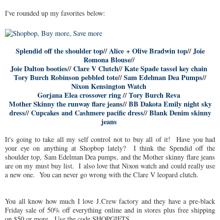
I've rounded up my favorites below:
Splendid off the shoulder top
//
Alice + Olive Bradwin top
//
Joie
Romona Blouse
//
Joie Dalton booties
//
Clare V Clutch
//
Kate Spade tassel key chain
Tory Burch Robinson pebbled tote
//
Sam Edelman Dea Pumps
//
Nixon Kensington Watch
Gorjana Elea crossover ring
//
Tory Burch Reva
Mother Skinny the runway flare jeans
//
BB Dakota Emily night sky
dress
//
Cupcakes and Cashmere pacific dress
//
Blank Denim skinny
jeans
It's going to take all my self control not to buy all of it! Have you had
your eye on anything at Shopbop lately? I think the Spendid off the
shoulder top, Sam Edelman Dea pumps, and the Mother skinny flare jeans
are on my must buy list. I also love that Nixon watch and could really use
a new one. You can never go wrong with the Clare V leopard clutch.
You all know how much I love J.Crew factory and they have a pre-black
Friday sale of 50% off everything online and in stores plus free shipping
on $50 or more. Use the code SHOPGIFTS