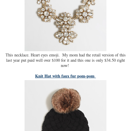
This necklace. Heart eyes emoji. My mom had the retail version of this
last year put paid well over $100 for it and this one is only $34.50 right
now!
Knit Hat with faux fur pom-pom