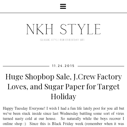
11.24.2015
Huge Shopbop Sale, J.Crew Factory
Loves, and Sugar Paper for Target
Holiday
Happy Tuesday Everyone! I wish I had a fun life lately post for you all but
we've been stuck inside since last Wednesday battling some sort of virus
turned nasty cold at our house. So naturally while the boys recover I
online shop :) Since this is Black Friday week (remember when it was