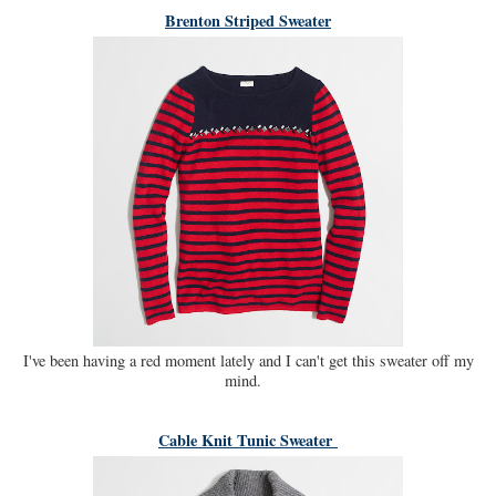
Brenton Striped Sweater
I've been having a red moment lately and I can't get this sweater off my
mind.
Cable Knit Tunic Sweater