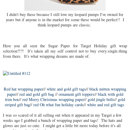
I didn't buy these because I still love my leopard pumps I've owned for
years but if anyone is in the market for some these would be perfect!! I
think leopard pumps are classic.
Have you all seen the Sugar Paper for Target Holiday gift wrap
selection?!?! It's taken all my self control not to buy every.single.thing
from there. It's what wrapping dreams are made of.
Red hat wrapping paper
//
white and gold gift tags
//
black mitten wrapping
paper
//
red and gold gift bag
//
ornament gift toppers
//
black with gold
trim box
//
red Merry Christmas wrapping paper
//
gold jingle bells
//
gold
striped gift bag
//
red Oh what fun holiday cards
//
white and red gift tags
I was so scared of it all selling out when it appeared in my Target a few
weeks ago I grabbed a bunch of wrapping paper and tags! The hats and
gloves are just so cute. I might get a little bit more today before it's all