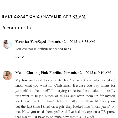
Anniversary Sale: My
Favorites
EAST COAST CHIC {NATALIE}
AT
7:47 AM
6 comments
Veronica-VeroSays!
November 24, 2015 at 8:33 AM
Self control is definitely needed haha
REPLY
Meg ~ Chasing Pink Fireflies
November 24, 2015 at 9:16 AM
My husband said to me yesterday "do you know why you don't
know what you want for Christmas? Because you buy things for
yourself all the time!" I'm trying to resist these sales but really
just want to buy a bunch of things and wrap them up for myself
for Christmas from him! Hehe. I really love those Mother jeans
but the last time I tried on a pair they looked like "mom jeans" on