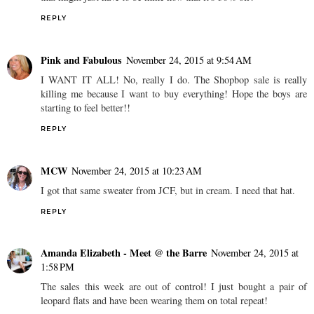
me. Have you tried them yet? And I've had my eye on a TB purse
that might just have to be mine now that it's 30% off!
REPLY
Pink and Fabulous
November 24, 2015 at 9:54 AM
I WANT IT ALL! No, really I do. The Shopbop sale is really
killing me because I want to buy everything! Hope the boys are
starting to feel better!!
REPLY
MCW
November 24, 2015 at 10:23 AM
I got that same sweater from JCF, but in cream. I need that hat.
REPLY
Amanda Elizabeth - Meet @ the Barre
November 24, 2015 at
1:58 PM
The sales this week are out of control! I just bought a pair of