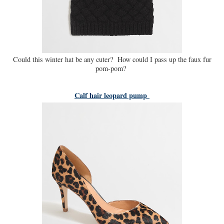
Could this winter hat be any cuter? How could I pass up the faux fur
pom-pom?
Calf hair leopard pump