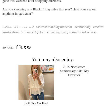
gone this weekend after shopping craziness.
Are you shopping any Black Friday sales this year? Have your eye on
anything in particular?
eastcoastnat.blogspot.com occasionally receives
*affiliate links used and
vendor/brand sponsorship for mentioning their products and service
s
SHARE:
You may also enjoy:
Loft Try On Haul
2018 Nordstrom