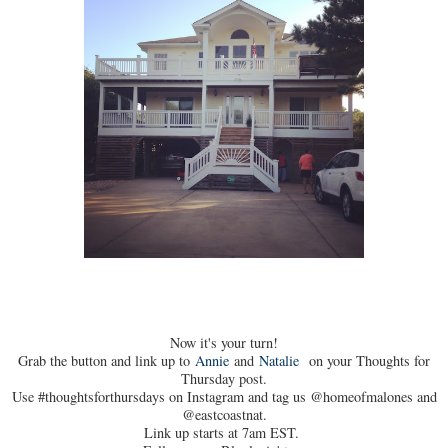
Now it's your turn!
Grab the button and link up to
Annie
and
Natalie
on your Thoughts for
Thursday post.
Use #thoughtsforthursdays on Instagram and tag us @homeofmalones and
@eastcoastnat.
Link up starts at 7am EST.