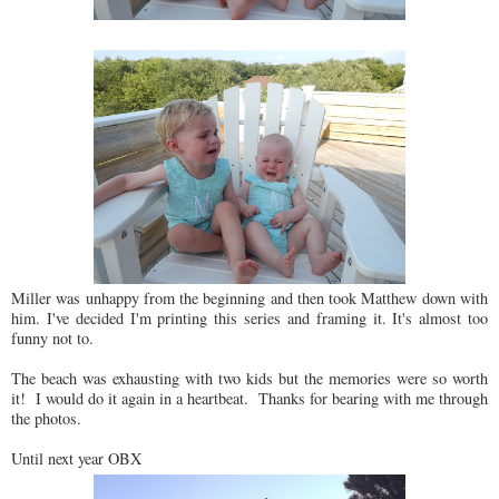
Miller was unhappy from the beginning and then took Matthew down with
him. I've decided I'm printing this series and framing it. It's almost too
funny not to.
The beach was exhausting with two kids but the memories were so worth
it! I would do it again in a heartbeat. Thanks for bearing with me through
the photos.
Until next year OBX