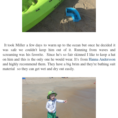
It took Miller a few days to warm up to the ocean but once he decided it
was safe we couldn't keep him out of it. Running from waves and
screaming was his favorite. Since he's so fair skinned I like to keep a hat
on him and this is the only one he would wear. It's from
Hanna Andersson
and highly recommend them. They have a big brim and they're bathing suit
material so they can get wet and dry out easily.