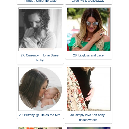
Things.. Uncomfortable
Oreo Pie & a Giveaway!
27. Currently : Home Sweet
28. Lipgloss and Lace
Ruby
29. Brittany @ Life as the Mrs.
30. simply love : oh baby |
fifteen weeks