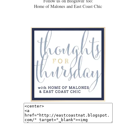
Follow us on Bloglovin' too:
Home of Malones and East Coast Chic