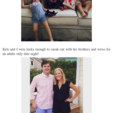
Kyle and I were lucky enough to sneak out with his brothers and wives for
an adults only date night!