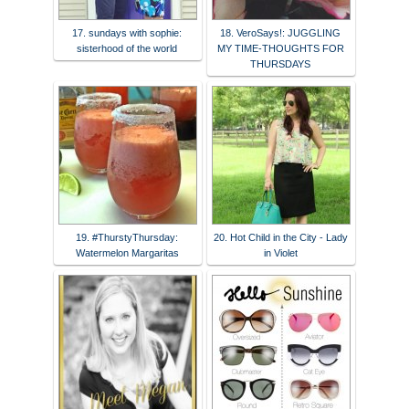
17. sundays with sophie:
18. VeroSays!: JUGGLING
sisterhood of the world
MY TIME-THOUGHTS FOR
THURSDAYS
19. #ThurstyThursday:
20. Hot Child in the City - Lady
Watermelon Margaritas
in Violet