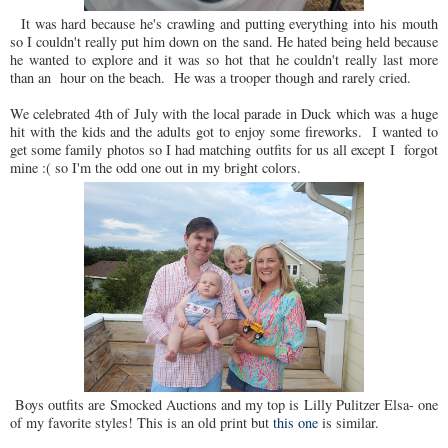
It was hard because he's crawling and putting everything into his mouth
so I couldn't really put him down on the sand. He hated being held because
he wanted to explore and it was so hot that he couldn't really last more
than an hour on the beach. He was a trooper though and rarely cried.
We celebrated 4th of July with the local parade in Duck which was a huge
hit with the kids and the adults got to enjoy some fireworks. I wanted to
get some family photos so I had matching outfits for us all except I forgot
mine :( so I'm the odd one out in my bright colors.
Boys outfits are Smocked Auctions and my top is Lilly Pulitzer Elsa- one
of my favorite styles! This is an old print but
this one
is similar.