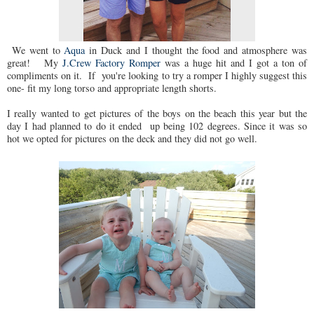
We went to
Aqua
in Duck and I thought the food and atmosphere was
great! My
J.Crew Factory Romper
was a huge hit and I got a ton of
compliments on it. If you're looking to try a romper I highly suggest this
one- fit my long torso and appropriate length shorts.
I really wanted to get pictures of the boys on the beach this year but the
day I had planned to do it ended up being 102 degrees. Since it was so
hot we opted for pictures on the deck and they did not go well.