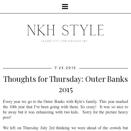
7.23.2015
Thoughts for Thursday: Outer Banks
2015
Every year we go to the Outer Banks with Kyle's family. This year marked
the 10th year that I've been going with them. So crazy! It was so nice to
be away but it was exhausting with two kids. Sorry for the picture heavy
post!
We left on Thursday July 2rd thinking we were ahead of the crowds but