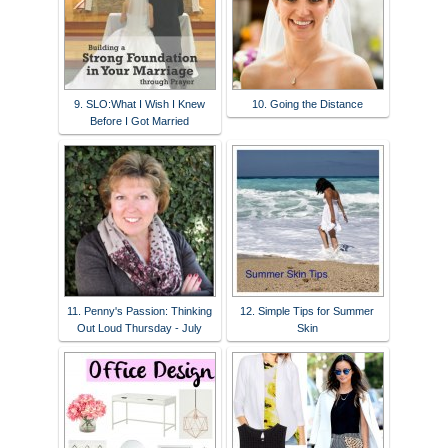
9. SLO:What I Wish I Knew
10. Going the Distance
Before I Got Married
11. Penny's Passion: Thinking
12. Simple Tips for Summer
Out Loud Thursday - July
Skin