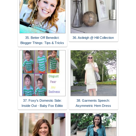
35. Better Off Benedict:
36. Astleigh @ Hill Collection
Blogger Things: Tips & Tricks
37. Foxy's Domestic Side:
38. Garments Speech:
Inside Out - Baby Fox Editio
Asymmetric Hem Dress