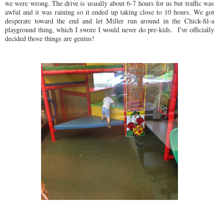
we were wrong. The drive is usually about 6-7 hours for us but traffic was
awful and it was raining so it ended up taking close to 10 hours. We got
desperate toward the end and let Miller run around in the Chick-fil-a
playground thing, which I swore I would never do pre-kids. I've officially
decided those things are genius!