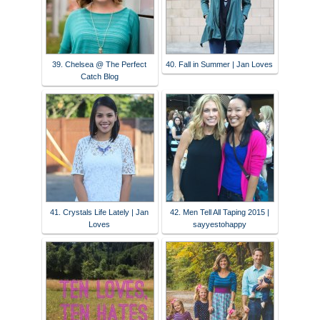
39. Chelsea @ The Perfect
40. Fall in Summer | Jan Loves
Catch Blog
41. Crystals Life Lately | Jan
42. Men Tell All Taping 2015 |
Loves
sayyestohappy