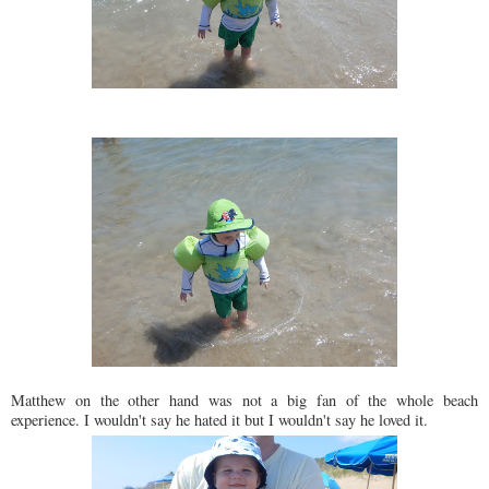
Matthew on the other hand was not a big fan of the whole beach
experience. I wouldn't say he hated it but I wouldn't say he loved it.