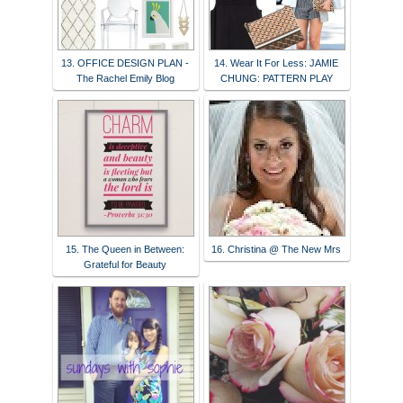
13. OFFICE DESIGN PLAN -
14. Wear It For Less: JAMIE
The Rachel Emily Blog
CHUNG: PATTERN PLAY
15. The Queen in Between:
16. Christina @ The New Mrs
Grateful for Beauty