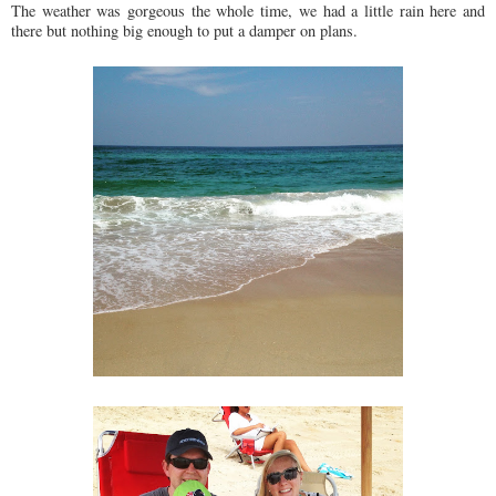
The weather was gorgeous the whole time, we had a little rain here and
there but nothing big enough to put a damper on plans.