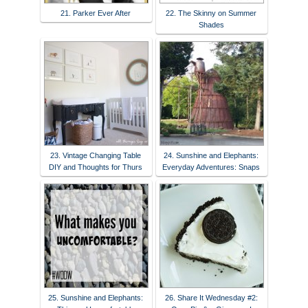
21. Parker Ever After
22. The Skinny on Summer
Shades
23. Vintage Changing Table
24. Sunshine and Elephants:
DIY and Thoughts for Thurs
Everyday Adventures: Snaps
25. Sunshine and Elephants:
26. Share It Wednesday #2: