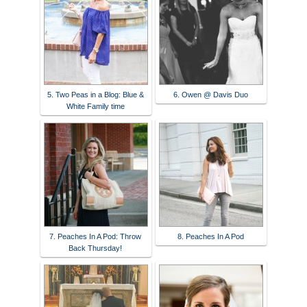
5. Two Peas in a Blog: Blue &
6. Owen @ Davis Duo
White Family time
7. Peaches In A Pod: Throw
8. Peaches In A Pod
Back Thursday!