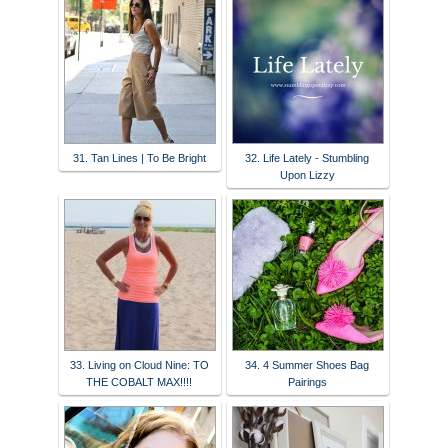
31. Tan Lines | To Be Bright
32. Life Lately - Stumbling
Upon Lizzy
33. Living on Cloud Nine: TO
34. 4 Summer Shoes Bag
THE COBALT MAX!!!!
Pairings