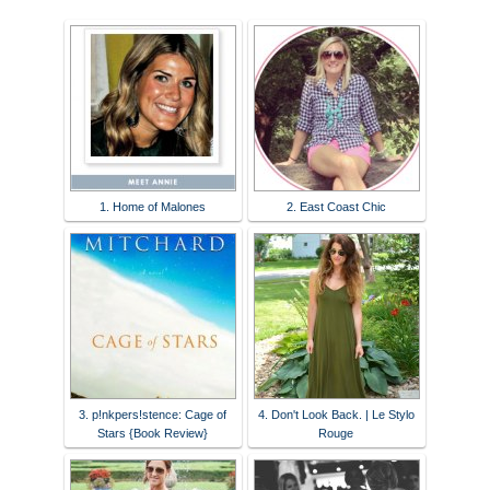
1. Home of Malones
2. East Coast Chic
3. p!nkpers!stence: Cage of
4. Don't Look Back. | Le Stylo
Stars {Book Review}
Rouge