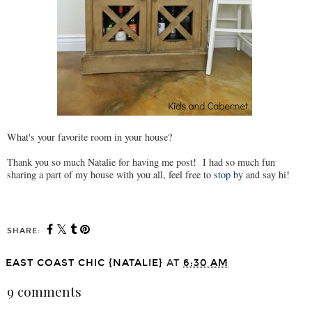
What's your favorite room in your house?
Thank you so much Natalie for having me post! I had so much fun
sharing a part of my house with you all, feel free to
stop by
and say hi!
SHARE:
EAST COAST CHIC {NATALIE}
AT
6:30 AM
9 comments