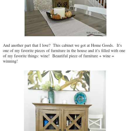
And another part that I love? This cabinet we got at Home Goods. It's
one of my favorite pieces of furniture in the house and it's filled with one
of my favorite things: wine! Beautiful piece of furniture + wine =
winning!