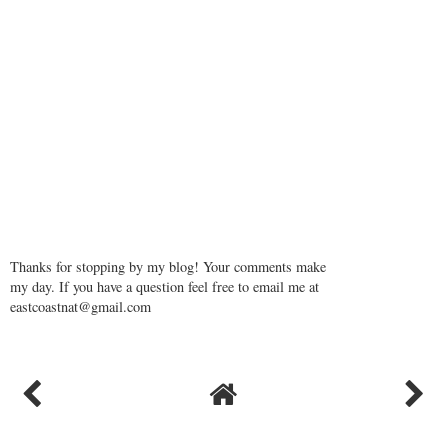
Thanks for stopping by my blog! Your comments make
my day. If you have a question feel free to email me at
eastcoastnat@gmail.com