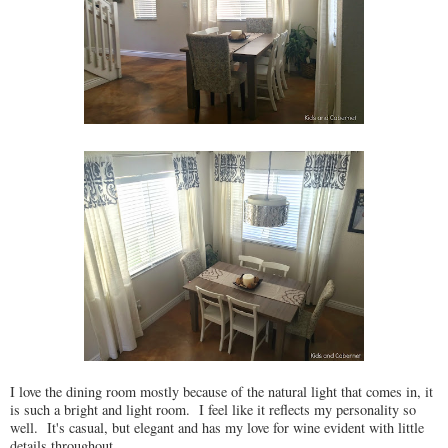
I love the dining room mostly because of the natural light that comes in, it
is such a bright and light room. I feel like it reflects my personality so
well. It's casual, but elegant and has my love for wine evident with little
details throughout.