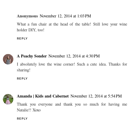
Anonymous
November 12, 2014 at 1:03 PM
What a fun chair at the head of the table! Still love your wine
holder DIY, too!
REPLY
A Peachy Sonder
November 12, 2014 at 4:30 PM
I absolutely love the wine corner! Such a cute idea. Thanks for
sharing!
REPLY
Amanda | Kids and Cabernet
November 12, 2014 at 5:54 PM
Thank you everyone and thank you so much for having me
Natalie!! Xoxo
REPLY