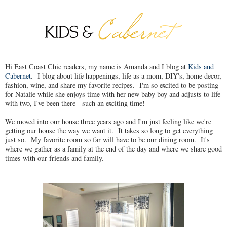
Hi East Coast Chic readers, my name is Amanda and I blog at
Kids and
Cabernet
. I blog about life happenings, life as a mom, DIY's, home decor,
fashion, wine, and share my favorite recipes. I'm so excited to be posting
for Natalie while she enjoys time with her new baby boy and adjusts to life
with two, I've been there - such an exciting time!
We moved into our house three years ago and I'm just feeling like we're
getting our house the way we want it. It takes so long to get everything
just so. My favorite room so far will have to be our dining room. It's
where we gather as a family at the end of the day and where we share good
times with our friends and family.