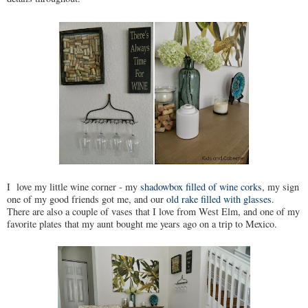
I love my little wine corner - my
shadowbox filled of wine corks
, my sign
one of my good friends got me, and our
old rake filled with glasses
.
There are also a couple of vases that I love from West Elm, and one of my
favorite plates that my aunt bought me years ago on a trip to Mexico.