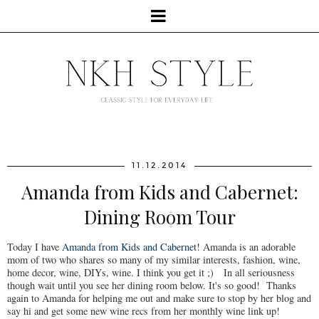
11.12.2014
Amanda from Kids and Cabernet:
Dining Room Tour
Today I have
Amanda from Kids and Cabernet
! Amanda is an adorable
mom of two who shares so many of my similar interests, fashion, wine,
home decor, wine, DIYs, wine. I think you get it ;) In all seriousness
though wait until you see her dining room below. It's so good! Thanks
again to Amanda for helping me out and make sure to stop by her blog and
say hi and get some new wine recs from her monthly wine link up!