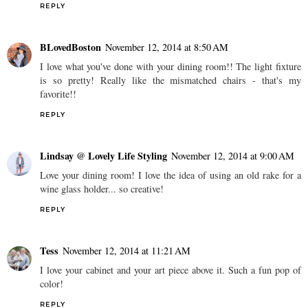
REPLY
BLovedBoston
November 12, 2014 at 8:50 AM
I love what you've done with your dining room!! The light fixture
is so pretty! Really like the mismatched chairs - that's my
favorite!!
REPLY
Lindsay @ Lovely Life Styling
November 12, 2014 at 9:00 AM
Love your dining room! I love the idea of using an old rake for a
wine glass holder... so creative!
REPLY
Tess
November 12, 2014 at 11:21 AM
I love your cabinet and your art piece above it. Such a fun pop of
color!
REPLY