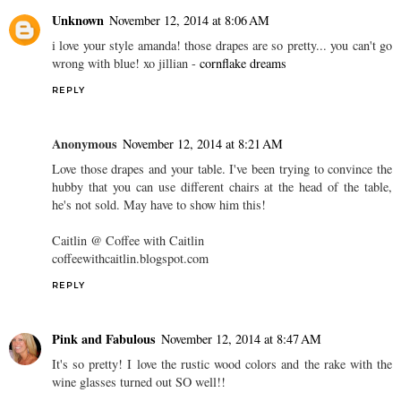
Unknown
November 12, 2014 at 8:06 AM
i love your style amanda! those drapes are so pretty... you can't go
wrong with blue! xo jillian -
cornflake dreams
REPLY
Anonymous
November 12, 2014 at 8:21 AM
Love those drapes and your table. I've been trying to convince the
hubby that you can use different chairs at the head of the table,
he's not sold. May have to show him this!
Caitlin @ Coffee with Caitlin
coffeewithcaitlin.blogspot.com
REPLY
Pink and Fabulous
November 12, 2014 at 8:47 AM
It's so pretty! I love the rustic wood colors and the rake with the
wine glasses turned out SO well!!