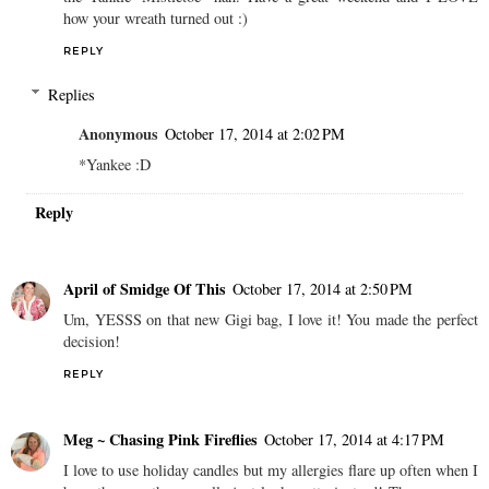
how your wreath turned out :)
REPLY
Replies
Anonymous
October 17, 2014 at 2:02 PM
*Yankee :D
Reply
April of Smidge Of This
October 17, 2014 at 2:50 PM
Um, YESSS on that new Gigi bag, I love it! You made the perfect
decision!
REPLY
Meg ~ Chasing Pink Fireflies
October 17, 2014 at 4:17 PM
I love to use holiday candles but my allergies flare up often when I