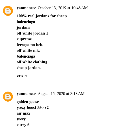
yanmaneee
October 13, 2019 at 10:48 AM
100% real jordans for cheap
balenciaga
jordans
off white jordan 1
supreme
ferragamo belt
off white nike
balenciaga
off white clothing
cheap jordans
REPLY
yanmaneee
August 15, 2020 at 8:18 AM
golden goose
yeezy boost 350 v2
air max
yeezy
curry 6