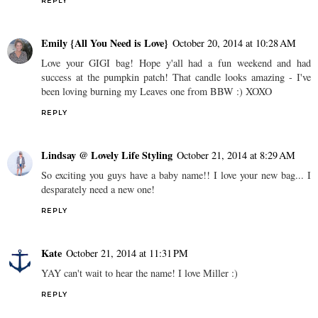
REPLY
Emily {All You Need is Love}
October 20, 2014 at 10:28 AM
Love your GIGI bag! Hope y'all had a fun weekend and had
success at the pumpkin patch! That candle looks amazing - I've
been loving burning my Leaves one from BBW :) XOXO
REPLY
Lindsay @ Lovely Life Styling
October 21, 2014 at 8:29 AM
So exciting you guys have a baby name!! I love your new bag... I
desparately need a new one!
REPLY
Kate
October 21, 2014 at 11:31 PM
YAY can't wait to hear the name! I love Miller :)
REPLY