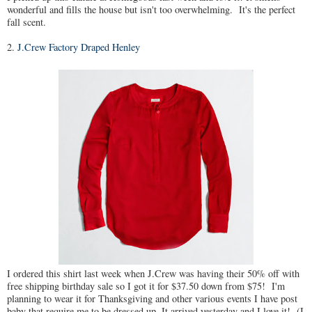
wonderful and fills the house but isn't too overwhelming. It's the perfect
fall scent.
2.
J.Crew Factory Draped Henley
I ordered this shirt last week when J.Crew was having their 50% off with
free shipping birthday sale so I got it for $37.50 down from $75! I'm
planning to wear it for Thanksgiving and other various events I have post
baby that require me to be dressed up. It arrived yesterday and I love it! (I