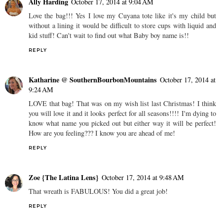
Ally Harding
October 17, 2014 at 9:04 AM
Love the bag!!! Yes I love my Cuyana tote like it's my child but
without a lining it would be difficult to store cups with liquid and
kid stuff! Can't wait to find out what Baby boy name is!!
REPLY
Katharine @ SouthernBourbonMountains
October 17, 2014 at
9:24 AM
LOVE that bag! That was on my wish list last Christmas! I think
you will love it and it looks perfect for all seasons!!!! I'm dying to
know what name you picked out but either way it will be perfect!
How are you feeling??? I know you are ahead of me!
REPLY
Zoe {The Latina Lens}
October 17, 2014 at 9:48 AM
That wreath is FABULOUS! You did a great job!
REPLY