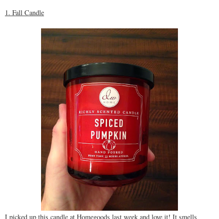
1. Fall Candle
I picked up this candle at Homegoods last week and love it! It smells