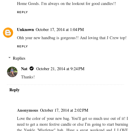
Home Goods. I'm always on the lookout for good candles!!
REPLY
Unknown
October 17, 2014 at 1:04 PM
Ohh your new handbag is gorgeous!! And loving that J Crew top!
REPLY
Replies
Nat
October 21, 2014 at 9:24 PM
Thanks!
Reply
Anonymous
October 17, 2014 at 2:02 PM
Love the color of your new bag. You'll get so much use out of it! I
need to get a more festive candle or else I'm going to start burning
the Yankle 'Mistletoe" hah. Have a great weekend and I LOVE