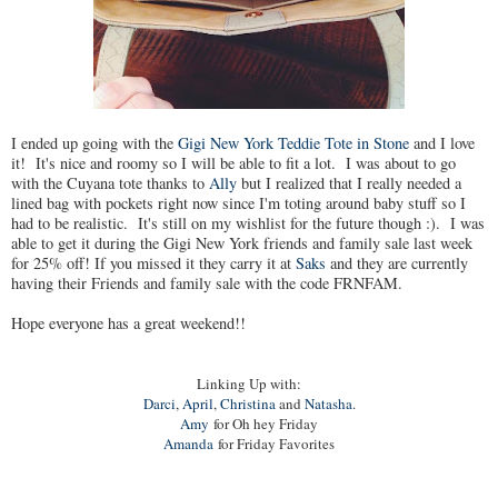
I ended up going with the
Gigi New York Teddie Tote in Stone
and I love
it! It's nice and roomy so I will be able to fit a lot. I was about to go
with the Cuyana tote thanks to
Ally
but I realized that I really needed a
lined bag with pockets right now since I'm toting around baby stuff so I
had to be realistic. It's still on my wishlist for the future though :). I was
able to get it during the Gigi New York friends and family sale last week
for 25% off! If you missed it they carry it at
Saks
and they are currently
having their Friends and family sale with the code FRNFAM.
Hope everyone has a great weekend!!
Linking Up with:
Darci
,
April
,
Christina
and
Natasha
.
Amy
for Oh hey Friday
Amanda
for Friday Favorites