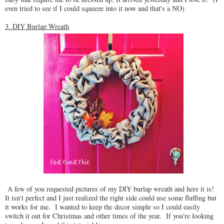
even tried to see if I could squeeze into it now and that's a NO)
3. DIY Burlap Wreath
A few of you requested pictures of my DIY burlap wreath and here it is!
It isn't perfect and I just realized the right side could use some fluffing but
it works for me. I wanted to keep the decor simple so I could easily
switch it out for Christmas and other times of the year. If you're looking