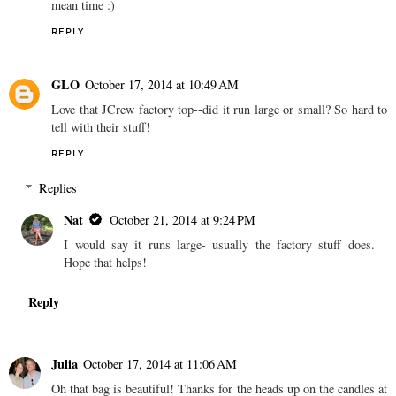
mean time :)
REPLY
GLO
October 17, 2014 at 10:49 AM
Love that JCrew factory top--did it run large or small? So hard to
tell with their stuff!
REPLY
Replies
Nat
October 21, 2014 at 9:24 PM
I would say it runs large- usually the factory stuff does.
Hope that helps!
Reply
Julia
October 17, 2014 at 11:06 AM
Oh that bag is beautiful! Thanks for the heads up on the candles at