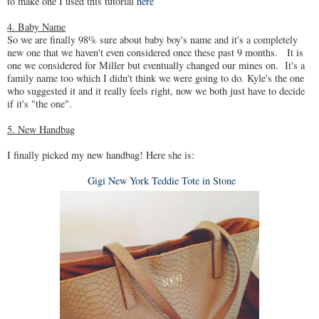
to make one I used this tutorial
here
4. Baby Name
So we are finally 98% sure about baby boy's name and it's a completely
new one that we haven't even considered once these past 9 months. It is
one we considered for Miller but eventually changed our mines on. It's a
family name too which I didn't think we were going to do. Kyle's the one
who suggested it and it really feels right, now we both just have to decide
if it's "the one".
5. New Handbag
I finally picked my new handbag! Here she is:
Gigi New York Teddie Tote in Stone