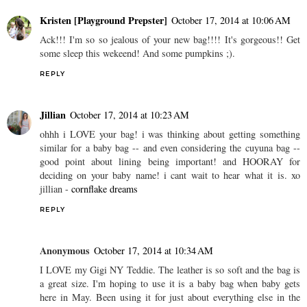
Kristen [Playground Prepster]
October 17, 2014 at 10:06 AM
Ack!!! I'm so so jealous of your new bag!!!! It's gorgeous!! Get
some sleep this wekeend! And some pumpkins ;).
REPLY
Jillian
October 17, 2014 at 10:23 AM
ohhh i LOVE your bag! i was thinking about getting something
similar for a baby bag -- and even considering the cuyuna bag --
good point about lining being important! and HOORAY for
deciding on your baby name! i cant wait to hear what it is. xo
jillian -
cornflake dreams
REPLY
Anonymous
October 17, 2014 at 10:34 AM
I LOVE my Gigi NY Teddie. The leather is so soft and the bag is
a great size. I'm hoping to use it is a baby bag when baby gets
here in May. Been using it for just about everything else in the