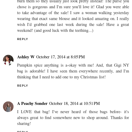
burn them so they usually just look pretty instead! The purse you
chose is gorgeous and I'm sure you'll love it! Glad you were able
to take advantage of the sale! I saw a woman walking yesterday
wearing that exact same blouse and it looked amazing on. I really
wish I'd grabbed one last week during the sale! Have a great
weekend! (and good luck with the teething...)
REPLY
Ashley W
October 17, 2014 at 8:05 PM
Pumpkin spice anything is a-okay with me! And, that Gigi NY
bag is adorable! I have seen them everywhere recently, and I'm
thinking that I need to add one to my Christmas list!
REPLY
A Peachy Sonder
October 18, 2014 at 10:51 PM
I LOVE that bag! I've never heard of those bags before- it's
always great to find somewhere new to shop around. Thanks for
sharing!