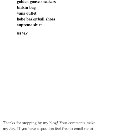
golden goose sneakers
birkin bag
vans outlet
kobe basketball shoes
supreme shirt
REPLY
Thanks for stopping by my blog! Your comments make
my day. If you have a question feel free to email me at