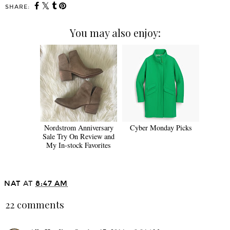
SHARE:
You may also enjoy:
Nordstrom Anniversary
Cyber Monday Picks
Sale Try On Review and
My In-stock Favorites
NAT
AT
8:47 AM
22 comments