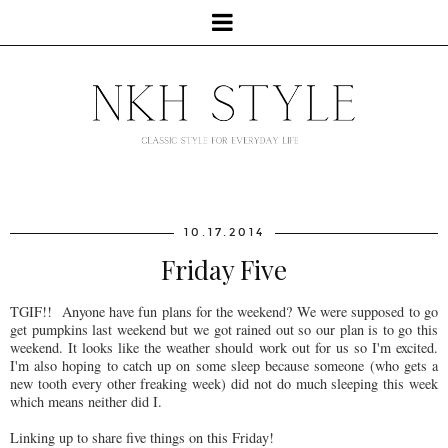
10.17.2014
Friday Five
TGIF!! Anyone have fun plans for the weekend? We were supposed to go
get pumpkins last weekend but we got rained out so our plan is to go this
weekend. It looks like the weather should work out for us so I'm excited.
I'm also hoping to catch up on some sleep because someone (who gets a
new tooth every other freaking week) did not do much sleeping this week
which means neither did I.
Linking up to share five things on this Friday!