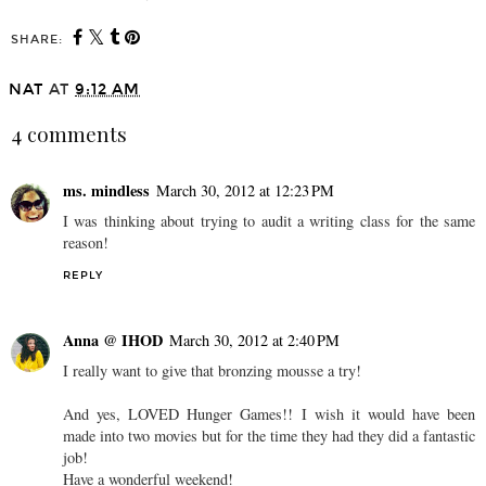
SHARE:
NAT
AT
9:12 AM
4 comments
ms. mindless
March 30, 2012 at 12:23 PM
I was thinking about trying to audit a writing class for the same
reason!
REPLY
Anna @ IHOD
March 30, 2012 at 2:40 PM
I really want to give that bronzing mousse a try!
And yes, LOVED Hunger Games!! I wish it would have been
made into two movies but for the time they had they did a fantastic
job!
Have a wonderful weekend!