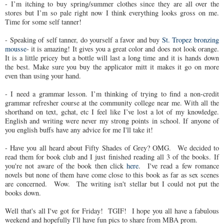
- I’m itching to buy spring/summer clothes since they are all over the
stores but I’m so pale right now I think everything looks gross on me.
Time for some self tanner!
- Speaking of self tanner, do yourself a favor and buy
St. Tropez bronzing
mousse
- it is amazing! It gives you a great color and does not look orange.
It is a little pricey but a bottle will last a long time and it is hands down
the best. Make sure you buy the applicator mitt it makes it go on more
even than using your hand.
- I need a grammar lesson. I’m thinking of trying to find a non-credit
grammar refresher course at the community college near me. With all the
shorthand on text, gchat, etc I feel like I’ve lost a lot of my knowledge.
English and writing were never my strong points in school. If anyone of
you english buffs have any advice for me I'll take it!
- Have you all heard about Fifty Shades of Grey? OMG. We decided to
read them for book club and I just finished reading all 3 of the books. If
you're not aware of the book then click
here
. I've read a few romance
novels but none of them have come close to this book as far as sex scenes
are concerned. Wow. The writing isn't stellar but I could not put the
books down.
Well that's all I've got for Friday! TGIF! I hope you all have a fabulous
weekend and hopefully I'll have fun pics to share from MBA prom.