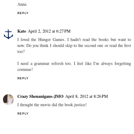
Anna
REPLY
Kate
April 2, 2012 at 6:27 PM
I loved the Hunger Games. I hadn't read the books but want to
now. Do you think I should skip to the second one or read the first
too?
I need a grammar refresh too. I feel like I'm always forgetting
commas!
REPLY
Crazy Shenanigans-JMO
April 8, 2012 at 8:26 PM
I thought the movie did the book justice!
REPLY