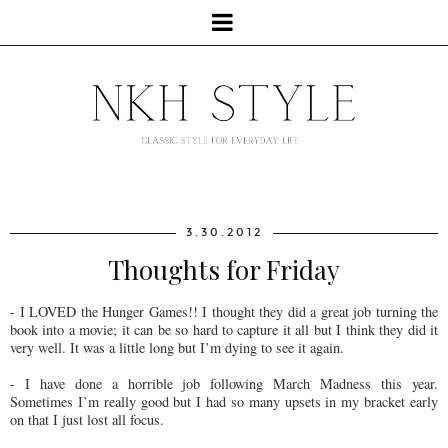
3.30.2012
Thoughts for Friday
- I LOVED the Hunger Games!! I thought they did a great job turning the
book into a movie; it can be so hard to capture it all but I think they did it
very well. It was a little long but I’m dying to see it again.
- I have done a horrible job following March Madness this year.
Sometimes I’m really good but I had so many upsets in my bracket early
on that I just lost all focus.