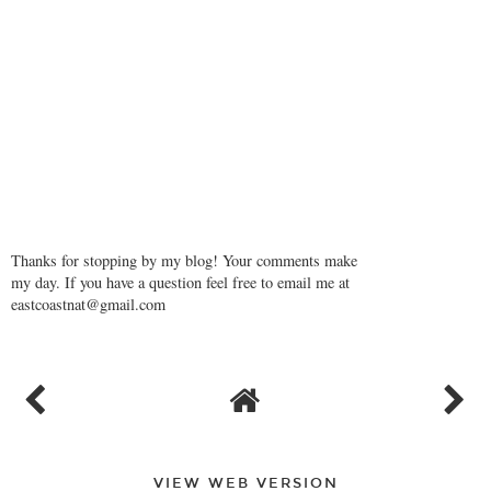
Thanks for stopping by my blog! Your comments make
my day. If you have a question feel free to email me at
eastcoastnat@gmail.com
VIEW WEB VERSION