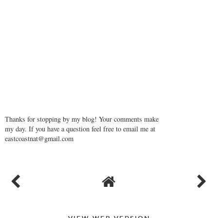
Thanks for stopping by my blog! Your comments make
my day. If you have a question feel free to email me at
eastcoastnat@gmail.com