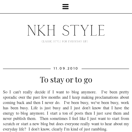
11.09.2010
To stay or to go
So I can't really decide if I want to blog anymore. I've been pretty
sporadic over the past few months and I keep making proclamations about
coming back and then I never do. I've been busy, we've been busy, work
has been busy. Life is just busy and I just don't know that I have the
energy to blog anymore. I start a ton of posts then I just save them and
never publish them. Then sometimes I feel like I just want to start from
scratch or start a new blog but does everyone really want to hear about my
everyday life? I don't know, clearly I'm kind of just rambling.