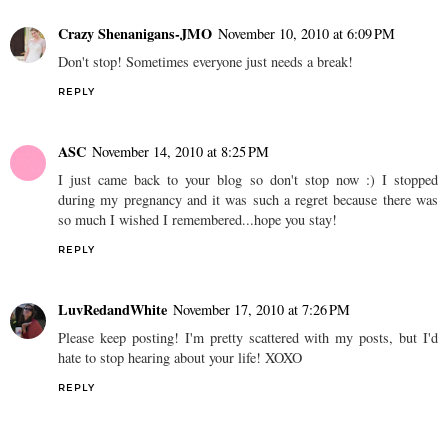
Crazy Shenanigans-JMO
November 10, 2010 at 6:09 PM
Don't stop! Sometimes everyone just needs a break!
REPLY
ASC
November 14, 2010 at 8:25 PM
I just came back to your blog so don't stop now :) I stopped
during my pregnancy and it was such a regret because there was
so much I wished I remembered...hope you stay!
REPLY
LuvRedandWhite
November 17, 2010 at 7:26 PM
Please keep posting! I'm pretty scattered with my posts, but I'd
hate to stop hearing about your life! XOXO
REPLY