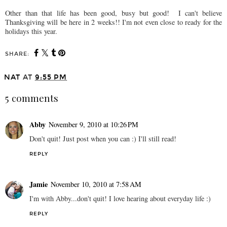
Other than that life has been good, busy but good! I can't believe
Thanksgiving will be here in 2 weeks!! I'm not even close to ready for the
holidays this year.
SHARE:
NAT
AT
9:55 PM
5 comments
Abby
November 9, 2010 at 10:26 PM
Don't quit! Just post when you can :) I'll still read!
REPLY
Jamie
November 10, 2010 at 7:58 AM
I'm with Abby...don't quit! I love hearing about everyday life :)
REPLY