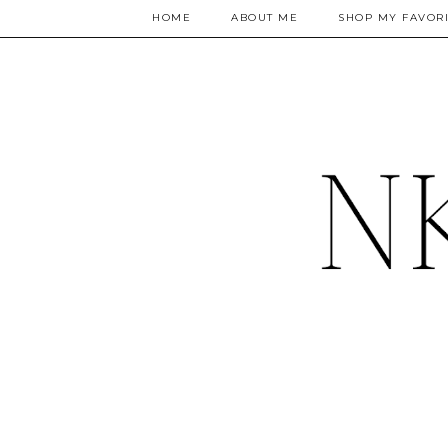
HOME
ABOUT ME
SHOP MY FAVORI