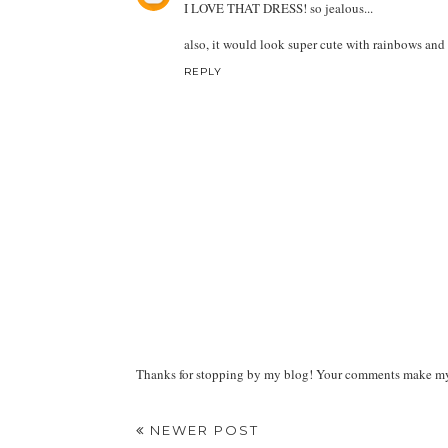
I LOVE THAT DRESS! so jealous...
also, it would look super cute with rainbows and a
REPLY
Thanks for stopping by my blog! Your comments make my d
NEWER POST