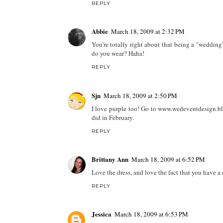
REPLY
Abbie
March 18, 2009 at 2:32 PM
You're totally right about that being a "wedding"
do you wear? Haha!
REPLY
Sjn
March 18, 2009 at 2:50 PM
I love purple too! Go to www.wedeventdesign.blo
did in February.
REPLY
Brittany Ann
March 18, 2009 at 6:52 PM
Love the dress, and love the fact that you have a
REPLY
Jessica
March 18, 2009 at 6:53 PM