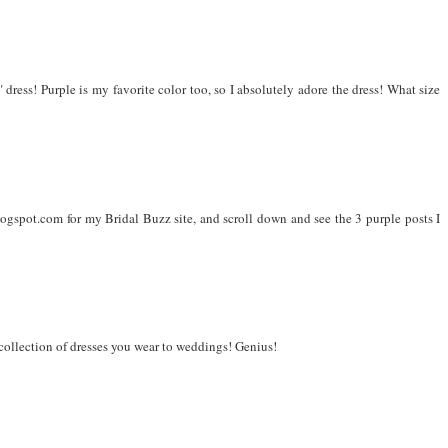
 dress! Purple is my favorite color too, so I absolutely adore the dress! What size
gspot.com for my Bridal Buzz site, and scroll down and see the 3 purple posts I
 collection of dresses you wear to weddings! Genius!