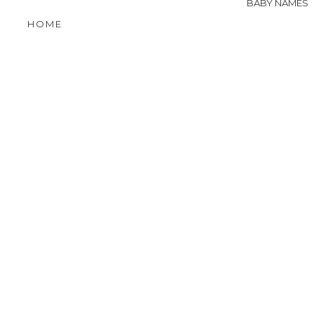
BABY NAMES
HOME