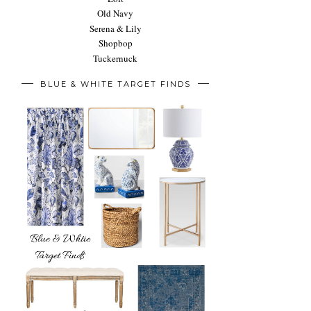
Old Navy
Serena & Lily
Shopbop
Tuckernuck
BLUE & WHITE TARGET FINDS