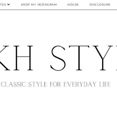
TES
SHOP MY INSTAGRAM
HOUSE
DISCLOSURE