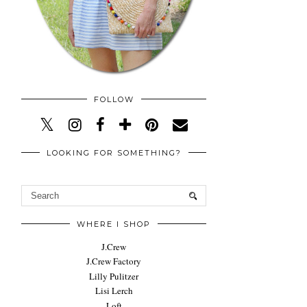
FOLLOW
LOOKING FOR SOMETHING?
WHERE I SHOP
J.Crew
J.Crew Factory
Lilly Pulitzer
Lisi Lerch
Loft