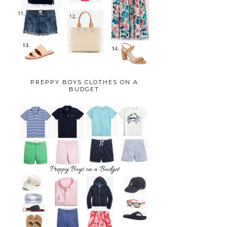
PREPPY BOYS CLOTHES ON A
BUDGET