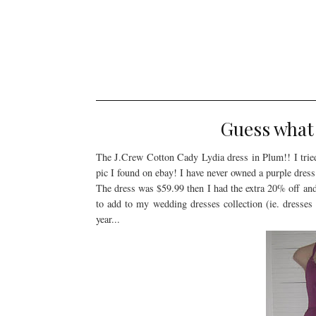
Guess what 
The J.Crew Cotton Cady Lydia dress in Plum!! I tried t
pic I found on ebay! I have never owned a purple dress 
The dress was $59.99 then I had the extra 20% off and a
to add to my wedding dresses collection (ie. dresses
year...