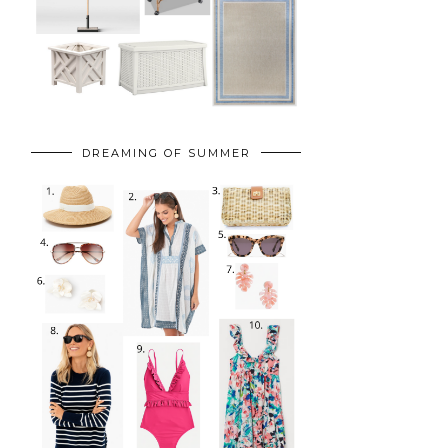
DREAMING OF SUMMER