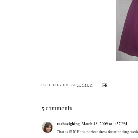
POSTED BY
NAT
AT
12:49 PM
5 comments
rachaelgking
March 18, 2009 at 1:57 PM
That is SUCH the perfect dress for attending wedd