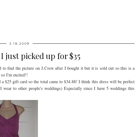
3.18.2009
I just picked up for $35
o find the picture on J.Crew after I bought it but it is sold out so this is a
so I'm excited!!
 $25 gift card so the total came to $34.88! I think this dress will be perfect
 I wear to other people's weddings) Especially since I have 5 weddings this