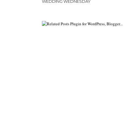
WEDDING WEDNESDAY