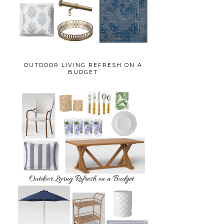
OUTDOOR LIVING REFRESH ON A
BUDGET