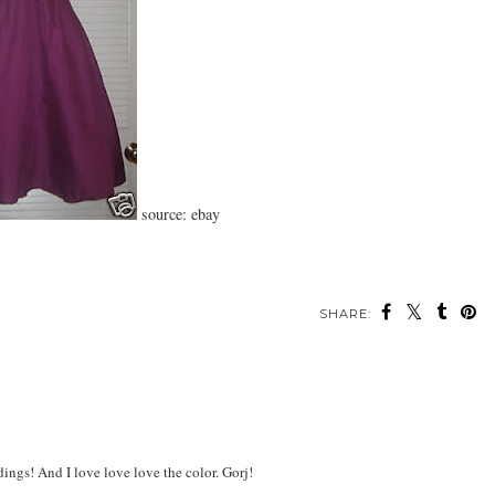
source: ebay
SHARE:
ings! And I love love love the color. Gorj!