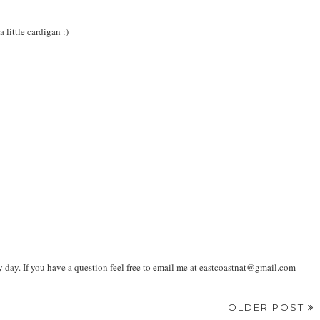
 little cardigan :)
ay. If you have a question feel free to email me at eastcoastnat@gmail.com
OLDER POST