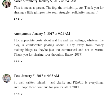
Sweet Simplicity
January 5, 2017 at 8:43 AM
This is me as a parent. The fog, the irritability, etc. Thank you for
sharing a little glimpse into your struggle. Solidarity, mama. ;)
REPLY
Anonymous
January 5, 2017 at 9:21 AM
I too appreciate posts about real life and real feelings, whatever the
blog is comfortable posting about. I shy away from money
making blogs as they're just too commerical and not as warm.
Thank you for sharing your thoughts. Happy 2017!
REPLY
Tess
January 5, 2017 at 9:35 AM
So well written friend......and clarity and PEACE is everything,
and I hope those continue for you for all of 2017.
REPLY