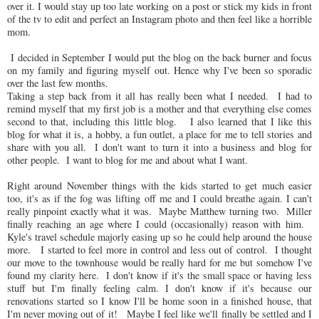
over it. I would stay up too late working on a post or stick my kids in front
of the tv to edit and perfect an Instagram photo and then feel like a horrible
mom.
I decided in September I would put the blog on the back burner and focus
on my family and figuring myself out. Hence why I've been so sporadic
over the last few months.
Taking a step back from it all has really been what I needed. I had to
remind myself that my first job is a mother and that everything else comes
second to that, including this little blog. I also learned that I like this
blog for what it is, a hobby, a fun outlet, a place for me to tell stories and
share with you all. I don't want to turn it into a business and blog for
other people. I want to blog for me and about what I want.
Right around November things with the kids started to get much easier
too, it's as if the fog was lifting off me and I could breathe again. I can't
really pinpoint exactly what it was. Maybe Matthew turning two. Miller
finally reaching an age where I could (occasionally) reason with him.
Kyle's travel schedule majorly easing up so he could help around the house
more. I started to feel more in control and less out of control. I thought
our move to the townhouse would be really hard for me but somehow I've
found my clarity here. I don't know if it's the small space or having less
stuff but I'm finally feeling calm. I don't know if it's because our
renovations started so I know I'll be home soon in a finished house, that
I'm never moving out of it! Maybe I feel like we'll finally be settled and I