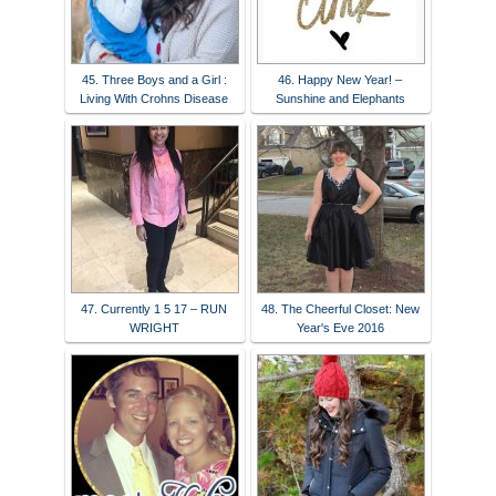
45. Three Boys and a Girl :
46. Happy New Year! –
Living With Crohns Disease
Sunshine and Elephants
47. Currently 1 5 17 – RUN
48. The Cheerful Closet: New
WRIGHT
Year's Eve 2016