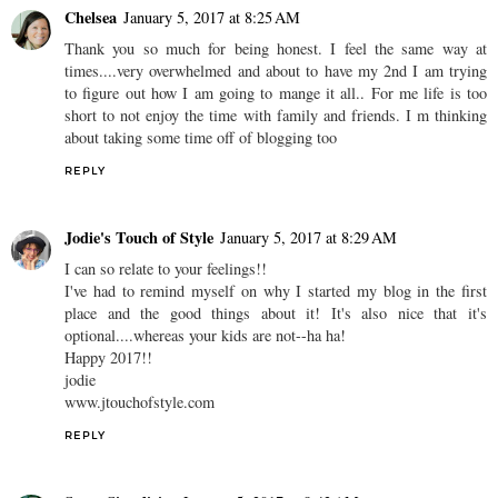
Chelsea
January 5, 2017 at 8:25 AM
Thank you so much for being honest. I feel the same way at
times....very overwhelmed and about to have my 2nd I am trying
to figure out how I am going to mange it all.. For me life is too
short to not enjoy the time with family and friends. I m thinking
about taking some time off of blogging too
REPLY
Jodie's Touch of Style
January 5, 2017 at 8:29 AM
I can so relate to your feelings!!
I've had to remind myself on why I started my blog in the first
place and the good things about it! It's also nice that it's
optional....whereas your kids are not--ha ha!
Happy 2017!!
jodie
www.jtouchofstyle.com
REPLY