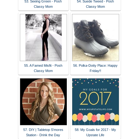
53. Seeing Green - Posh
54. Suede Tweed - Posh
Classy Mom
Classy Mom
55. A Famed Misfit - Posh
56. Polka-Dotty Place: Happy
Classy Mom
Friday!!
57. DIY | Tabletop S'mores
58. My Goals for 2017 - My
Station - Drink the Day
Upstate Life