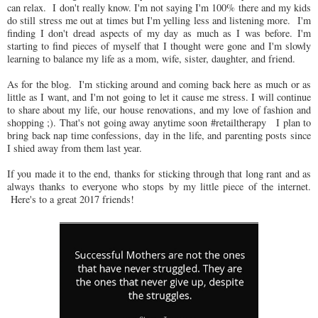
can relax. I don't really know. I'm not saying I'm 100% there and my kids
do still stress me out at times but I'm yelling less and listening more. I'm
finding I don't dread aspects of my day as much as I was before. I'm
starting to find pieces of myself that I thought were gone and I'm slowly
learning to balance my life as a mom, wife, sister, daughter, and friend.
As for the blog. I'm sticking around and coming back here as much or as
little as I want, and I'm not going to let it cause me stress. I will continue
to share about my life, our house renovations, and my love of fashion and
shopping ;). That's not going away anytime soon #retailtherapy I plan to
bring back nap time confessions, day in the life, and parenting posts since
I shied away from them last year.
If you made it to the end, thanks for sticking through that long rant and as
always thanks to everyone who stops by my little piece of the internet.
Here's to a great 2017 friends!