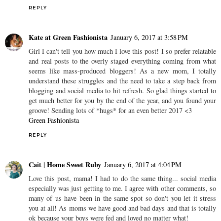
REPLY
Kate at Green Fashionista
January 6, 2017 at 3:58 PM
Girl I can't tell you how much I love this post! I so prefer relatable
and real posts to the overly staged everything coming from what
seems like mass-produced bloggers! As a new mom, I totally
understand these struggles and the need to take a step back from
blogging and social media to hit refresh. So glad things started to
get much better for you by the end of the year, and you found your
groove! Sending lots of *hugs* for an even better 2017 <3
Green Fashionista
REPLY
Cait | Home Sweet Ruby
January 6, 2017 at 4:04 PM
Love this post, mama! I had to do the same thing... social media
especially was just getting to me. I agree with other comments, so
many of us have been in the same spot so don't you let it stress
you at all! As moms we have good and bad days and that is totally
ok because your boys were fed and loved no matter what!