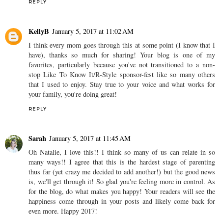
REPLY
KellyB
January 5, 2017 at 11:02 AM
I think every mom goes through this at some point (I know that I
have), thanks so much for sharing! Your blog is one of my
favorites, particularly because you've not transitioned to a non-
stop Like To Know It/R-Style sponsor-fest like so many others
that I used to enjoy. Stay true to your voice and what works for
your family, you're doing great!
REPLY
Sarah
January 5, 2017 at 11:45 AM
Oh Natalie, I love this!! I think so many of us can relate in so
many ways!! I agree that this is the hardest stage of parenting
thus far (yet crazy me decided to add another!) but the good news
is, we'll get through it! So glad you're feeling more in control. As
for the blog, do what makes you happy! Your readers will see the
happiness come through in your posts and likely come back for
even more. Happy 2017!