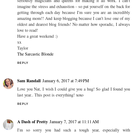
seriously magicians and queens for making it all work. I can't
imagine the stress and exhaustion - so pat yourself on the back for
getting through each day because I'm sure you are an incredibly
amazing mom!! And keep blogging because I can't lose one of my
oldest and dearest blog friends! No matter how sporadic, I always
love to read!
Have a great weekend :)
xx
Taylor
The Sarcastic Blonde
REPLY
Sam Randall
January 6, 2017 at 7:49 PM
Love you Nat, I wish I could give you a hug! So glad I found you
last year.. This post is everything! xoxo
REPLY
A Dash of Pretty
January 7, 2017 at 11:11 AM
I'm so sorry you had such a tough year, especially with