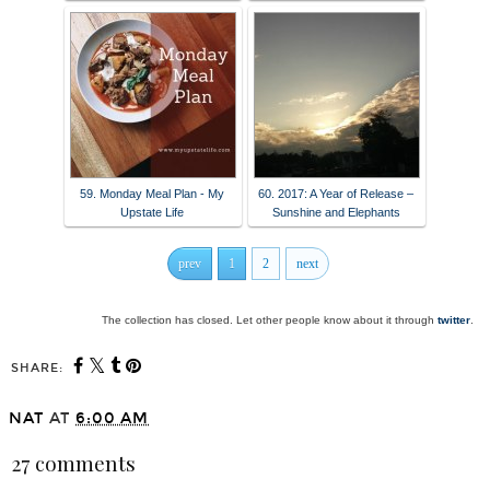
59. Monday Meal Plan - My
60. 2017: A Year of Release –
Upstate Life
Sunshine and Elephants
prev
1
2
next
The collection has closed. Let other people know about it through
twitter
.
SHARE:
NAT
AT
6:00 AM
27 comments