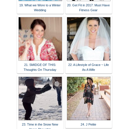
19. What we Wore to a Winter
20. Get Fit in 2017: Must Have
Wedding
Fitness Gear
21. SMIDGE OF THIS:
22. A Lifestyle of Grace ~ Life
Thoughts On Thursday
As A Wife
23. Time in the Snow New
24. J Petite