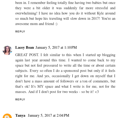
been in. I remember feeling totally fine having two babies but once
they were a bit older it was suddenly far more stressful and
overwhelming! I have no idea how you do it without Kyle around
so much but hope his traveling will slow down in 2017! You're an
awesome mom and friend :)
REPLY
Lacey Bean
January 5, 2017 at 1:10 PM
GREAT POST. I felt similar to this when I started up blogging
again last year around this time. I wanted to come back to my
space but not feel pressured to write all the time or about certain
subjects. Every so often I do a sponsored post but only if it feels
right for me. And yes, occasionally I get down on myself that I
don't have a mass amount of followers or a ton of comments, but
that's ok! It's MY space and what I write is for me, not for the
masses. And if I don't post for two weeks - so be it! <3
REPLY
Tanya
January 5, 2017 at 2:04 PM