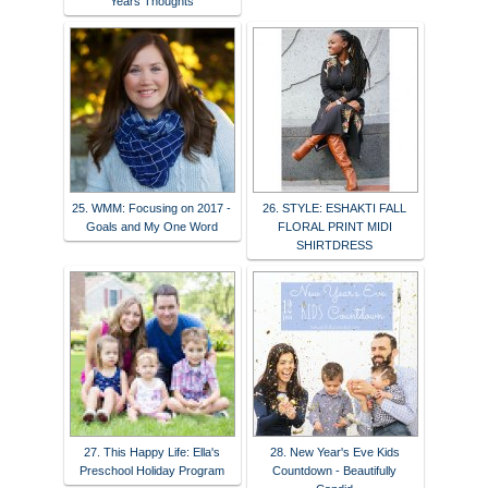
Years Thoughts
25. WMM: Focusing on 2017 -
26. STYLE: ESHAKTI FALL
Goals and My One Word
FLORAL PRINT MIDI
SHIRTDRESS
27. This Happy Life: Ella's
28. New Year's Eve Kids
Preschool Holiday Program
Countdown - Beautifully