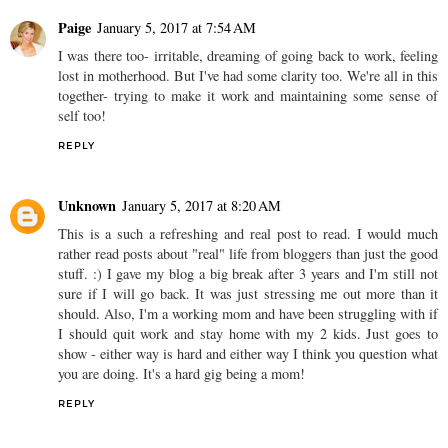
Paige
January 5, 2017 at 7:54 AM
I was there too- irritable, dreaming of going back to work, feeling
lost in motherhood. But I've had some clarity too. We're all in this
together- trying to make it work and maintaining some sense of
self too!
REPLY
Unknown
January 5, 2017 at 8:20 AM
This is a such a refreshing and real post to read. I would much
rather read posts about "real" life from bloggers than just the good
stuff. :) I gave my blog a big break after 3 years and I'm still not
sure if I will go back. It was just stressing me out more than it
should. Also, I'm a working mom and have been struggling with if
I should quit work and stay home with my 2 kids. Just goes to
show - either way is hard and either way I think you question what
you are doing. It's a hard gig being a mom!
REPLY