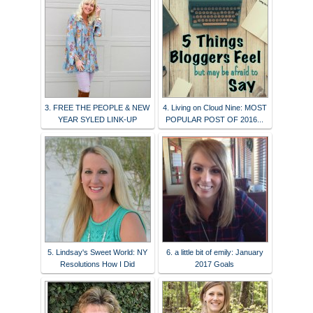
3. FREE THE PEOPLE & NEW
4. Living on Cloud Nine: MOST
YEAR SYLED LINK-UP
POPULAR POST OF 2016...
5. Lindsay's Sweet World: NY
6. a little bit of emily: January
Resolutions How I Did
2017 Goals