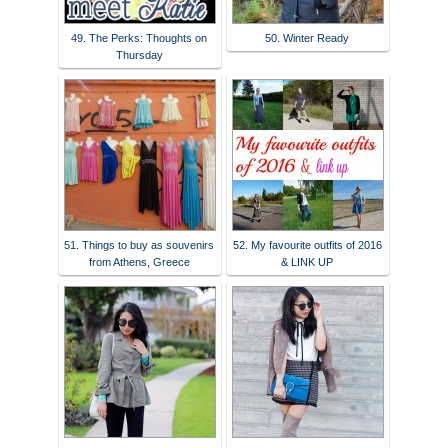
49. The Perks: Thoughts on
50. Winter Ready
Thursday
51. Things to buy as souvenirs
52. My favourite outfits of 2016
from Athens, Greece
& LINK UP