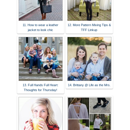
11. How to wear a leather
12. More Pattern Mixing Tips &
jacket to look chic
TFF Linkup
13. Full Hands Full Heart:
14. Brittany @ Life as the Mrs.
Thoughts for Thursday!