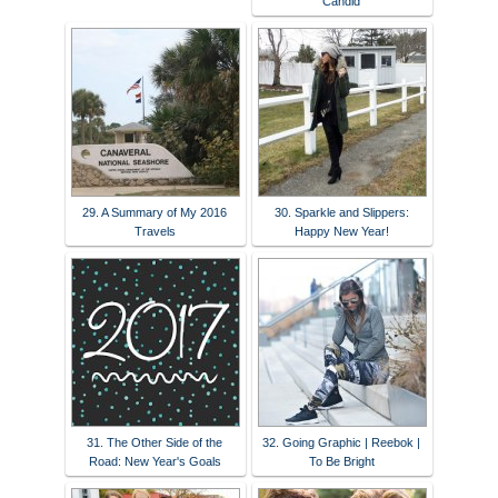
Candid
29. A Summary of My 2016
30. Sparkle and Slippers:
Travels
Happy New Year!
31. The Other Side of the
32. Going Graphic | Reebok |
Road: New Year's Goals
To Be Bright