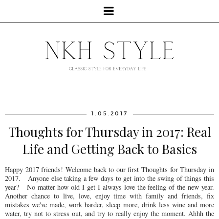
1.05.2017
Thoughts for Thursday in 2017: Real
Life and Getting Back to Basics
Happy 2017 friends! Welcome back to our first Thoughts for Thursday in
2017. Anyone else taking a few days to get into the swing of things this
year? No matter how old I get I always love the feeling of the new year.
Another chance to live, love, enjoy time with family and friends, fix
mistakes we've made, work harder, sleep more, drink less wine and more
water, try not to stress out, and try to really enjoy the moment. Ahhh the