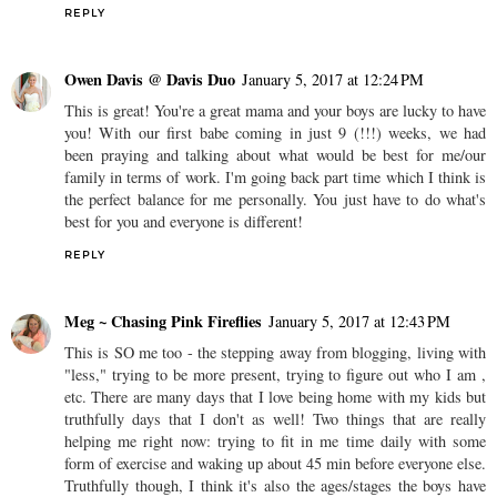
REPLY
Owen Davis @ Davis Duo
January 5, 2017 at 12:24 PM
This is great! You're a great mama and your boys are lucky to have
you! With our first babe coming in just 9 (!!!) weeks, we had
been praying and talking about what would be best for me/our
family in terms of work. I'm going back part time which I think is
the perfect balance for me personally. You just have to do what's
best for you and everyone is different!
REPLY
Meg ~ Chasing Pink Fireflies
January 5, 2017 at 12:43 PM
This is SO me too - the stepping away from blogging, living with
"less," trying to be more present, trying to figure out who I am ,
etc. There are many days that I love being home with my kids but
truthfully days that I don't as well! Two things that are really
helping me right now: trying to fit in me time daily with some
form of exercise and waking up about 45 min before everyone else.
Truthfully though, I think it's also the ages/stages the boys have