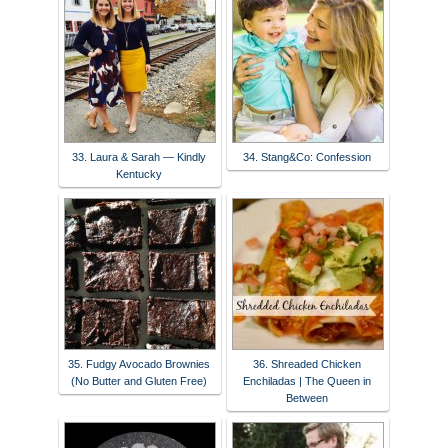
33. Laura & Sarah — Kindly
34. Stang&Co: Confession
Kentucky
35. Fudgy Avocado Brownies
36. Shreaded Chicken
(No Butter and Gluten Free)
Enchiladas | The Queen in
Between