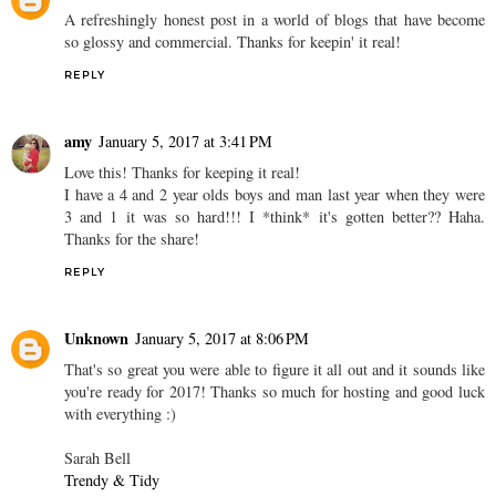
A refreshingly honest post in a world of blogs that have become
so glossy and commercial. Thanks for keepin' it real!
REPLY
amy
January 5, 2017 at 3:41 PM
Love this! Thanks for keeping it real!
I have a 4 and 2 year olds boys and man last year when they were
3 and 1 it was so hard!!! I *think* it's gotten better?? Haha.
Thanks for the share!
REPLY
Unknown
January 5, 2017 at 8:06 PM
That's so great you were able to figure it all out and it sounds like
you're ready for 2017! Thanks so much for hosting and good luck
with everything :)
Sarah Bell
Trendy & Tidy