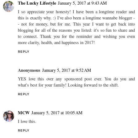
The Lucky Lifestyle
January 5, 2017 at 9:43 AM
I so appreciate your honesty! I have been a longtime reader and
this is exactly why. :) I've also been a longtime wannabe blogger -
- not for money, but for me. This year I want to get back into
blogging for all of the reasons you listed: it's so fun to share and
to connect. Thank you for the reminder and wishing you even
more clarity, health, and happiness in 2017!
REPLY
Anonymous
January 5, 2017 at 9:52 AM
YES love this over any sponsored post ever. You do you and
what's best for your family! Looking forward to the shift.
REPLY
MCW
January 5, 2017 at 10:05 AM
I love this.
REPLY