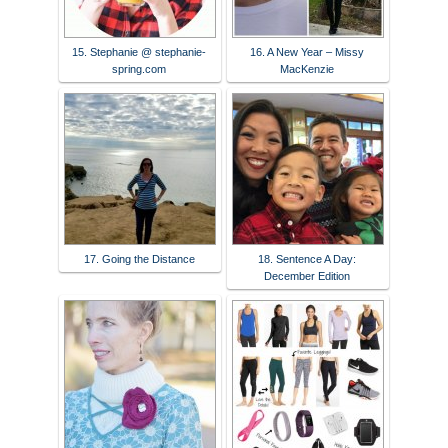
15. Stephanie @ stephanie-
16. A New Year – Missy
spring.com
MacKenzie
17. Going the Distance
18. Sentence A Day:
December Edition