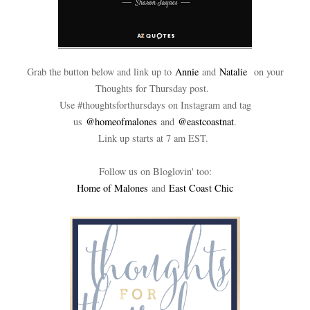
Grab the button below and link up to
Annie
and
Natalie
on your
Thoughts for Thursday post.
Use #thoughtsforthursdays on Instagram and tag
us
@homeofmalones
and
@eastcoastnat
.
Link up starts at 7 am EST.
Follow us on Bloglovin' too:
Home of Malones
and
East Coast Chic