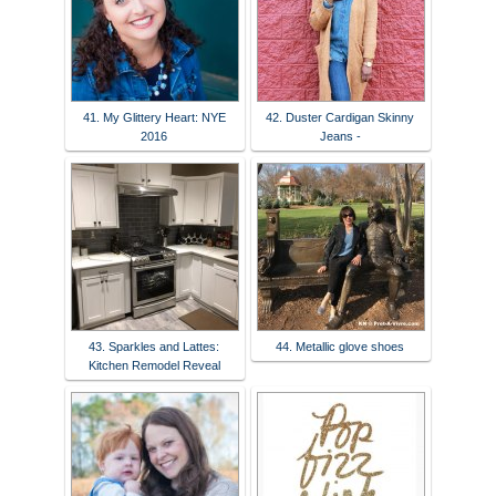
41. My Glittery Heart: NYE
42. Duster Cardigan Skinny
2016
Jeans -
43. Sparkles and Lattes:
44. Metallic glove shoes
Kitchen Remodel Reveal