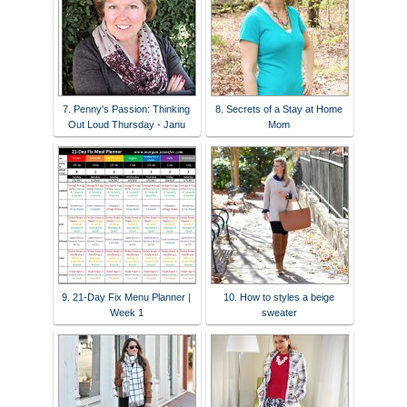
7. Penny's Passion: Thinking
8. Secrets of a Stay at Home
Out Loud Thursday - Janu
Mom
9. 21-Day Fix Menu Planner |
10. How to styles a beige
Week 1
sweater