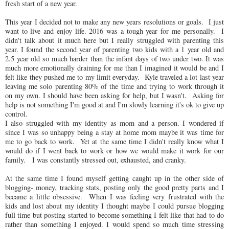
fresh start of a new year.
This year I decided not to make any new years resolutions or goals. I just
want to live and enjoy life. 2016 was a tough year for me personally. I
didn't talk about it much here but I really struggled with parenting this
year. I found the second year of parenting two kids with a 1 year old and
2.5 year old so much harder than the infant days of two under two. It was
much more emotionally draining for me than I imagined it would be and I
felt like they pushed me to my limit everyday. Kyle traveled a lot last year
leaving me solo parenting 80% of the time and trying to work through it
on my own. I should have been asking for help, but I wasn't. Asking for
help is not something I'm good at and I'm slowly learning it's ok to give up
control.
I also struggled with my identity as mom and a person. I wondered if
since I was so unhappy being a stay at home mom maybe it was time for
me to go back to work. Yet at the same time I didn't really know what I
would do if I went back to work or how we would make it work for our
family. I was constantly stressed out, exhausted, and cranky.
At the same time I found myself getting caught up in the other side of
blogging- money, tracking stats, posting only the good pretty parts and I
became a little obsessive. When I was feeling very frustrated with the
kids and lost about my identity I thought maybe I could pursue blogging
full time but posting started to become something I felt like that had to do
rather than something I enjoyed. I would spend so much time stressing