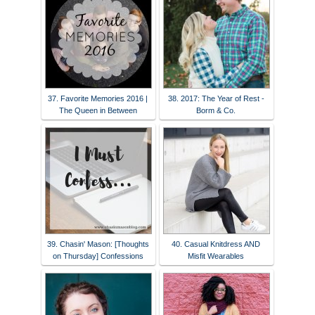
37. Favorite Memories 2016 |
38. 2017: The Year of Rest -
The Queen in Between
Borm & Co.
39. Chasin' Mason: [Thoughts
40. Casual Knitdress AND
on Thursday] Confessions
Misfit Wearables