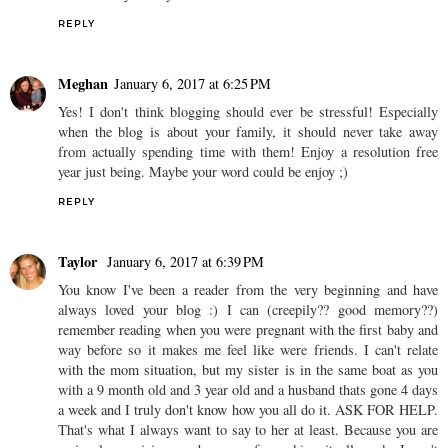
REPLY
Meghan
January 6, 2017 at 6:25 PM
Yes! I don't think blogging should ever be stressful! Especially
when the blog is about your family, it should never take away
from actually spending time with them! Enjoy a resolution free
year just being. Maybe your word could be enjoy ;)
REPLY
Taylor
January 6, 2017 at 6:39 PM
You know I've been a reader from the very beginning and have
always loved your blog :) I can (creepily?? good memory??)
remember reading when you were pregnant with the first baby and
way before so it makes me feel like were friends. I can't relate
with the mom situation, but my sister is in the same boat as you
with a 9 month old and 3 year old and a husband thats gone 4 days
a week and I truly don't know how you all do it. ASK FOR HELP.
That's what I always want to say to her at least. Because you are