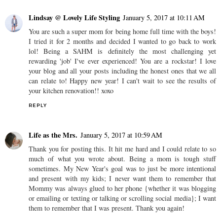
Lindsay @ Lovely Life Styling
January 5, 2017 at 10:11 AM
You are such a super mom for being home full time with the boys!
I tried it for 2 months and decided I wanted to go back to work
lol! Being a SAHM is definitely the most challenging yet
rewarding 'job' I've ever experienced! You are a rockstar! I love
your blog and all your posts including the honest ones that we all
can relate to! Happy new year! I can't wait to see the results of
your kitchen renovation!! xoxo
REPLY
Life as the Mrs.
January 5, 2017 at 10:59 AM
Thank you for posting this. It hit me hard and I could relate to so
much of what you wrote about. Being a mom is tough stuff
sometimes. My New Year's goal was to just be more intentional
and present with my kids; I never want them to remember that
Mommy was always glued to her phone {whether it was blogging
or emailing or texting or talking or scrolling social media}; I want
them to remember that I was present. Thank you again!