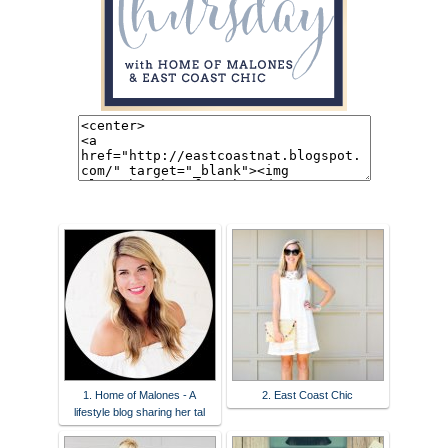
1. Home of Malones - A
2. East Coast Chic
lifestyle blog sharing her tal