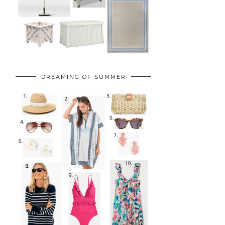
DREAMING OF SUMMER