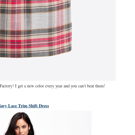
Factory! I get a new color every year and you can't beat them!
avy Lace Trim Shift Dress