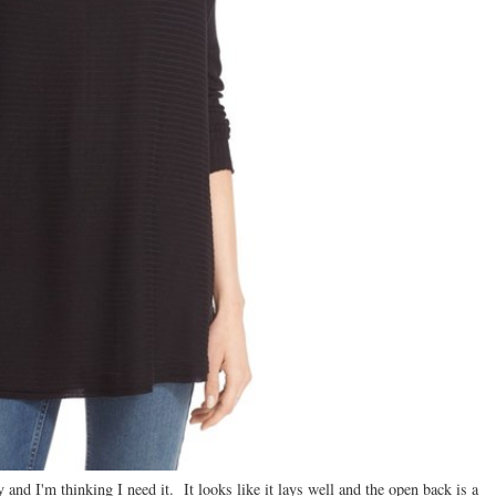
 and I'm thinking I need it. It looks like it lays well and the open back is a