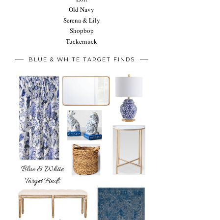
Old Navy
Serena & Lily
Shopbop
Tuckernuck
BLUE & WHITE TARGET FINDS