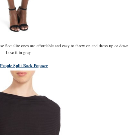
se Socialite ones are affordable and easy to throw on and dress up or down.
Love it in gray.
 People Split Back Popover