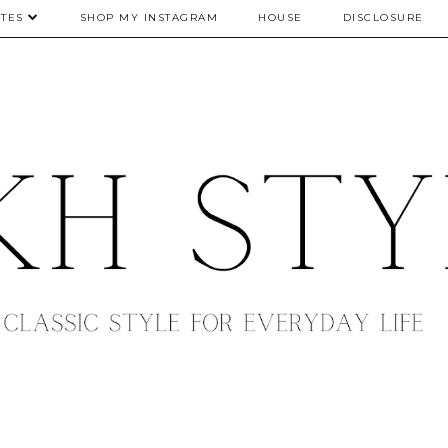
TES
SHOP MY INSTAGRAM
HOUSE
DISCLOSURE