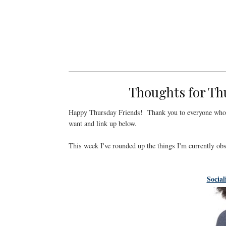
Thoughts for Th
Happy Thursday Friends! Thank you to everyone who 
want and link up below.
This week I've rounded up the things I'm currently ob
Social