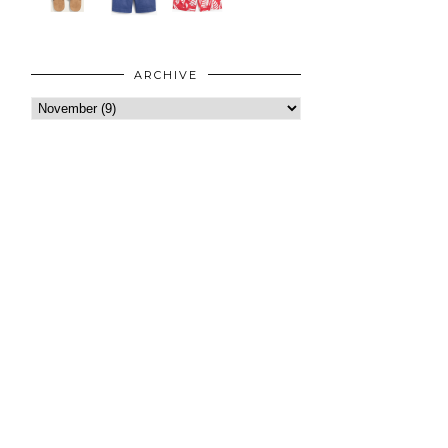
ARCHIVE