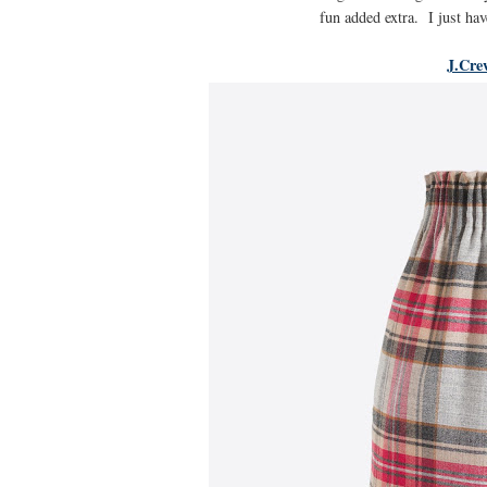
fun added extra. I just hav
J.Cre