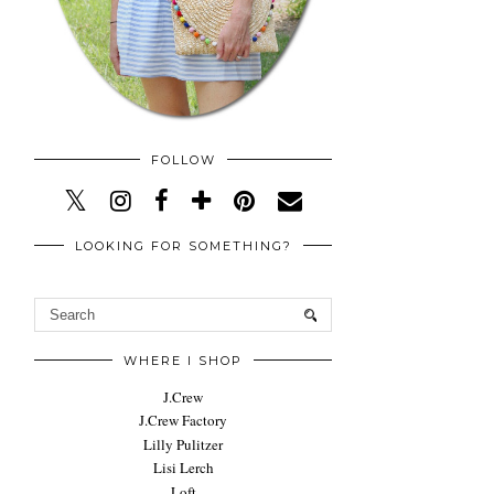
FOLLOW
LOOKING FOR SOMETHING?
WHERE I SHOP
J.Crew
J.Crew Factory
Lilly Pulitzer
Lisi Lerch
Loft