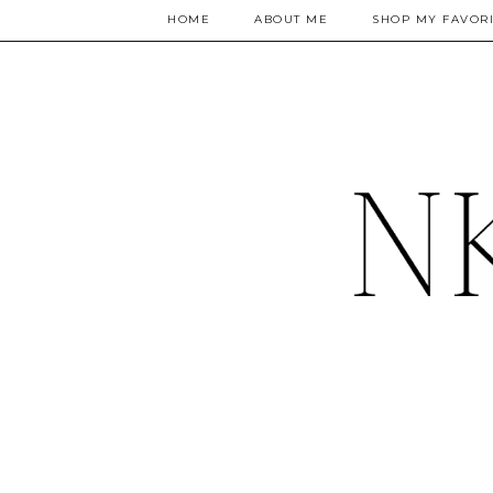
HOME
ABOUT ME
SHOP MY FAVORI