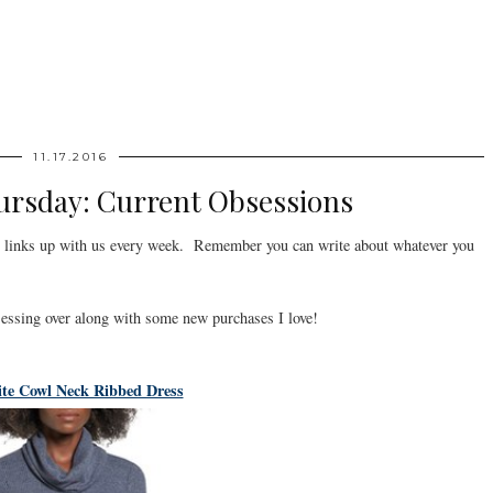
11.17.2016
ursday: Current Obsessions
links up with us every week. Remember you can write about whatever you
sessing over along with some new purchases I love!
ite Cowl Neck Ribbed Dress