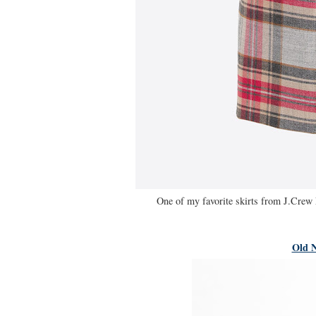
One of my favorite skirts from J.Crew 
Old N