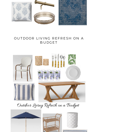
OUTDOOR LIVING REFRESH ON A
BUDGET