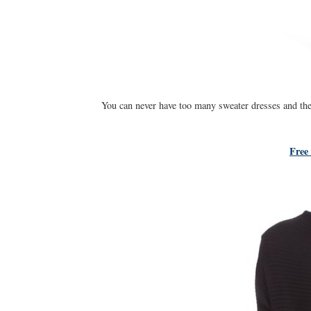
You can never have too many sweater dresses and the
Free