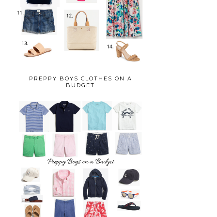
PREPPY BOYS CLOTHES ON A
BUDGET