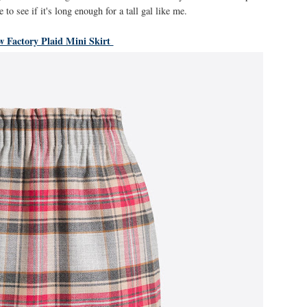
e to see if it's long enough for a tall gal like me.
w Factory Plaid Mini Skirt