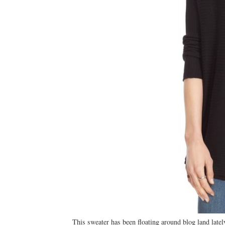
This sweater has been floating around blog land lately