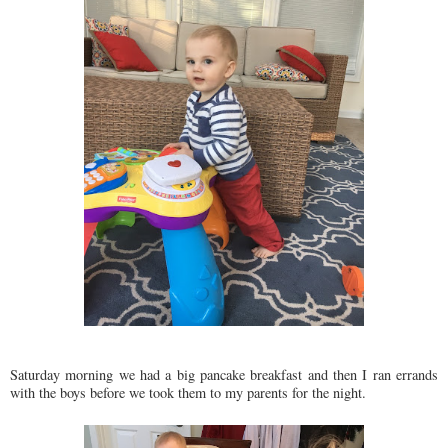
Saturday morning we had a big pancake breakfast and then I ran errands
with the boys before we took them to my parents for the night.