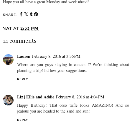
Hope you all have a great Monday and week ahead!
SHARE:
NAT
AT
2:53 PM
14 comments
Lauren
February 8, 2016 at 3:36 PM
Where are you guys staying in cancun !? We're thinking about
planning a trip! I'd love your suggestions.
REPLY
Liz | Ellie and Addie
February 8, 2016 at 4:04 PM
Happy Birthday! That oreo trifle looks AMAZING! And so
jealous you are headed to the sand and sun!
REPLY