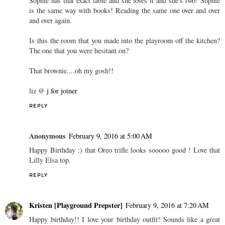
Sophie has that exact table and she loves it and she's two! Sophie
is the same way with books! Reading the same one over and over
and over again.
Is this the room that you made into the playroom off the kitchen?
The one that you were hesitant on?
That brownie....oh my gosh!!
liz @
j for joiner
REPLY
Anonymous
February 9, 2016 at 5:00 AM
Happy Birthday :) that Oreo trifle looks sooooo good ! Love that
Lilly Elsa top.
REPLY
Kristen [Playground Prepster]
February 9, 2016 at 7:20 AM
Happy birthday!! I love your birthday outfit! Sounds like a great