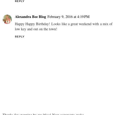
REPLY
Alexandra Bee Blog
February 9, 2016 at 4:19 PM
Happy Happy Birthday! Looks like a great weekend with a mix of
low key and out on the town!
REPLY
Thanks for stopping by my blog! Your comments make