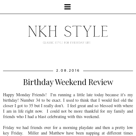
2.08.2016
Birthday Weekend Review
Happy Monday Friends! I'm running a little late today because it's my
birthday! Number 34 to be exact. I used to think that I would feel old the
closer I got to 35 but I really don't. I feel great and so blessed with where
I am in life right now. I could not be more thankful for my family and
friends who I had a blast celebrating with this weekend.
Friday we had friends over for a morning playdate and then a pretty low
key Friday. Miller and Matthew have been napping at different times