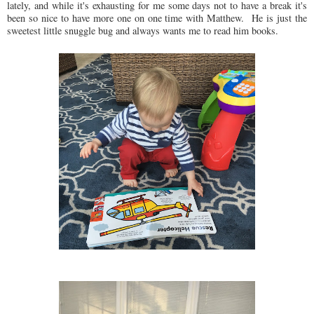
lately, and while it's exhausting for me some days not to have a break it's
been so nice to have more one on one time with Matthew. He is just the
sweetest little snuggle bug and always wants me to read him books.