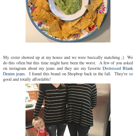
My sister showed up at my house and we were basically matching ;) We
do this often but this time might have been the worst. A few of you asked
on instagram about my jeans and they are my favorite
Distressed Blank
Denim jeans
. I found this brand on Shopbop back in the fall. They're so
good and totally affordable!