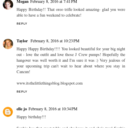
Megan
February 8, 2016 at 7:41 PM
Happy Birthday!! That oreo trifle looked amazing- glad you were
able to have a fun weekend to celebrate!
REPLY
Taylor
February 8, 2016 at 10:23 PM
Happy Happy Birthday!!!! You looked beautiful for your big night
out - love the outfit and love those J Crew pumps! Hopefully the
hangover was well worth it and I'm sure it was :) Very jealous of
your upcoming trip can't wait to hear about where you stay in
Cancun!
www.itsthelittlethingsblog.blogspot.com
REPLY
elle jo
February 8, 2016 at 10:34 PM
Happy birthday!!!