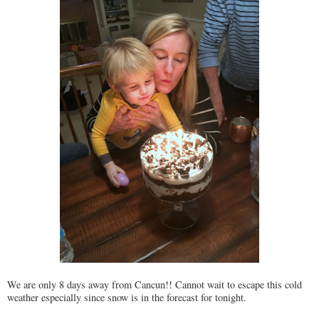
We are only 8 days away from Cancun!! Cannot wait to escape this cold
weather especially since snow is in the forecast for tonight.