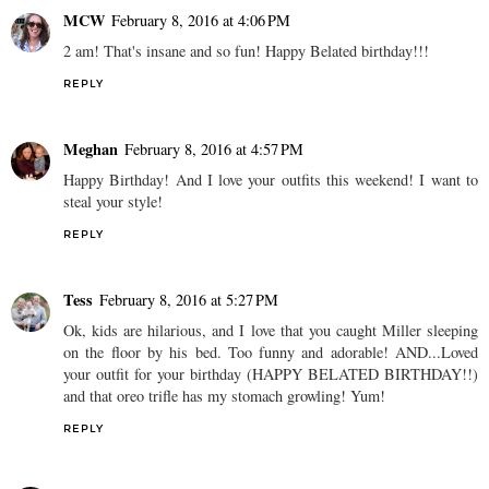
MCW
February 8, 2016 at 4:06 PM
2 am! That's insane and so fun! Happy Belated birthday!!!
REPLY
Meghan
February 8, 2016 at 4:57 PM
Happy Birthday! And I love your outfits this weekend! I want to
steal your style!
REPLY
Tess
February 8, 2016 at 5:27 PM
Ok, kids are hilarious, and I love that you caught Miller sleeping
on the floor by his bed. Too funny and adorable! AND...Loved
your outfit for your birthday (HAPPY BELATED BIRTHDAY!!)
and that oreo trifle has my stomach growling! Yum!
REPLY