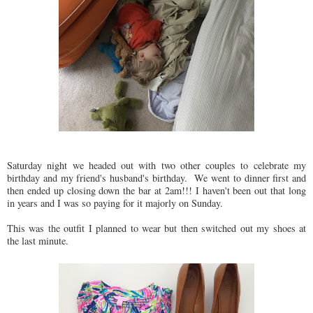
Saturday night we headed out with two other couples to celebrate my
birthday and my friend's husband's birthday. We went to dinner first and
then ended up closing down the bar at 2am!!! I haven't been out that long
in years and I was so paying for it majorly on Sunday.
This was the outfit I planned to wear but then switched out my shoes at
the last minute.