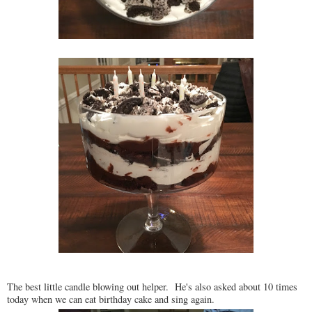
The best little candle blowing out helper. He's also asked about 10 times
today when we can eat birthday cake and sing again.