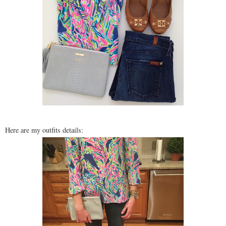
Here are my outfits details: