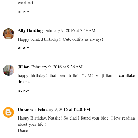
weekend
REPLY
Ally Harding
February 9, 2016 at 7:49 AM
Happy belated birthday!! Cute outfits as always!
REPLY
Jillian
February 9, 2016 at 9:36 AM
happy birthday! that oreo trifle! YUM! xo jillian -
cornflake
dreams
REPLY
Unknown
February 9, 2016 at 12:00 PM
Happy Birthday, Natalie! So glad I found your blog. I love reading
about your life !
Diane