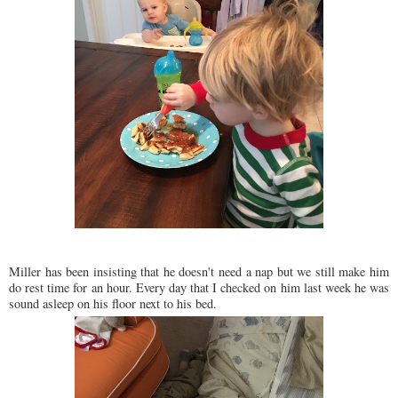
Miller has been insisting that he doesn't need a nap but we still make him
do rest time for an hour. Every day that I checked on him last week he was
sound asleep on his floor next to his bed.