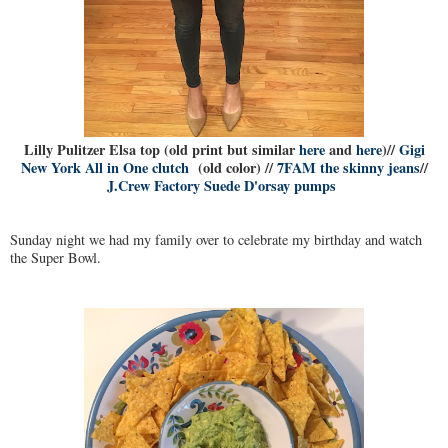
Lilly Pulitzer Elsa top (old print but similar
here
and
here
)//
Gigi
New York All in One clutch
(old color) //
7FAM the skinny jeans
//
J.Crew Factory Suede D'orsay pumps
Sunday night we had my family over to celebrate my birthday and watch
the Super Bowl.