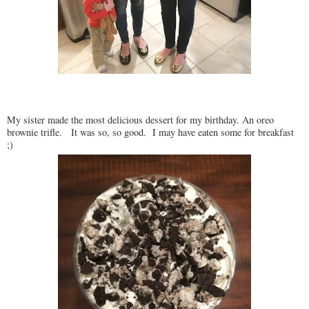
My sister made the most delicious dessert for my birthday. An oreo
brownie trifle. It was so, so good. I may have eaten some for breakfast
;)