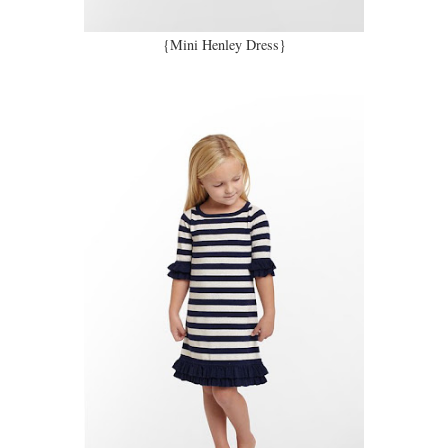
{Mini Henley Dress}