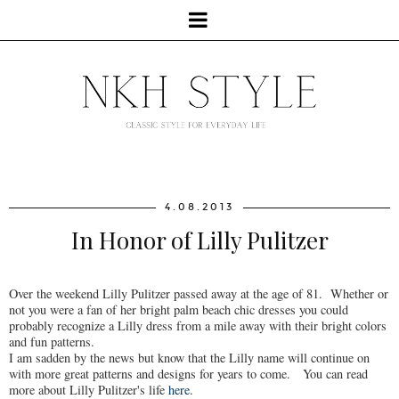
4.08.2013
In Honor of Lilly Pulitzer
Over the weekend Lilly Pulitzer passed away at the age of 81. Whether or
not you were a fan of her bright palm beach chic dresses you could
probably recognize a Lilly dress from a mile away with their bright colors
and fun patterns.
I am sadden by the news but know that the Lilly name will continue on
with more great patterns and designs for years to come. You can read
more about Lilly Pulitzer's life
here
.