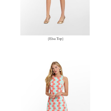
{Elsa Top}