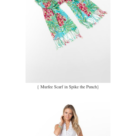
{ Murfee Scarf in Spike the Punch}