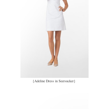
{Adeline Dress in Seersucker}