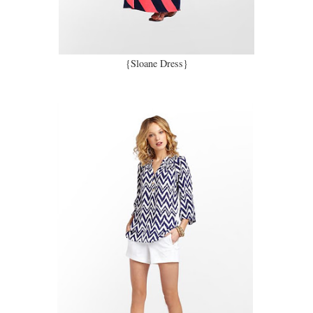
{Sloane Dress}