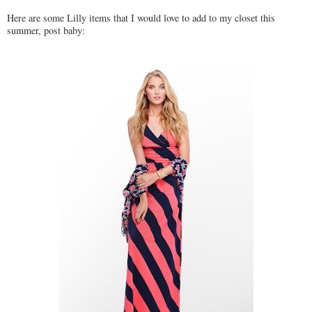
Here are some Lilly items that I would love to add to my closet this
summer, post baby: