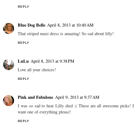
REPLY
Blue Dog Belle
April 8, 2013 at 10:40 AM
That striped maxi dress is amazing! So sad about lilly!
REPLY
LuLu
April 8, 2013 at 9:38 PM
Love all your choices!
REPLY
Pink and Fabulous
April 9, 2013 at 9:37 AM
I was so sad to hear Lilly died :( These are all awesome picks! I
want one of everything please!
REPLY