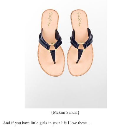
{Mckim Sandal}
And if you have little girls in your life I love these...