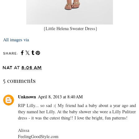
{Little Helena Sweater Dress}
All images via
SHARE:
NAT
AT
8:06 AM
5 comments
Unknown
April 8, 2013 at 8:40 AM
RIP Lilly... so sad :( My friend had a baby about a year ago and
they named her Lilly. At the baby shower she wore a Lilly Pulitzer
dress - it was the cutest thing!! I love the bright, fun patterns!
Alissa
FeelingGoodStyle.com