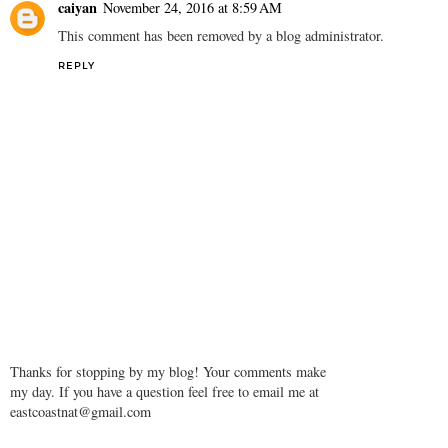
caiyan
November 24, 2016 at 8:59 AM
This comment has been removed by a blog administrator.
REPLY
Thanks for stopping by my blog! Your comments make
my day. If you have a question feel free to email me at
eastcoastnat@gmail.com