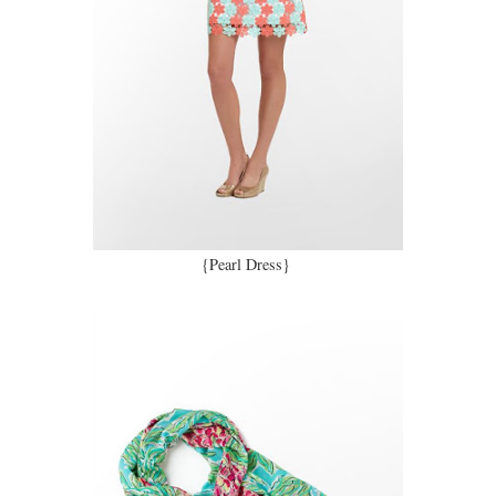
{Pearl Dress}