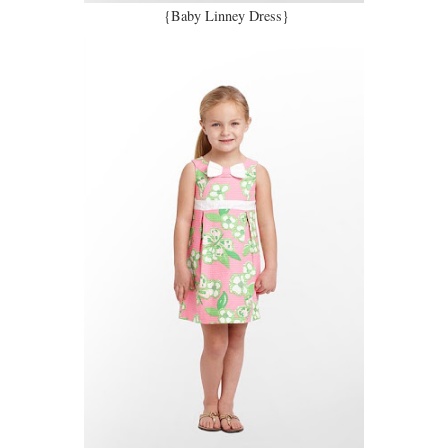
{Baby Linney Dress}