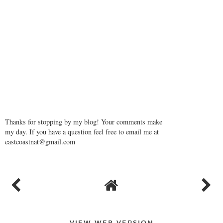
Thanks for stopping by my blog! Your comments make
my day. If you have a question feel free to email me at
eastcoastnat@gmail.com
VIEW WEB VERSION