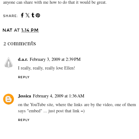
anyone can share with me how to do that it would be great.
SHARE:
NAT
AT
1:14 PM
2 comments
d.a.r.
February 3, 2009 at 2:39 PM
I really, really, really love Ellen!
REPLY
Jessica
February 4, 2009 at 1:36 AM
on the YouTube site, where the links are by the video, one of them
says "embed" ... just post that link =)
REPLY