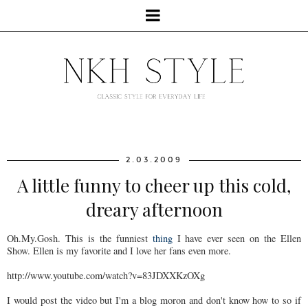
2.03.2009
A little funny to cheer up this cold,
dreary afternoon
Oh.My.Gosh. This is the funniest
thing
I have ever seen on the Ellen
Show. Ellen is my favorite and I love her fans even more.
http://www.youtube.com/watch?v=83JDXXKzOXg
I would post the video but I'm a blog moron and don't know how to so if