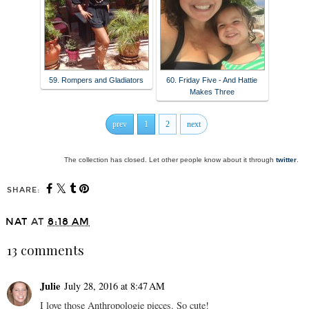
59. Rompers and Gladiators
60. Friday Five - And Hattie
Makes Three
prev
1
2
next
The collection has closed. Let other people know about it through
twitter
.
SHARE:
NAT
AT
8:18 AM
13 comments
Julie
July 28, 2016 at 8:47 AM
I love those Anthropologie pieces. So cute!