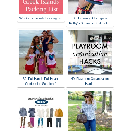
37. Greek Islands Packing List
38. Exploring Chicago in
Rothy's Seamless Knit Flats -
39. Full Hands Full Heart:
40. Playroom Organization
Confession Session :)
Hacks