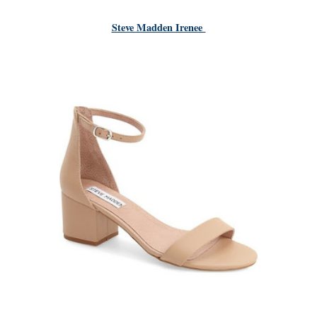
Steve Madden Irenee