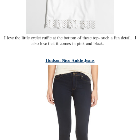
I love the little eyelet ruffle at the bottom of these top- such a fun detail. I
also love that it comes in pink and black.
Hudson Nico Ankle Jeans