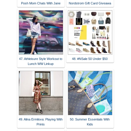
Posh Mom Chats With Jane
Nordstrom Gift Card Giveawa
47. Athleisure Style Workout to
48. #NSale 50 Under $50
Lunch WW Linkup
49. Alina Ermilova: Playing With
50. Summer Essentials With
Prints
Kids