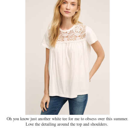
Oh you know just another white tee for me to obsess over this summer.
Love the detailing around the top and shoulders.