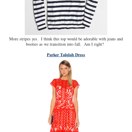
More stripes yes. I think this top would be adorable with jeans and
booties as we transition into fall. Am I right?
Parker Talulah Dress