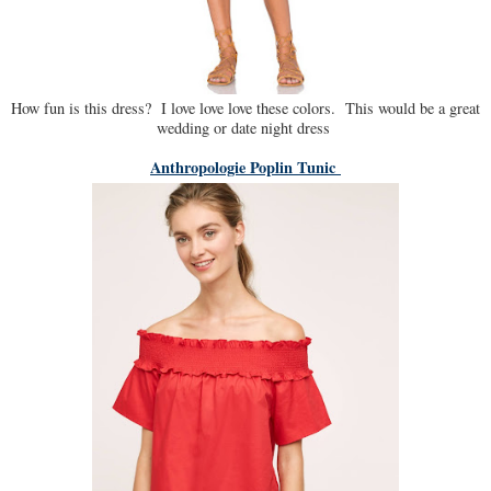
How fun is this dress? I love love love these colors. This would be a great
wedding or date night dress
Anthropologie Poplin Tunic