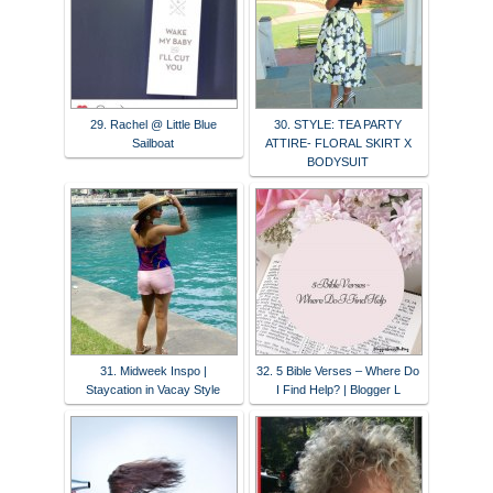
29. Rachel @ Little Blue
30. STYLE: TEA PARTY
Sailboat
ATTIRE- FLORAL SKIRT X
BODYSUIT
31. Midweek Inspo |
32. 5 Bible Verses – Where Do
Staycation in Vacay Style
I Find Help? | Blogger L