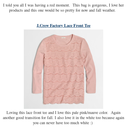
I told you all I was having a red moment. This bag is gorgeous, I love her
products and this one would be so pretty for now and fall weather.
J.Crew Factory Lace Front Tee
Loving this lace front tee and I love this pale pink/mauve color. Again
another good transition for fall. I also love it in the white too because again
you can never have too much white :)