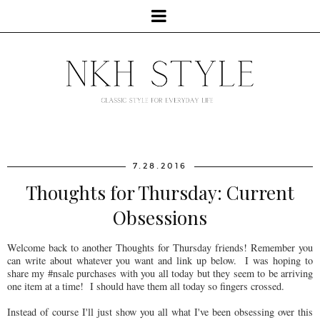
7.28.2016
Thoughts for Thursday: Current
Obsessions
Welcome back to another Thoughts for Thursday friends! Remember you
can write about whatever you want and link up below. I was hoping to
share my #nsale purchases with you all today but they seem to be arriving
one item at a time! I should have them all today so fingers crossed.
Instead of course I'll just show you all what I've been obsessing over this