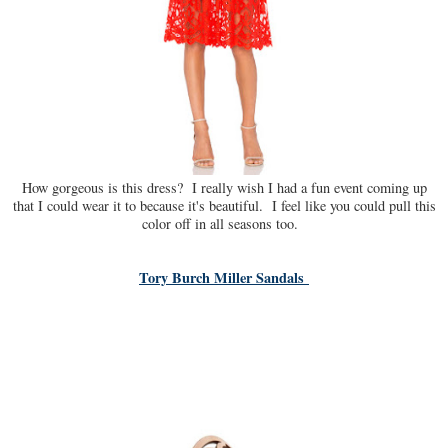
How gorgeous is this dress? I really wish I had a fun event coming up
that I could wear it to because it's beautiful. I feel like you could pull this
color off in all seasons too.
Tory Burch Miller Sandals