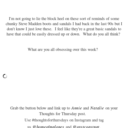
I'm not going to lie the block heel on these sort of reminds of some
chunky Steve Madden boots and sandals I had back in the last 90s but I
don't know I just love these. I feel like they're a great basic sandals to
have that could be easily dressed up or down. What do you all think?
What are you all obsessing over this week?
Grab the button below and link up to
Annie
and
Natalie
on your
Thoughts for Thursday post.
Use #thoughtsforthursdays on Instagram and tag
us
@homeofmalones
and
@eastcoastnat
.