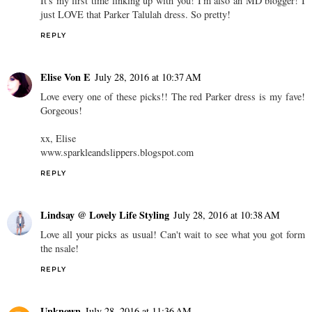
It's my first time linking up with you! I'm also an MD blogger! I
just LOVE that Parker Talulah dress. So pretty!
REPLY
Elise Von E
July 28, 2016 at 10:37 AM
Love every one of these picks!! The red Parker dress is my fave!
Gorgeous!
xx, Elise
www.sparkleandslippers.blogspot.com
REPLY
Lindsay @ Lovely Life Styling
July 28, 2016 at 10:38 AM
Love all your picks as usual! Can't wait to see what you got form
the nsale!
REPLY
Unknown
July 28, 2016 at 11:36 AM