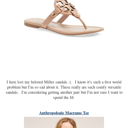
I have lost my beloved Miller sandals :(. I know it's such a first world
problem but I'm so sad about it. These really are such comfy versatile
sandals. I'm considering getting another pair but I'm not sure I want to
spend the $$
Anthropologie Macrame Tee