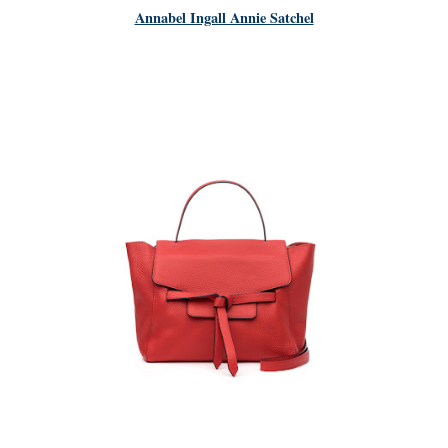
Annabel Ingall Annie Satchel