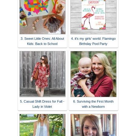
3. Sweet Little Ones: All About
4. it's my girls' world: Flamingo
Kids: Back to School
Birthday Pool Party
5. Casual Shift Dress for Fall -
6. Surviving the First Month
Lady in Violet
with a Newborn