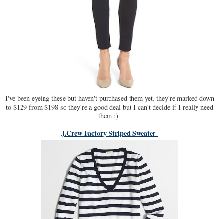
I've been eyeing these but haven't purchased them yet, they're marked down
to $129 from $198 so they're a good deal but I can't decide if I really need
them ;)
J.Crew Factory Striped Sweater