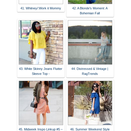
41. Whitney/:Work it Mommy
42. A Blonde's Moment: A
Bohemian Fall
43. White Skinny Jeans Flutter
44. Distressed & Vintage |
Sleeve Top -
RagTrends
45. Midweek Inspo Linkup #5 –
46. Summer Weekend Style