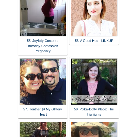
55. Joyfully Content :
56. A Good Hue - LINKUP
Thursday Confession-
Pregnancy
57. Heather @ My Glittery
58. Polka-Dotty Place: The
Heart
Highlights