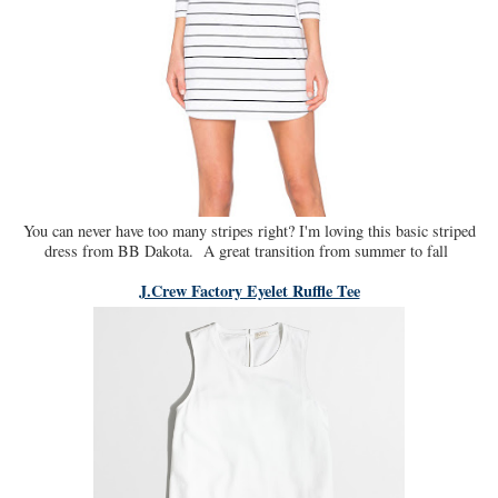
You can never have too many stripes right? I'm loving this basic striped
dress from BB Dakota. A great transition from summer to fall
J.Crew Factory Eyelet Ruffle Tee