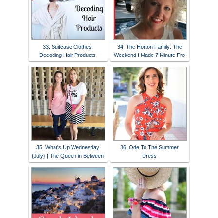
33. Suitcase Clothes:
34. The Horton Family: The
Decoding Hair Products
Weekend I Made 7 Minute Fro
35. What's Up Wednesday
36. Ode To The Summer
{July} | The Queen in Between
Dress