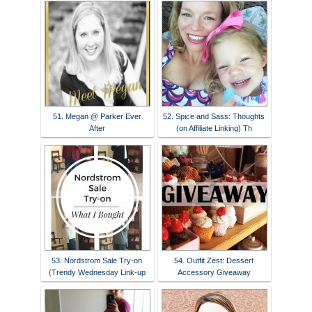
51. Megan @ Parker Ever
52. Spice and Sass: Thoughts
After
(on Affiliate Linking) Th
53. Nordstrom Sale Try-on
54. Outfit Zest: Dessert
(Trendy Wednesday Link-up
Accessory Giveaway