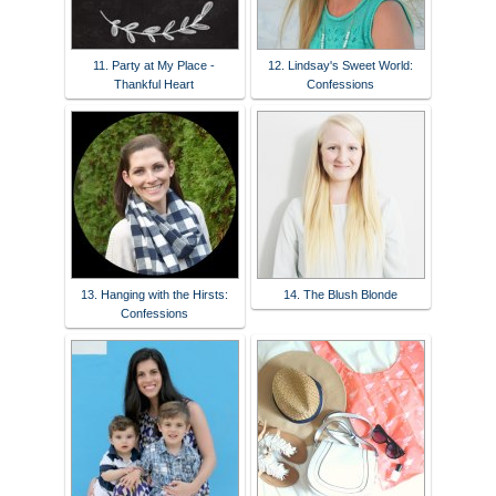
11. Party at My Place -
12. Lindsay's Sweet World:
Thankful Heart
Confessions
13. Hanging with the Hirsts:
14. The Blush Blonde
Confessions