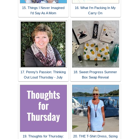
15. Things I Never Imagined
16. What I'm Packing In My
I'd Say As A Mom
Carry On
17. Penny's Passion: Thinking
18. Sweet Progress Summer
Out Loud Thursday - July
Box Swap Reveal
19. Thoughts for Thursday:
20. THE T-Shirt Dress, Sizing