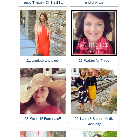
Happy Things - Oh Hey! I Li
and Link-Up
21. Lipgloss and Lace
22. Waiting for Three
23. Week 15 Bumpdate!!
24. Laura & Sarah - Kindly
Kentucky