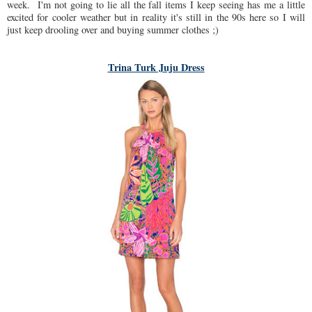
week. I'm not going to lie all the fall items I keep seeing has me a little
excited for cooler weather but in reality it's still in the 90s here so I will
just keep drooling over and buying summer clothes ;)
Trina Turk Juju Dress