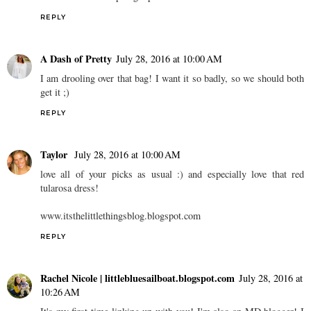
REPLY
A Dash of Pretty
July 28, 2016 at 10:00 AM
I am drooling over that bag! I want it so badly, so we should both
get it ;)
REPLY
Taylor
July 28, 2016 at 10:00 AM
love all of your picks as usual :) and especially love that red
tularosa dress!
www.itsthelittlethingsblog.blogspot.com
REPLY
Rachel Nicole | littlebluesailboat.blogspot.com
July 28, 2016 at
10:26 AM