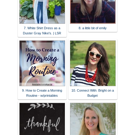
7. White Shirt Dress as a
8. a little bit of emily
Duster Gray Nike's. | LSR
9. How to Create a Morning
10. Connect With: Bright on a
Routine - w/printables
Budget