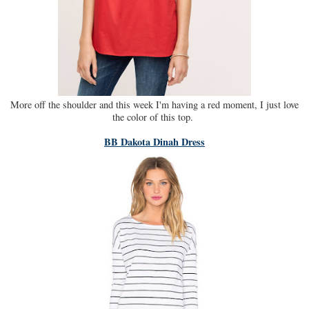
More off the shoulder and this week I'm having a red moment, I just love
the color of this top.
BB Dakota Dinah Dress