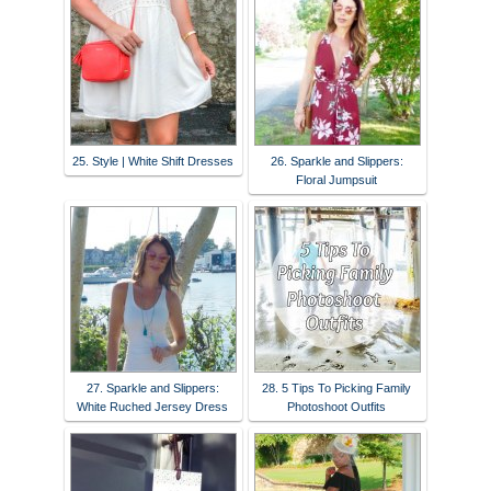
25. Style | White Shift Dresses
26. Sparkle and Slippers:
Floral Jumpsuit
27. Sparkle and Slippers:
28. 5 Tips To Picking Family
White Ruched Jersey Dress
Photoshoot Outfits