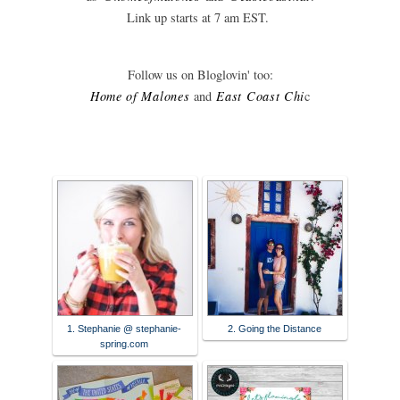
Link up starts at 7 am EST.
Follow us on Bloglovin' too:
Home of Malones
and
East Coast C
hi
c
1. Stephanie @ stephanie-
2. Going the Distance
spring.com