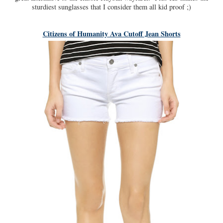
sturdiest sunglasses that I consider them all kid proof ;)
Citizens of Humanity Ava Cutoff Jean Shorts