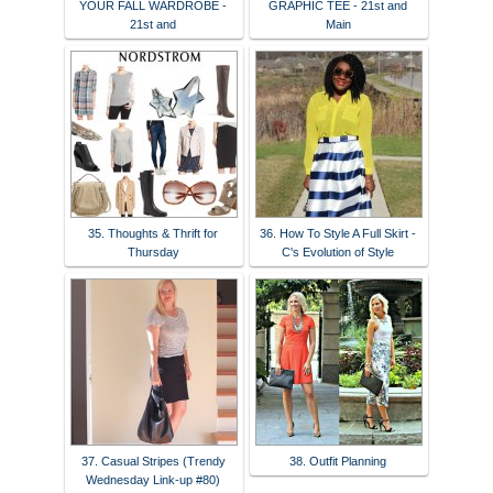
YOUR FALL WARDROBE -
GRAPHIC TEE - 21st and
21st and
Main
35. Thoughts & Thrift for
36. How To Style A Full Skirt -
Thursday
C's Evolution of Style
37. Casual Stripes (Trendy
38. Outfit Planning
Wednesday Link-up #80)