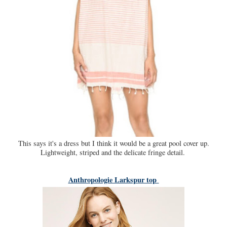
This says it's a dress but I think it would be a great pool cover up.
Lightweight, striped and the delicate fringe detail.
Anthropologie Larkspur top