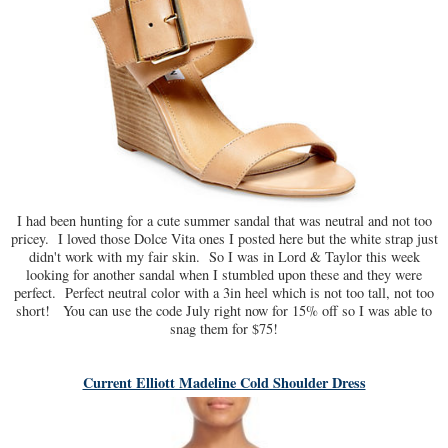
I had been hunting for a cute summer sandal that was neutral and not too
pricey. I loved those Dolce Vita ones I posted here but the white strap just
didn't work with my fair skin. So I was in Lord & Taylor this week
looking for another sandal when I stumbled upon these and they were
perfect. Perfect neutral color with a 3in heel which is not too tall, not too
short! You can use the code July right now for 15% off so I was able to
snag them for $75!
Current Elliott Madeline Cold Shoulder Dress