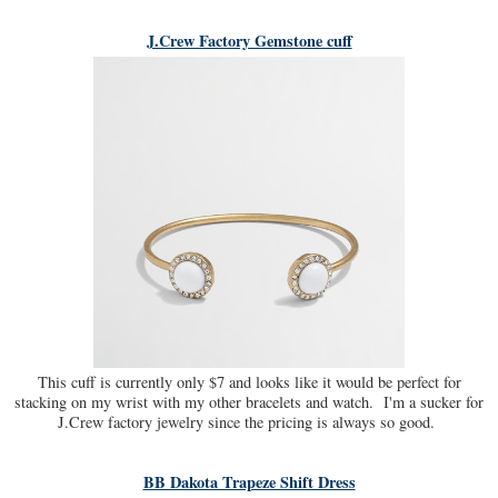
J.Crew Factory Gemstone cuff
This cuff is currently only $7 and looks like it would be perfect for
stacking on my wrist with my other bracelets and watch. I'm a sucker for
J.Crew factory jewelry since the pricing is always so good.
BB Dakota Trapeze Shift Dress