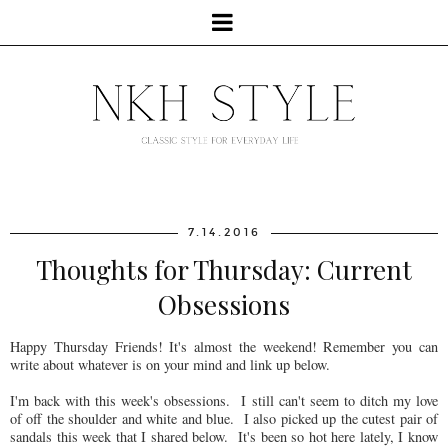
7.14.2016
Thoughts for Thursday: Current
Obsessions
Happy Thursday Friends! It's almost the weekend! Remember you can
write about whatever is on your mind and link up below.
I'm back with this week's obsessions. I still can't seem to ditch my love
of off the shoulder and white and blue. I also picked up the cutest pair of
sandals this week that I shared below. It's been so hot here lately, I know