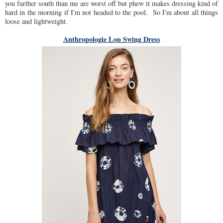
you further south than me are worst off but phew it makes dressing kind of
hard in the morning if I'm not headed to the pool. So I'm about all things
loose and lightweight.
Anthropologie Lou Swing Dress