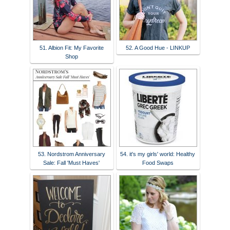
51. Albion Fit: My Favorite
52. A Good Hue - LINKUP
Shop
53. Nordstrom Anniversary
54. it's my girls' world: Healthy
Sale: Fall 'Must Haves'
Food Swaps