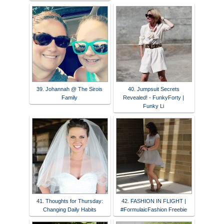
39. Johannah @ The Sirois
40. Jumpsuit Secrets
Family
Revealed! - FunkyForty |
Funky Li
41. Thoughts for Thursday:
42. FASHION IN FLIGHT |
Changing Daily Habits
#FormulaicFashion Freebie