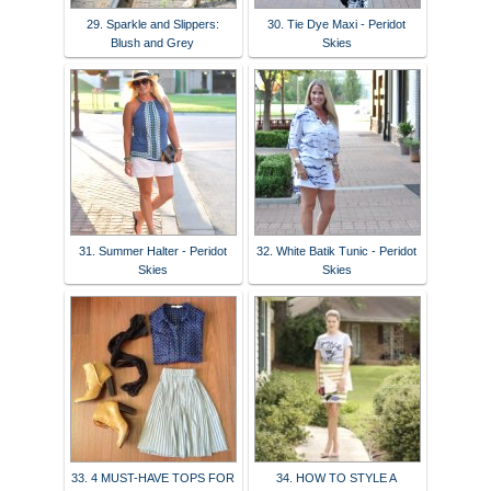
29. Sparkle and Slippers:
30. Tie Dye Maxi - Peridot
Blush and Grey
Skies
31. Summer Halter - Peridot
32. White Batik Tunic - Peridot
Skies
Skies
33. 4 MUST-HAVE TOPS FOR
34. HOW TO STYLE A