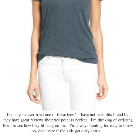
Has anyone ever tried one of these tees? I have not tried this brand but
they have great reviews the price point is perfect. I'm thinking of ordering
them to see how they fit hang on me. I'm always hunting for easy to throw
on, don't care if the kids get dirty shirts.