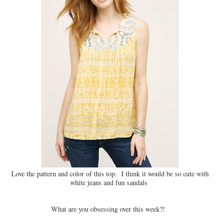
Love the pattern and color of this top. I think it would be so cute with
white jeans and fun sandals
What are you obsessing over this week?!