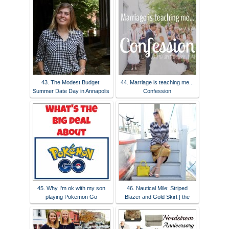
43. The Modest Budget:
44. Marriage is teaching me...
Summer Date Day in Annapolis
Confession
45. Why I'm ok with my son
46. Nautical Mile: Striped
playing Pokemon Go
Blazer and Gold Skirt | the