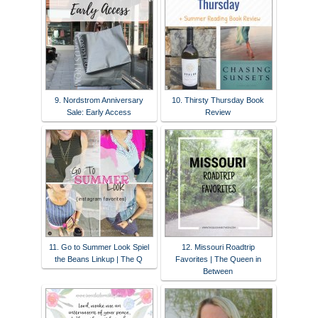
9. Nordstrom Anniversary
10. Thirsty Thursday Book
Sale: Early Access
Review
11. Go to Summer Look Spiel
12. Missouri Roadtrip
the Beans Linkup | The Q
Favorites | The Queen in
Between