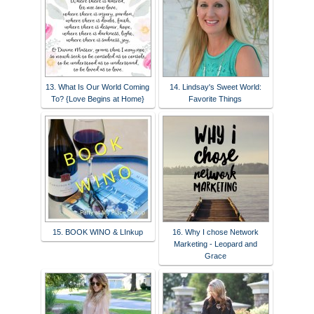
13. What Is Our World Coming
14. Lindsay's Sweet World:
To? {Love Begins at Home}
Favorite Things
15. BOOK WINO & LInkup
16. Why I chose Network
Marketing - Leopard and
Grace