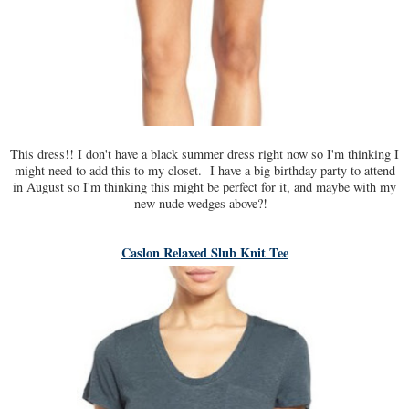
This dress!! I don't have a black summer dress right now so I'm thinking I
might need to add this to my closet. I have a big birthday party to attend
in August so I'm thinking this might be perfect for it, and maybe with my
new nude wedges above?!
Caslon Relaxed Slub Knit Tee