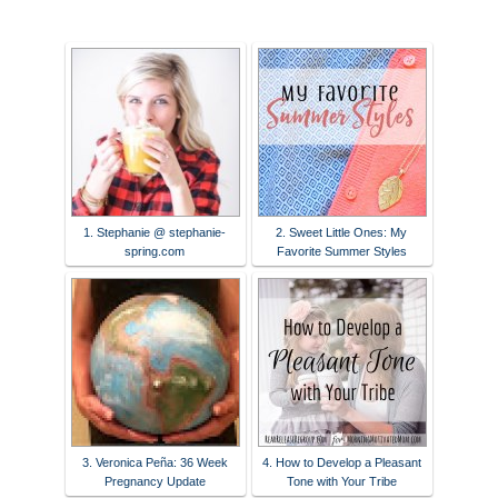
1. Stephanie @ stephanie-
2. Sweet Little Ones: My
spring.com
Favorite Summer Styles
3. Veronica Peña: 36 Week
4. How to Develop a Pleasant
Pregnancy Update
Tone with Your Tribe