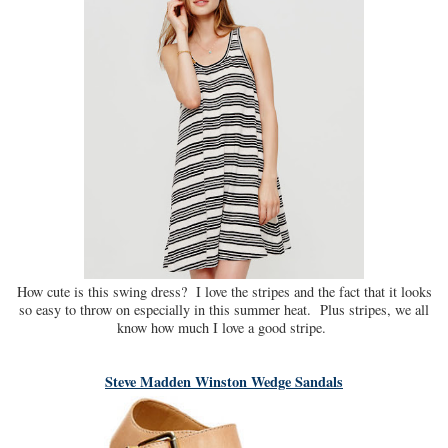
How cute is this swing dress? I love the stripes and the fact that it looks
so easy to throw on especially in this summer heat. Plus stripes, we all
know how much I love a good stripe.
Steve Madden Winston Wedge Sandals