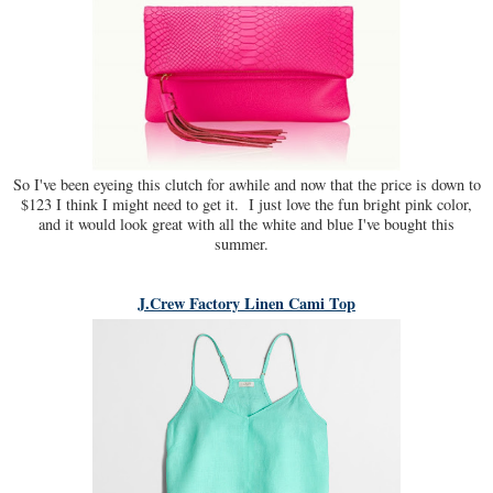
So I've been eyeing this clutch for awhile and now that the price is down to
$123 I think I might need to get it. I just love the fun bright pink color,
and it would look great with all the white and blue I've bought this
summer.
J.Crew Factory Linen Cami Top