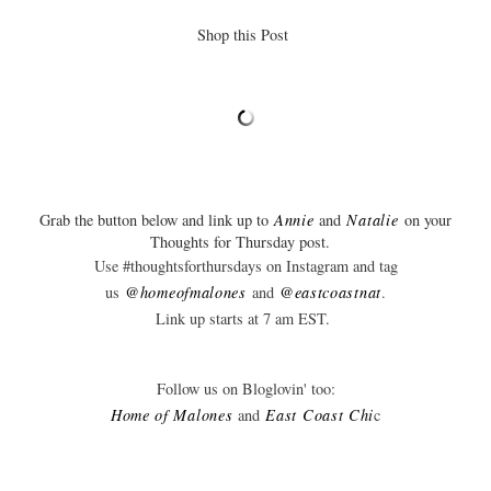
Shop this Post
Grab the button below and link up to
Annie
and
Natalie
on your
Thoughts for Thursday post.
Use #thoughtsforthursdays on Instagram and tag
us
@homeofmalones
and
@eastcoastnat
.
Link up starts at 7 am EST.
Follow us on Bloglovin' too:
Home of Malones
and
East Coast C
hi
c