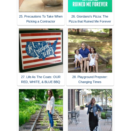
25. Precautions To Take When
26. Giordano's Pizza: The
Picking a Contractor
Pizza that Ruined Me Forever
27. Life As The Coats: OUR
28. Playground Prepster:
RED, WHITE, & BLUE BBQ
Changing Times