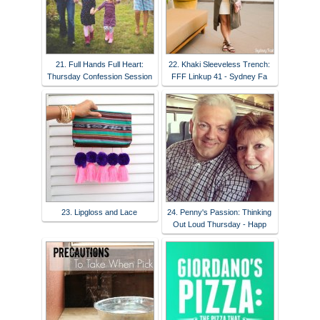
21. Full Hands Full Heart:
22. Khaki Sleeveless Trench:
Thursday Confession Session
FFF Linkup 41 - Sydney Fa
23. Lipgloss and Lace
24. Penny's Passion: Thinking
Out Loud Thursday - Happ