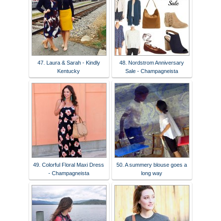
47. Laura & Sarah - Kindly
48. Nordstrom Anniversary
Kentucky
Sale - Champagneista
49. Colorful Floral Maxi Dress
50. A summery blouse goes a
- Champagneista
long way