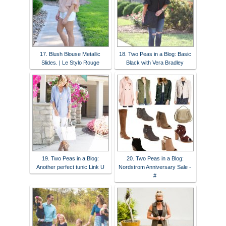
17. Blush Blouse Metallic
18. Two Peas in a Blog: Basic
Slides. | Le Stylo Rouge
Black with Vera Bradley
19. Two Peas in a Blog:
20. Two Peas in a Blog:
Another perfect tunic Link U
Nordstrom Anniversary Sale -
#