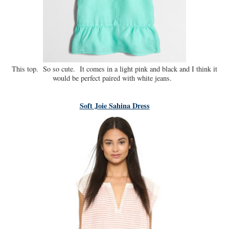
This top. So so cute. It comes in a light pink and black and I think it
would be perfect paired with white jeans.
Soft Joie Sahina Dress