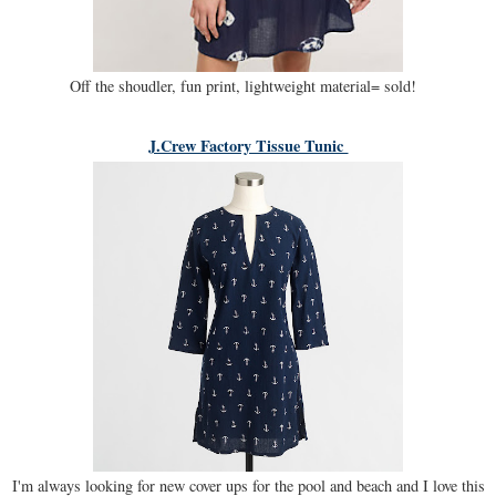
Off the shoudler, fun print, lightweight material= sold!
J.Crew Factory Tissue Tunic
I'm always looking for new cover ups for the pool and beach and I love this