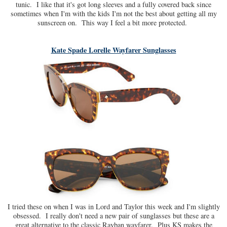
tunic. I like that it's got long sleeves and a fully covered back since
sometimes when I'm with the kids I'm not the best about getting all my
sunscreen on. This way I feel a bit more protected.
Kate Spade Lorelle Wayfarer Sunglasses
I tried these on when I was in Lord and Taylor this week and I'm slightly
obsessed. I really don't need a new pair of sunglasses but these are a
great alternative to the classic Rayban wayfarer. Plus KS makes the