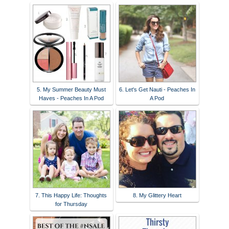
5. My Summer Beauty Must
6. Let's Get Nauti - Peaches In
Haves - Peaches In A Pod
A Pod
7. This Happy Life: Thoughts
8. My Glittery Heart
for Thursday