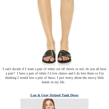
I can't decide if I want a pair of white cut off shorts or not, do you all have
a pair? I have a pair of white J.Crew chinos and I do love them so I'm
thinking I would love a pair of these, I just worry about the messy little
hands in my life.
Lou & Gray Striped Tank Dress