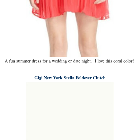
A fun summer dress for a wedding or date night. I love this coral color!
Gigi New York Stella Foldover Clutch