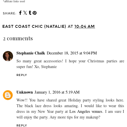
*affiliate links used
SHARE:
EAST COAST CHIC {NATALIE}
AT
10:04 AM
2 comments
Stephanie Chalk
December 18, 2015 at 9:04 PM
So many great accessories! I hope your Christmas parties are
super fun! Xo, Stephanie
REPLY
Unknown
January 1, 2016 at 5:19 AM
Wow!! You have shared great Holiday party styling looks here.
The black lace dress looks amazing. I would like to wear this
dress in my New Year party at
Los Angeles venues
. I am sure I
will enjoy the party. Any more tips for my makeup?
REPLY