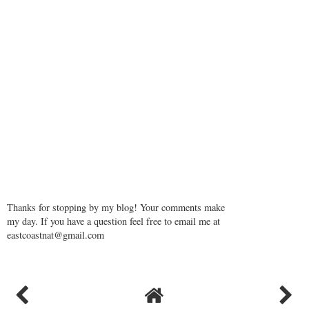
Thanks for stopping by my blog! Your comments make
my day. If you have a question feel free to email me at
eastcoastnat@gmail.com