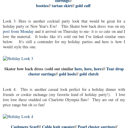
earrings
//
booties
//
tartan skirt
//
gold cuff
Look 3: Here is another cocktail party look that would be great for a
holiday party or New Year's Eve! This Skater bow back dress was on my
post from Monday
and it arrived on Thursday to me- it is so cute on and I
love the material. It looks like it's sold out but I've linked similar ones
below. It's still a contender for my holiday parties and here is how I
would style this one.
Skater bow back dress (sold out similar
here
,
here
,
here
)//
Tear drop
cluster earrings
//
gold heels
//
gold clutch
Look 4: This is another casual look perfect for a holiday dinner with
friends or cookie exchange (my favorite kind of holiday party!). I love
love love these studded cat Charlotte Olympia flats! They are out of my
price range but oh so fun!
Cashmere Scarf
//
Cable knit sweater
//
Pearl cluster earrings
//