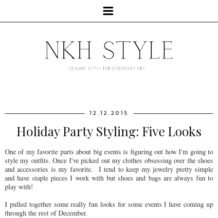
12.12.2015
Holiday Party Styling: Five Looks
One of my favorite parts about big events is figuring out how I'm going to
style my outfits. Once I've picked out my clothes obsessing over the shoes
and accessories is my favorite. I tend to keep my jewelry pretty simple
and have staple pieces I work with but shoes and bags are always fun to
play with!
I pulled together some really fun looks for some events I have coming up
through the rest of December.