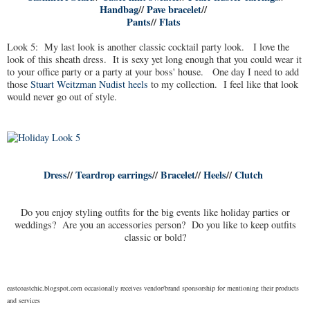
Handbag
//
Pave bracelet
//
Pants
//
Flats
Look 5: My last look is another classic cocktail party look. I love the
look of this sheath dress. It is sexy yet long enough that you could wear it
to your office party or a party at your boss' house. One day I need to add
those
Stuart Weitzman Nudist heels
to my collection. I feel like that look
would never go out of style.
Dress
//
Teardrop earrings
//
Bracelet
//
Heels
//
Clutch
Do you enjoy styling outfits for the big events like holiday parties or
weddings? Are you an accessories person? Do you like to keep outfits
classic or bold?
eastcoastchic.blogspot.com occasionally receives vendor/brand sponsorship for mentioning their products
and services