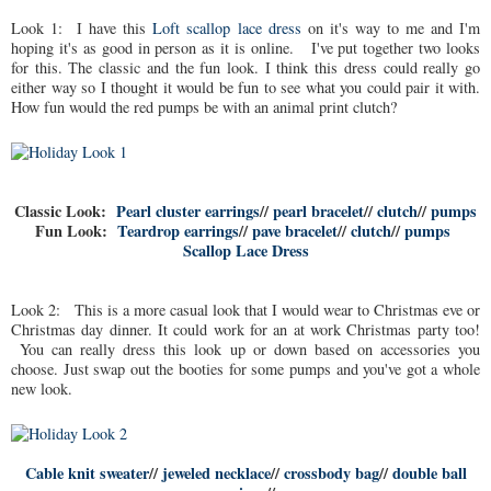
Look 1: I have this
Loft scallop lace dress
on it's way to me and I'm
hoping it's as good in person as it is online. I've put together two looks
for this. The classic and the fun look. I think this dress could really go
either way so I thought it would be fun to see what you could pair it with.
How fun would the red pumps be with an animal print clutch?
Classic Look:
Pearl cluster earrings
//
pearl bracelet
//
clutch
//
pumps
Fun Look:
Teardrop earrings
//
pave bracelet
//
clutch
//
pumps
Scallop Lace Dress
Look 2: This is a more casual look that I would wear to Christmas eve or
Christmas day dinner. It could work for an at work Christmas party too!
You can really dress this look up or down based on accessories you
choose. Just swap out the booties for some pumps and you've got a whole
new look.
Cable knit sweater
//
jeweled necklace
//
crossbody bag
//
double ball