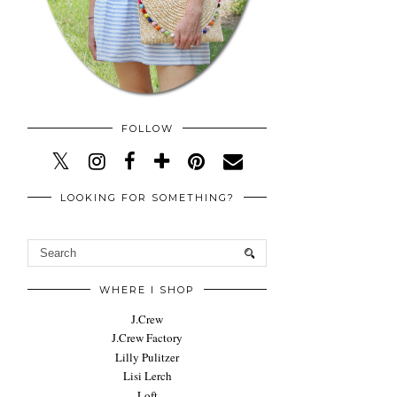
FOLLOW
LOOKING FOR SOMETHING?
WHERE I SHOP
J.Crew
J.Crew Factory
Lilly Pulitzer
Lisi Lerch
Loft