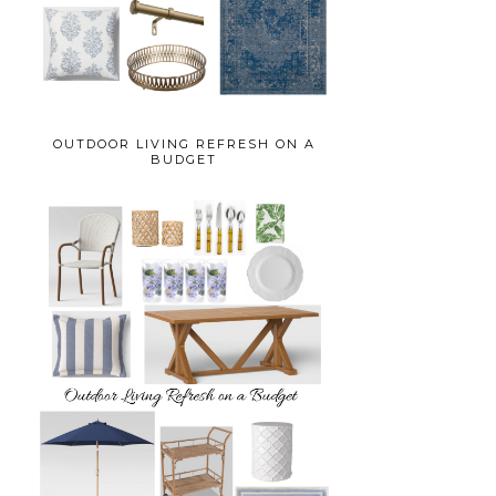
OUTDOOR LIVING REFRESH ON A
BUDGET