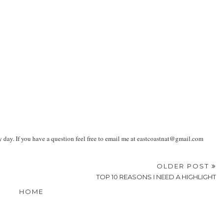
ay. If you have a question feel free to email me at eastcoastnat@gmail.com
OLDER POST
TOP 10 REASONS I NEED A HIGHLIGHT
HOME