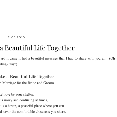
2.03.2010
 Beautiful Life Together
card it came it had a beautiful message that I had to share with you all. (Oh
dding- Yay!)
e a Beautiful Life Together
on Marriage for the Bride and Groom
et love be your shelter.
is noisy and confusing at times,
is a haven, a peaceful place where you can
and savor the comfortable closeness you share.