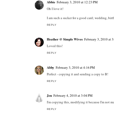
Abbie
February 3, 2010 at 12:23 PM
Oh I love it!
I am such a sucker for a good card; wedding, birth
REPLY
Heather @ Simple Wives
February 3, 2010 at 
Loved this!
REPLY
Abby
February 3, 2010 at 4:16 PM
Perfect - copying it and sending a copy to B!
REPLY
Jen
February 4, 2010 at 3:04 PM
I'm copying this, modifying it because I'm not ma
REPLY