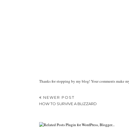
Thanks for stopping by my blog! Your comments make my d
NEWER POST
HOW TO SURVIVE A BLIZZARD