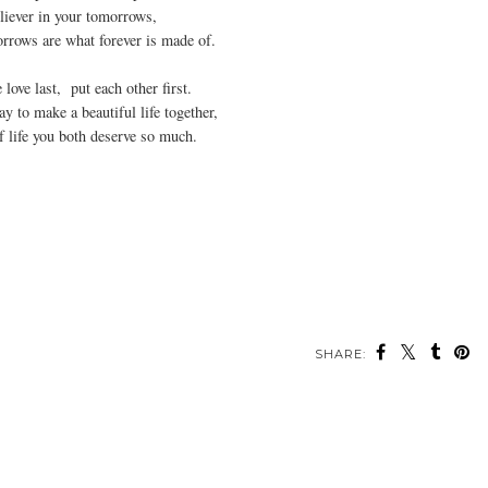
liever in your tomorrows,
rrows are what forever is made of.
love last, put each other first.
ay to make a beautiful life together,
of life you both deserve so much.
SHARE: