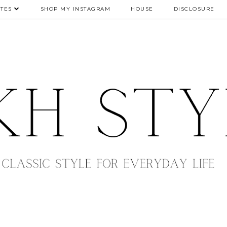
TES
SHOP MY INSTAGRAM
HOUSE
DISCLOSURE