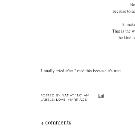
Be
because tomo
To make 
That is the w
the kind 
I totally cried after I read this because it's true.
POSTED BY
NAT
AT
11:01 AM
LABELS:
LOVE
,
MARRIAGE
4 comments