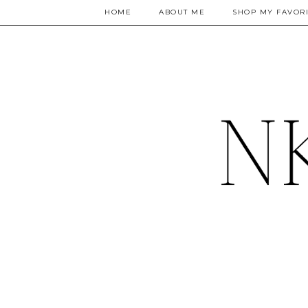
HOME
ABOUT ME
SHOP MY FAVORI