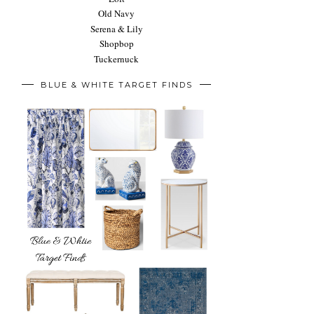
Old Navy
Serena & Lily
Shopbop
Tuckernuck
BLUE & WHITE TARGET FINDS