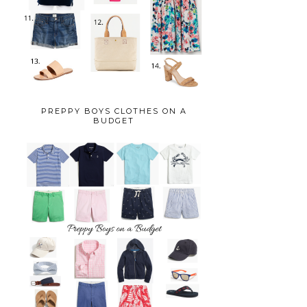
PREPPY BOYS CLOTHES ON A
BUDGET