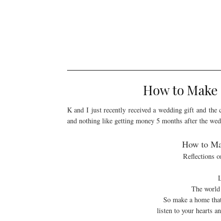
How to Make a
K and I just recently received a wedding gift and the 
and nothing like getting money 5 months after the we
How to Mak
Reflections 
L
The world 
So make a home that 
listen to your hearts 