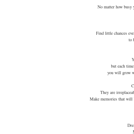
No matter how busy y
Find little chances ev
to 
Y
but each time
you will grow w
C
They are irreplacea
Make memories that will 
Dre