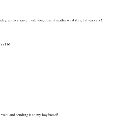
day, anniversary, thank you, doesn't matter what it is, I always cry!
3:22 PM
rried, and sending it to my boyfriend!