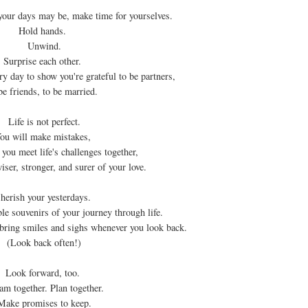
our days may be, make time for yourselves.
Hold hands.
Unwind.
Surprise each other.
ery day to show you're grateful to be partners,
be friends, to be married.
Life is not perfect.
ou will make mistakes,
 you meet life's challenges together,
iser, stronger, and surer of your love.
herish your yesterdays.
ble souvenirs of your journey through life.
bring smiles and sighs whenever you look back.
(Look back often!)
Look forward, too.
am together. Plan together.
Make promises to keep.