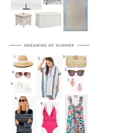
DREAMING OF SUMMER