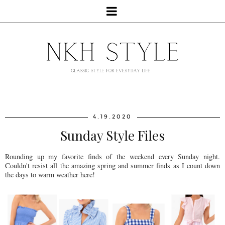
4.19.2020
Sunday Style Files
Rounding up my favorite finds of the weekend every Sunday night.
Couldn't resist all the amazing spring and summer finds as I count down
the days to warm weather here!