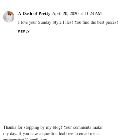
A Dash of Pretty
April 20, 2020 at 11:24 AM
I love your Sunday Style Files! You find the best pieces!
REPLY
Thanks for stopping by my blog! Your comments make
my day. If you have a question feel free to email me at
eastcoastnat@gmail.com