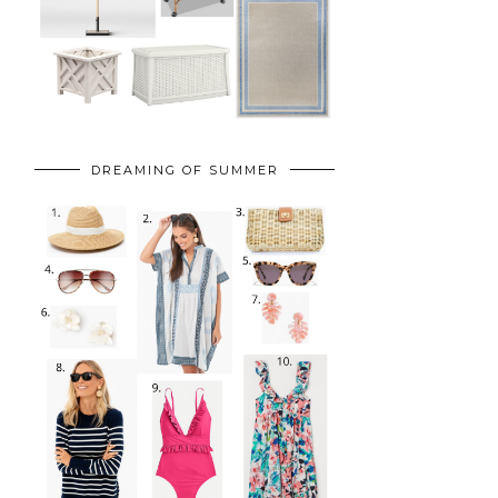
DREAMING OF SUMMER