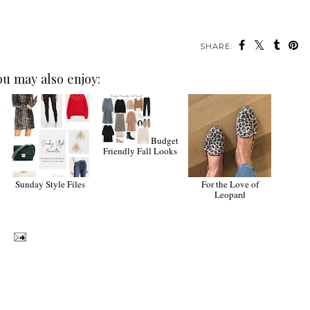
SHARE:
ou may also enjoy:
Budget
Friendly Fall Looks
Sunday Style Files
For the Love of
Leopard