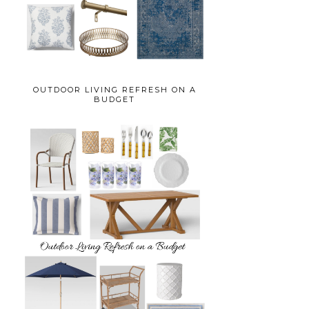
OUTDOOR LIVING REFRESH ON A
BUDGET