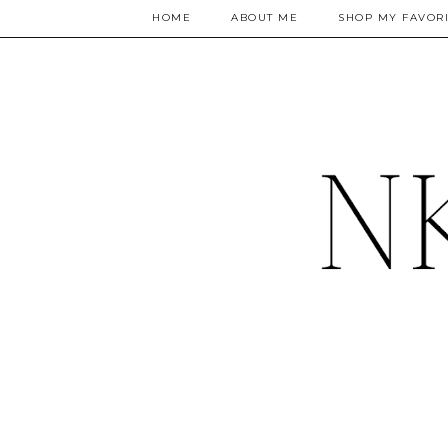
HOME
ABOUT ME
SHOP MY FAVORI