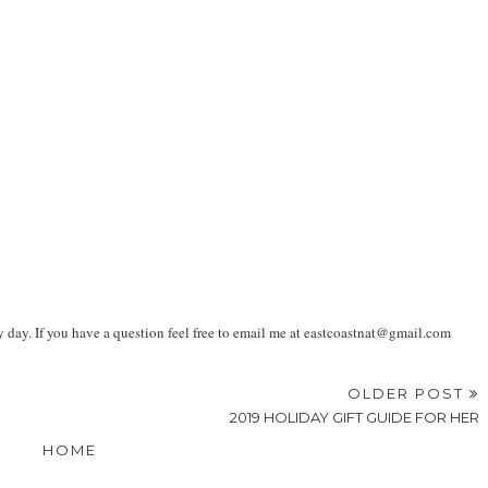
ay. If you have a question feel free to email me at eastcoastnat@gmail.com
OLDER POST
2019 HOLIDAY GIFT GUIDE FOR HER
HOME