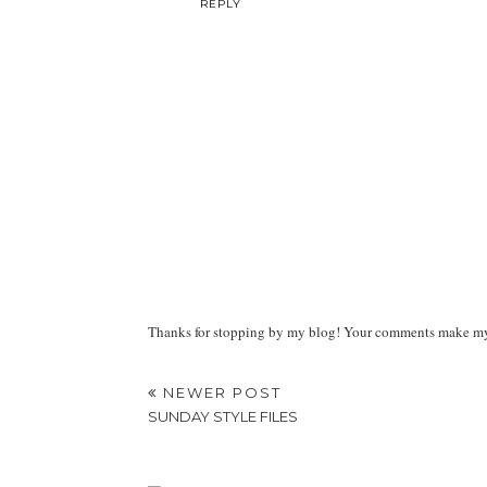
REPLY
Thanks for stopping by my blog! Your comments make my d
NEWER POST
SUNDAY STYLE FILES