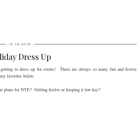
12.18.2019
liday Dress Up
s getting to dress up for events! There are always so many fun and festive
 my favorites below.
r plans for NYE? Getting festive or keeping it low key?