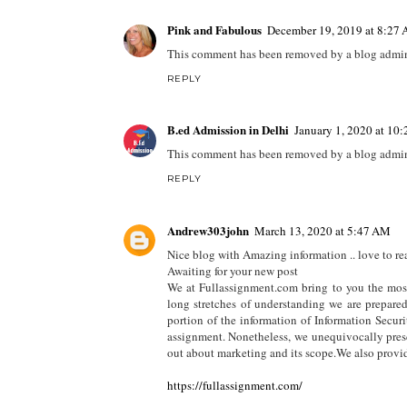
Pink and Fabulous
December 19, 2019 at 8:27
This comment has been removed by a blog admini
REPLY
B.ed Admission in Delhi
January 1, 2020 at 10
This comment has been removed by a blog admini
REPLY
Andrew303john
March 13, 2020 at 5:47 AM
Nice blog with Amazing information .. love to rea
Awaiting for your new post
We at Fullassignment.com bring to you the mos
long stretches of understanding we are prepare
portion of the information of Information Secur
assignment. Nonetheless, we unequivocally presc
out about marketing and its scope.We also prov
https://fullassignment.com/