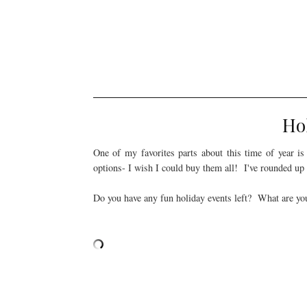
Ho
One of my favorites parts about this time of year i
options- I wish I could buy them all! I've rounded up
Do you have any fun holiday events left? What are you