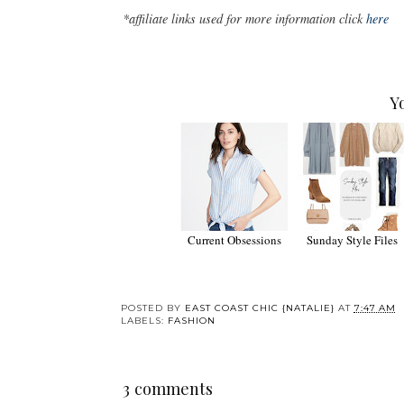
*affiliate links used for more information click
here
Y
Current Obsessions
Sunday Style Files
POSTED BY
EAST COAST CHIC {NATALIE}
AT
7:47 AM
LABELS:
FASHION
3 comments