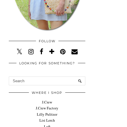
FOLLOW
LOOKING FOR SOMETHING?
WHERE I SHOP
J.Crew
J.Crew Factory
Lilly Pulitzer
Lisi Lerch
Loft