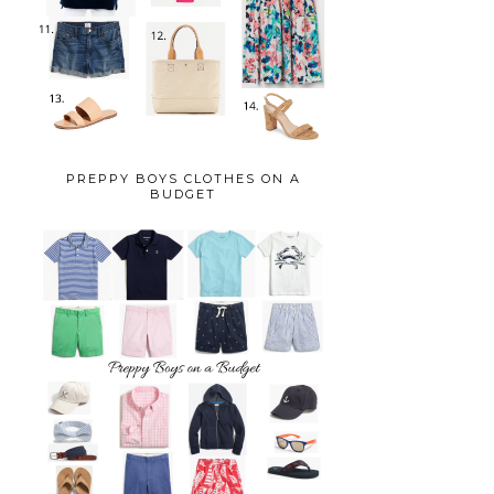
PREPPY BOYS CLOTHES ON A
BUDGET