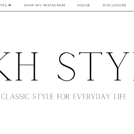
TES
SHOP MY INSTAGRAM
HOUSE
DISCLOSURE