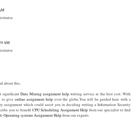
 AM
strator.
:29 AM
strator.
d about this.
t significant
Data Mining assignment help
writing service at the best cost. With
d to give
online assignment help
over the globe.You will be guided here with a
ity assignment which could assist you in deciding writing a Information Security
ribe you to benefit
CPU Scheduling Assignment Help
from our specialist to find
ide
Operating systems Assignment Help
from our experts.