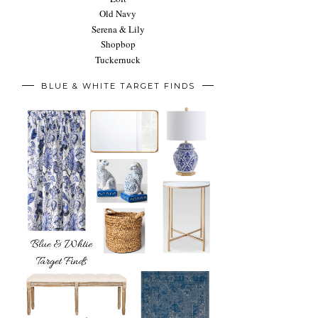
Old Navy
Serena & Lily
Shopbop
Tuckernuck
BLUE & WHITE TARGET FINDS