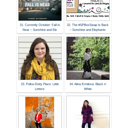
31. Currently October: Fall Is
32. The #SPBoxSwap Is Back
Near – Sunshine and Ele
– Sunshine and Elephants
33. Polka-Dotty Place: Little
34. Alina Ermilova: Black n'
Letters
White