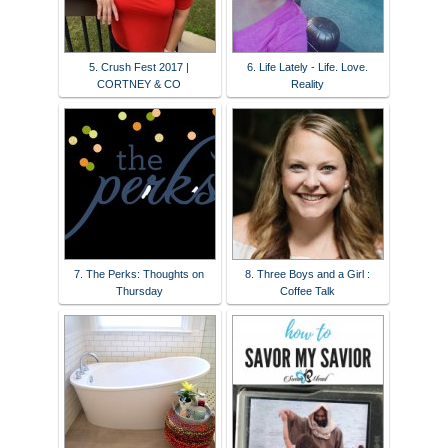
5. Crush Fest 2017 |
6. Life Lately - Life. Love.
CORTNEY & CO
Reality
7. The Perks: Thoughts on
8. Three Boys and a Girl :
Thursday
Coffee Talk