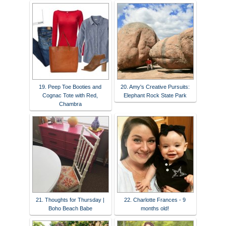
19. Peep Toe Booties and
20. Amy's Creative Pursuits:
Cognac Tote with Red,
Elephant Rock State Park
Chambra
21. Thoughts for Thursday |
22. Charlotte Frances - 9
Boho Beach Babe
months old!