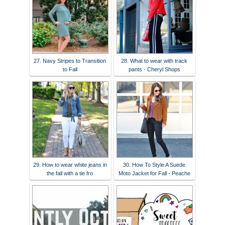
27. Navy Stripes to Transition
28. What to wear with track
to Fall
pants - Cheryl Shops
29. How to wear white jeans in
30. How To Style A Suede
the fall with a tie fro
Moto Jacket for Fall - Peache