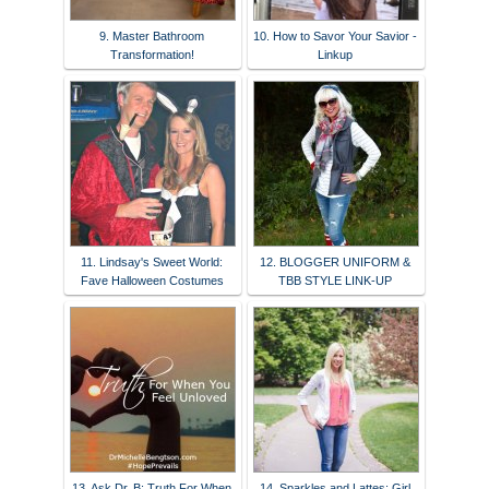
9. Master Bathroom
10. How to Savor Your Savior -
Transformation!
Linkup
11. Lindsay's Sweet World:
12. BLOGGER UNIFORM &
Fave Halloween Costumes
TBB STYLE LINK-UP
13. Ask Dr. B: Truth For When
14. Sparkles and Lattes: Girl