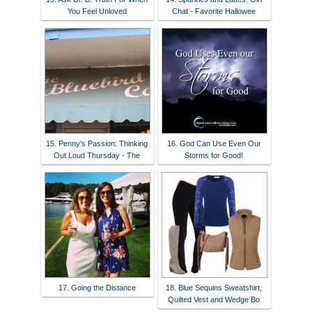
You Feel Unloved
Chat - Favorite Hallowee
15. Penny's Passion: Thinking
16. God Can Use Even Our
Out Loud Thursday - The
Storms for Good!
17. Going the Distance
18. Blue Sequins Sweatshirt,
Quilted Vest and Wedge Bo