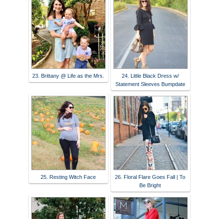
23. Brittany @ Life as the Mrs.
24. Little Black Dress w/
Statement Sleeves Bumpdate
25. Resting Witch Face
26. Floral Flare Goes Fall | To
Be Bright