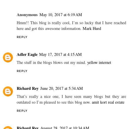
Anonymous
May 10, 2017 at 6:19 AM
Hmm!! This blog is really cool, I’m so lucky that I have reached
here and got this awesome information.
Mark Hurd
REPLY
Adler Eagle
May 17, 2017 at 4:15 AM
The stuff in the blogs blows out my mind.
yellow internet
REPLY
Richard Rey
June 20, 2017 at 5:34 AM
That’s really a nice one, I have seen many blogs but they are
outdated so I’m pleased to see this blog now.
amit kort real estate
REPLY
Richard Rey
August 28, 2017 at 10:34 AM