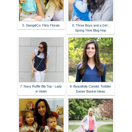
5. Stang&Co: Flirty Florals
6. Three Boys and a Girl :
Spring Time Blog Hop
7. Navy Ruffle Bib Top - Lady
8. Beautifully Candid: Toddler
in Violet
Easter Basket Ideas