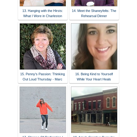
13. Hanging with the Hirsts:
14. Meet the Shaneyfelts: The
What I Wore in Charleston
Rehearsal Dinner
15. Penny's Passion: Thinking
16. Being Kind to Yourself
Out Loud Thursday - Marc
While Your Heart Heals