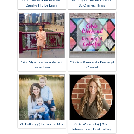
17. Chance Of Perforation |
18. Amy's Creative Pursuits:
Dansko | To Be Bright
St. Charles, Illinois
19. 6 Style Tips for a Perfect
20. Girls Weekend - Keeping it
Easter Look
Colorful
21. Brittany @ Life as the Mrs.
22. At Work(outs) | Office
Fitness Tips | DrinktheDay