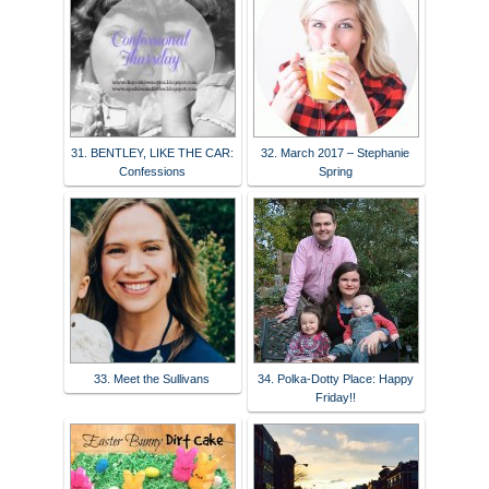
31. BENTLEY, LIKE THE CAR:
32. March 2017 – Stephanie
Confessions
Spring
33. Meet the Sullivans
34. Polka-Dotty Place: Happy
Friday!!