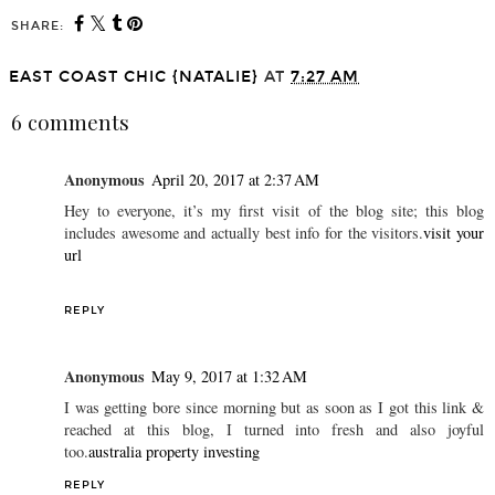
SHARE:
EAST COAST CHIC {NATALIE}
AT
7:27 AM
6 comments
Anonymous
April 20, 2017 at 2:37 AM
Hey to everyone, it’s my first visit of the blog site; this blog
includes awesome and actually best info for the visitors.
visit your
url
REPLY
Anonymous
May 9, 2017 at 1:32 AM
I was getting bore since morning but as soon as I got this link &
reached at this blog, I turned into fresh and also joyful
too.
australia property investing
REPLY