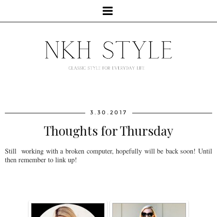
3.30.2017
Thoughts for Thursday
Still working with a broken computer, hopefully will be back soon! Until
then remember to link up!