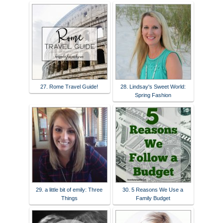
27. Rome Travel Guide!
28. Lindsay's Sweet World:
Spring Fashion
29. a little bit of emily: Three
30. 5 Reasons We Use a
Things
Family Budget