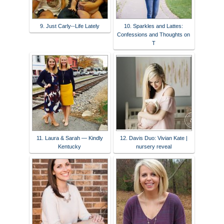
9. Just Carly--Life Lately
10. Sparkles and Lattes:
Confessions and Thoughts on
T
11. Laura & Sarah — Kindly
12. Davis Duo: Vivian Kate |
Kentucky
nursery reveal