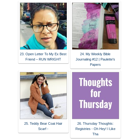
23. Open Letter To My Ex Best
24. My Weekly Bible
Friend – RUN WRIGHT
Journaling #12 | Paulette's
Papers
25. Teddy Bear Coat Hair
26. Thursday Thoughts:
Scarf -
Registries - Oh Hey! I Like
Tha