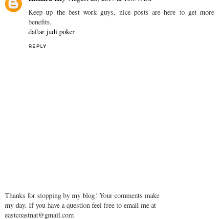
Keep up the best work guys, nice posts are here to get more
benefits.
daftar judi poker
REPLY
Thanks for stopping by my blog! Your comments make
my day. If you have a question feel free to email me at
eastcoastnat@gmail.com