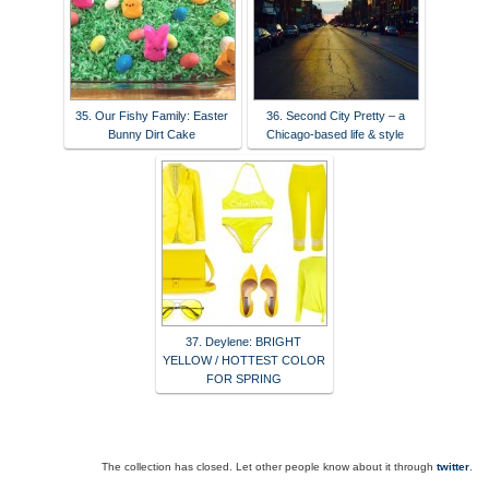
35. Our Fishy Family: Easter
36. Second City Pretty – a
Bunny Dirt Cake
Chicago-based life & style
37. Deylene: BRIGHT
YELLOW / HOTTEST COLOR
FOR SPRING
The collection has closed. Let other people know about it through
twitter
.