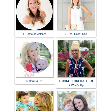
1. Home of Malones
2. East Coast Chic
3. Borm & Co.
4. MORE FLORIDA FLORAL
& What's Up