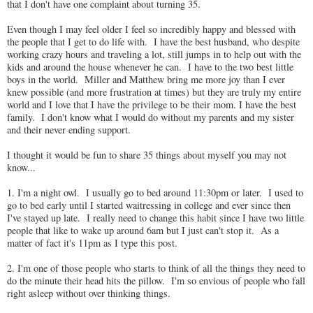
that I don't have one complaint about turning 35.
Even though I may feel older I feel so incredibly happy and blessed with
the people that I get to do life with. I have the best husband, who despite
working crazy hours and traveling a lot, still jumps in to help out with the
kids and around the house whenever he can. I have to the two best little
boys in the world. Miller and Matthew bring me more joy than I ever
knew possible (and more frustration at times) but they are truly my entire
world and I love that I have the privilege to be their mom. I have the best
family. I don't know what I would do without my parents and my sister
and their never ending support.
I thought it would be fun to share 35 things about myself you may not
know...
1. I'm a night owl. I usually go to bed around 11:30pm or later. I used to
go to bed early until I started waitressing in college and ever since then
I've stayed up late. I really need to change this habit since I have two little
people that like to wake up around 6am but I just can't stop it. As a
matter of fact it's 11pm as I type this post.
2. I'm one of those people who starts to think of all the things they need to
do the minute their head hits the pillow. I'm so envious of people who fall
right asleep without over thinking things.