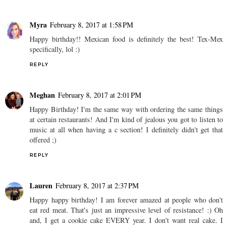
Myra
February 8, 2017 at 1:58 PM
Happy birthday!! Mexican food is definitely the best! Tex-Mex
specifically, lol :)
REPLY
Meghan
February 8, 2017 at 2:01 PM
Happy Birthday! I'm the same way with ordering the same things
at certain restaurants! And I'm kind of jealous you got to listen to
music at all when having a c section! I definitely didn't get that
offered ;)
REPLY
Lauren
February 8, 2017 at 2:37 PM
Happy happy birthday! I am forever amazed at people who don't
eat red meat. That's just an impressive level of resistance! :) Oh
and, I get a cookie cake EVERY year. I don't want real cake. I