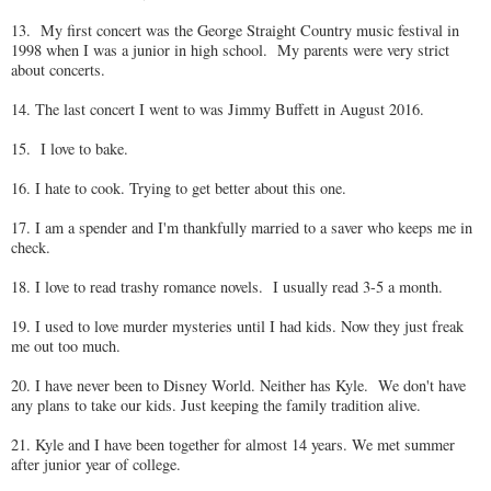
13. My first concert was the George Straight Country music festival in
1998 when I was a junior in high school. My parents were very strict
about concerts.
14. The last concert I went to was Jimmy Buffett in August 2016.
15. I love to bake.
16. I hate to cook. Trying to get better about this one.
17. I am a spender and I'm thankfully married to a saver who keeps me in
check.
18. I love to read trashy romance novels. I usually read 3-5 a month.
19. I used to love murder mysteries until I had kids. Now they just freak
me out too much.
20. I have never been to Disney World. Neither has Kyle. We don't have
any plans to take our kids. Just keeping the family tradition alive.
21. Kyle and I have been together for almost 14 years. We met summer
after junior year of college.