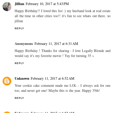
Jillian
February 10, 2017 at 5:43 PM
Happy Birthday!! I loved this list :) my husband look at real estate
all the time in other cities too!! it's fun to see whats out there. xo
jillian
REPLY
Anonymous
February 11, 2017 at 6:31 AM
Happy Birthday ! Thanks for sharing - I love Legally Blonde and
would say it's my favorite movie ! Yay for turning 35 ~
REPLY
Unknown
February 11, 2017 at 6:52 AM
Your cookie cake comment made me LOL - I always ask for one
too, and never get one! Maybe this is the year. Happy 35th!
REPLY