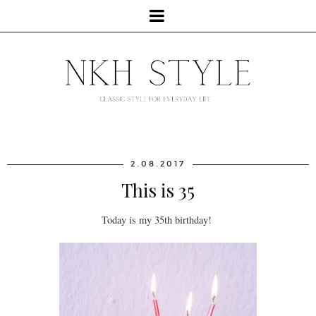
2.08.2017
This is 35
Today is my 35th birthday!