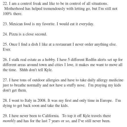
22. I am a control freak and like to be in control of all situations.
Motherhood has helped tremendously with letting go, but I'm still not
100% there.
23. Mexican food is my favorite. I would eat it everyday.
24. Pizza is a close second.
25. Once I find a dish I like at a restaurant I never order anything else.
Ever.
26. I stalk real estate as a hobby. I have 5 different Redfin alerts set up for
different areas around town and cities I love, it makes me want to move all
the time. Shhh don't tell Kyle.
27. I have tons of outdoor allergies and have to take daily allergy medicine
just to breathe normally and not have a stuffy nose. I'm praying my kids
don't get them.
28. I went to Italy in 2008. It was my first and only time in Europe. I'm
dying to get back soon and take the kids.
29. I have never been to California. To top it off Kyle travels there
monthly
and has for the last 7 years or so, and I've still never been.