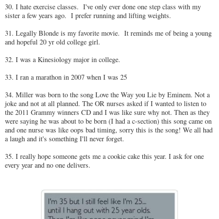
30. I hate exercise classes. I've only ever done one step class with my
sister a few years ago. I prefer running and lifting weights.
31. Legally Blonde is my favorite movie. It reminds me of being a young
and hopeful 20 yr old college girl.
32. I was a Kinesiology major in college.
33. I ran a marathon in 2007 when I was 25
34. Miller was born to the song Love the Way you Lie by Eminem. Not a
joke and not at all planned. The OR nurses asked if I wanted to listen to
the 2011 Grammy winners CD and I was like sure why not. Then as they
were saying he was about to be born (I had a c-section) this song came on
and one nurse was like oops bad timing, sorry this is the song! We all had
a laugh and it's something I'll never forget.
35. I really hope someone gets me a cookie cake this year. I ask for one
every year and no one delivers.