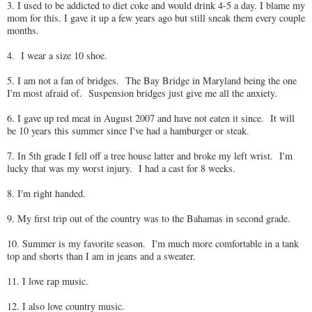
3. I used to be addicted to diet coke and would drink 4-5 a day. I blame my
mom for this. I gave it up a few years ago but still sneak them every couple
months.
4. I wear a size 10 shoe.
5. I am not a fan of bridges. The Bay Bridge in Maryland being the one
I'm most afraid of. Suspension bridges just give me all the anxiety.
6. I gave up red meat in August 2007 and have not eaten it since. It will
be 10 years this summer since I've had a hamburger or steak.
7. In 5th grade I fell off a tree house latter and broke my left wrist. I'm
lucky that was my worst injury. I had a cast for 8 weeks.
8. I'm right handed.
9. My first trip out of the country was to the Bahamas in second grade.
10. Summer is my favorite season. I'm much more comfortable in a tank
top and shorts than I am in jeans and a sweater.
11. I love rap music.
12. I also love country music.