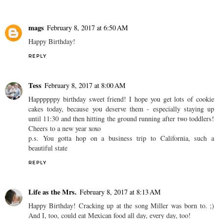
mags
February 8, 2017 at 6:50 AM
Happy Birthday!
REPLY
Tess
February 8, 2017 at 8:00 AM
Happppppy birthday sweet friend! I hope you get lots of cookie
cakes today, because you deserve them - especially staying up
until 11:30 and then hitting the ground running after two toddlers!
Cheers to a new year xoxo
p.s. You gotta hop on a business trip to California, such a
beautiful state
REPLY
Life as the Mrs.
February 8, 2017 at 8:13 AM
Happy Birthday! Cracking up at the song Miller was born to. ;)
And I, too, could eat Mexican food all day, every day, too!