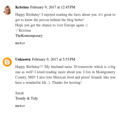
Kristina
February 9, 2017 at 12:45 PM
Happy Birthday! I enjoyed reading the facts about you, it's great to
get to know the person behind the blog better!
Hope you get the chance to visit Europe again :)
♡Kristina
TheKontemporary
REPLY
Unknown
February 9, 2017 at 5:53 PM
Happy Birthday!!! My husband turns 30 tomorrow which is a big
one as well! I loved reading more about you. I live in Montgomery
County, MD! I also love Mexican food and pizza! Sounds like you
have a wonderful life :). Thanks for hosting!
Sarah
Trendy & Tidy
REPLY