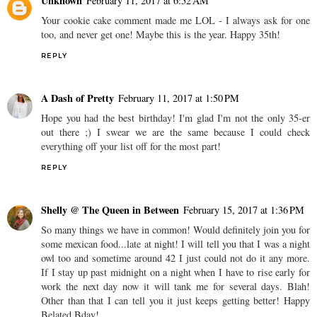
Unknown
February 11, 2017 at 6:52 AM
Your cookie cake comment made me LOL - I always ask for one
too, and never get one! Maybe this is the year. Happy 35th!
REPLY
A Dash of Pretty
February 11, 2017 at 1:50 PM
Hope you had the best birthday! I'm glad I'm not the only 35-er
out there ;) I swear we are the same because I could check
everything off your list off for the most part!
REPLY
Shelly @ The Queen in Between
February 15, 2017 at 1:36 PM
So many things we have in common! Would definitely join you for
some mexican food...late at night! I will tell you that I was a night
owl too and sometime around 42 I just could not do it any more.
If I stay up past midnight on a night when I have to rise early for
work the next day now it will tank me for several days. Blah!
Other than that I can tell you it just keeps getting better! Happy
Belated Bday!