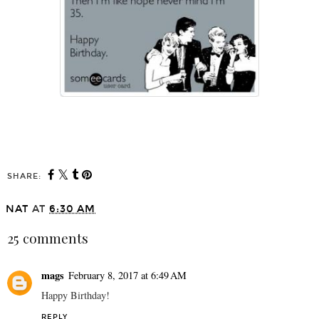
SHARE:
NAT
AT
6:30 AM
25 comments
mags
February 8, 2017 at 6:49 AM
Happy Birthday!
REPLY