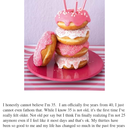
I honestly cannot believe I'm 35. I am officially five years from 40, I just
cannot even fathom that. While I know 35 is not old, it's the first time I've
really felt older. Not old per say but I think I'm finally realizing I'm not 25
anymore even if I feel like it most days and that's ok. My thirties have
been so good to me and my life has changed so much in the past five years