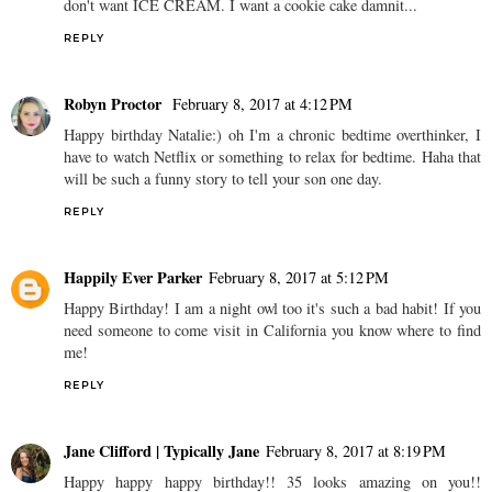
don't want ICE CREAM. I want a cookie cake damnit...
REPLY
Robyn Proctor
February 8, 2017 at 4:12 PM
Happy birthday Natalie:) oh I'm a chronic bedtime overthinker, I
have to watch Netflix or something to relax for bedtime. Haha that
will be such a funny story to tell your son one day.
REPLY
Happily Ever Parker
February 8, 2017 at 5:12 PM
Happy Birthday! I am a night owl too it's such a bad habit! If you
need someone to come visit in California you know where to find
me!
REPLY
Jane Clifford | Typically Jane
February 8, 2017 at 8:19 PM
Happy happy happy birthday!! 35 looks amazing on you!!