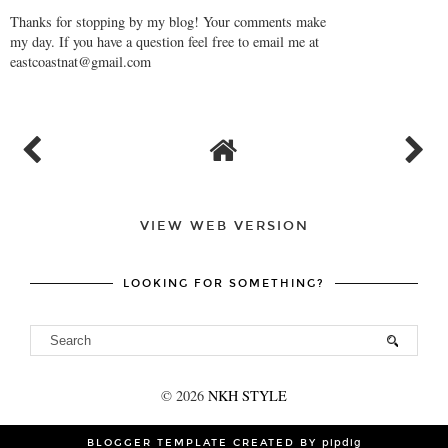
Thanks for stopping by my blog! Your comments make
my day. If you have a question feel free to email me at
eastcoastnat@gmail.com
VIEW WEB VERSION
LOOKING FOR SOMETHING?
©
2026
NKH STYLE
BLOGGER TEMPLATE CREATED BY
pipdig