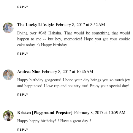
REPLY
The Lucky Lifestyle
February 8, 2017 at 8:52 AM
Dying over #34! Hahaha. That would be something that would
happen to me -- but hey, memories! Hope you get your cookie
cake today. :) Happy birthday!
REPLY
Andrea Nine
February 8, 2017 at 10:46 AM
Happy birthday gorgeous! I hope your day brings you so much joy
and happiness! I love rap and country too! Enjoy your special day!
REPLY
Kristen [Playground Prepster]
February 8, 2017 at 10:59 AM
Happy happy birthday!!! Have a great day!!
REPLY