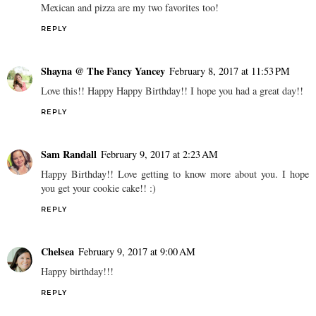
Mexican and pizza are my two favorites too!
REPLY
Shayna @ The Fancy Yancey
February 8, 2017 at 11:53 PM
Love this!! Happy Happy Birthday!! I hope you had a great day!!
REPLY
Sam Randall
February 9, 2017 at 2:23 AM
Happy Birthday!! Love getting to know more about you. I hope
you get your cookie cake!! :)
REPLY
Chelsea
February 9, 2017 at 9:00 AM
Happy birthday!!!
REPLY