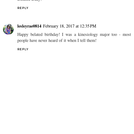
REPLY
lesleyrae0814
February 18, 2017 at 12:35 PM
Happy belated birthday! I was a kinesiology major too - most
people have never heard of it when I tell them!
REPLY