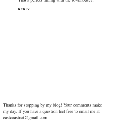
REPLY
Thanks for stopping by my blog! Your comments make
my day. If you have a question feel free to email me at
eastcoastnat@gmail.com