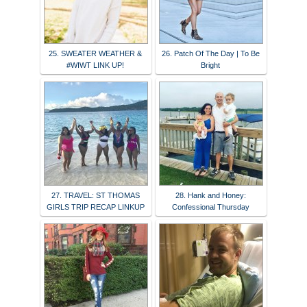
25. SWEATER WEATHER &
26. Patch Of The Day | To Be
#WIWT LINK UP!
Bright
27. TRAVEL: ST THOMAS
28. Hank and Honey:
GIRLS TRIP RECAP LINKUP
Confessional Thursday