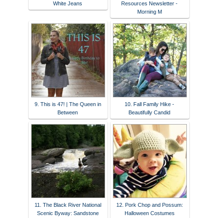
White Jeans
Resources Newsletter -
Morning M
9. This is 47! | The Queen in
10. Fall Family Hike -
Between
Beautifully Candid
11. The Black River National
12. Pork Chop and Possum:
Scenic Byway: Sandstone
Halloween Costumes