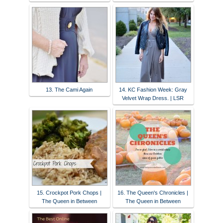
13. The Cami Again
14. KC Fashion Week: Gray
Velvet Wrap Dress. | LSR
15. Crockpot Pork Chops |
16. The Queen's Chronicles |
The Queen in Between
The Queen in Between