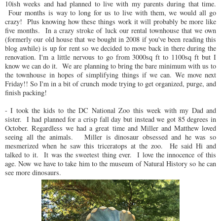
10ish weeks and had planned to live with my parents during that time.
Four months is way to long for us to live with them, we would all go
crazy! Plus knowing how these things work it will probably be more like
five months. In a crazy stroke of luck our rental townhouse that we own
(formerly our old house that we bought in 2008 if you've been reading this
blog awhile) is up for rent so we decided to move back in there during the
renovation. I'm a little nervous to go from 3000sq ft to 1100sq ft but I
know we can do it. We are planning to bring the bare minimum with us to
the townhouse in hopes of simplifying things if we can. We move next
Friday!! So I'm in a bit of crunch mode trying to get organized, purge, and
finish packing!
- I took the kids to the DC National Zoo this week with my Dad and
sister. I had planned for a crisp fall day but instead we got 85 degrees in
October. Regardless we had a great time and Miller and Matthew loved
seeing all the animals. Miller is dinosaur obsessed and he was so
mesmerized when he saw this triceratops at the zoo. He said Hi and
talked to it. It was the sweetest thing ever. I love the innocence of this
age. Now we have to take him to the museum of Natural History so he can
see more dinosaurs.