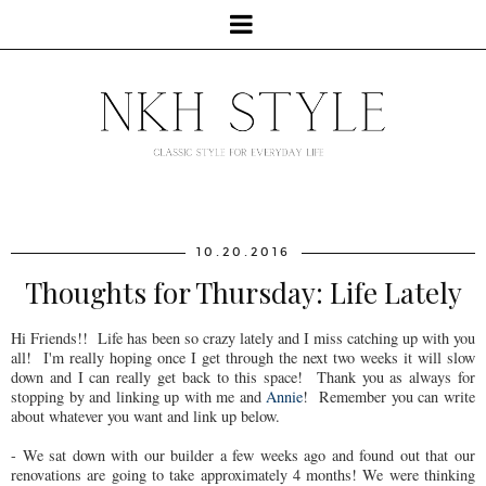
10.20.2016
Thoughts for Thursday: Life Lately
Hi Friends!! Life has been so crazy lately and I miss catching up with you
all! I'm really hoping once I get through the next two weeks it will slow
down and I can really get back to this space! Thank you as always for
stopping by and linking up with me and
Annie
! Remember you can write
about whatever you want and link up below.
- We sat down with our builder a few weeks ago and found out that our
renovations are going to take approximately 4 months! We were thinking