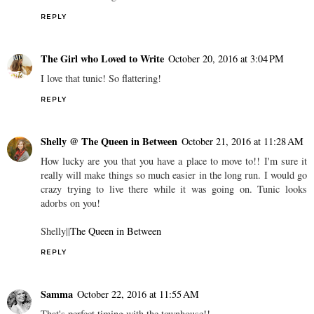
REPLY
The Girl who Loved to Write
October 20, 2016 at 3:04 PM
I love that tunic! So flattering!
REPLY
Shelly @ The Queen in Between
October 21, 2016 at 11:28 AM
How lucky are you that you have a place to move to!! I'm sure it
really will make things so much easier in the long run. I would go
crazy trying to live there while it was going on. Tunic looks
adorbs on you!
Shelly||
The Queen in Between
REPLY
Samma
October 22, 2016 at 11:55 AM
That's perfect timing with the townhouse!!