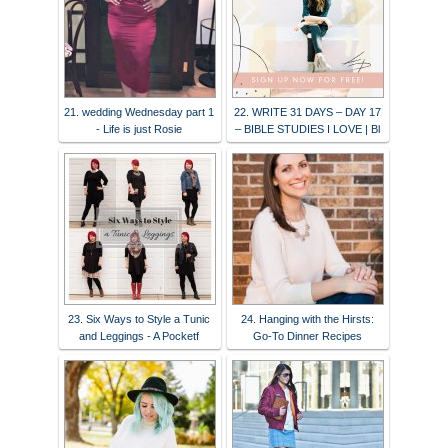
21. wedding Wednesday part 1
22. WRITE 31 DAYS – DAY 17
- Life is just Rosie
– BIBLE STUDIES I LOVE | Bl
23. Six Ways to Style a Tunic
24. Hanging with the Hirsts:
and Leggings - A Pocketf
Go-To Dinner Recipes