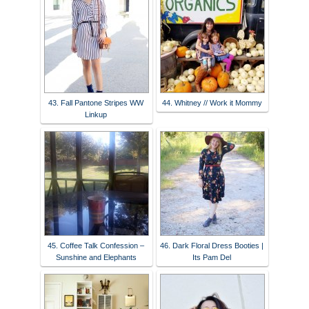
43. Fall Pantone Stripes WW
44. Whitney // Work it Mommy
Linkup
45. Coffee Talk Confession –
46. Dark Floral Dress Booties |
Sunshine and Elephants
Its Pam Del