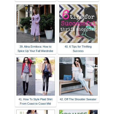
39. Alina Ermilova: How to
40. 6 Tips for Thrifting
Spice Up Your Fall Wardrobe
Success
41. How To Style Plaid Shirt
42. Off The Shoulder Sweater
From Coast to Coast Mid