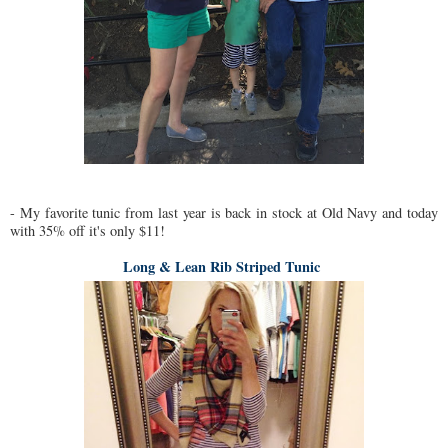
- My favorite tunic from last year is back in stock at Old Navy and today
with 35% off it's only $11!
Long & Lean Rib Striped Tunic