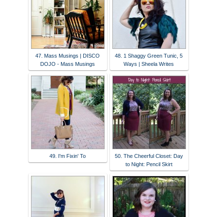
47. Mass Musings | DISCO
48. 1 Shaggy Green Tunic, 5
DOJO - Mass Musings
Ways | Sheela Writes
49. I'm Fixin' To
50. The Cheerful Closet: Day
to Night: Pencil Skirt