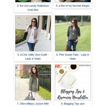
3. fun non-candy Halloween
4. a few of my favorite things!
treat idea
5. A Chic Utility Vest Outfit -
6. Pink Suede Flats - Lady in
Lady in Violet
Violet
7. Olive Military Jacket With
8. Blogging Tips and