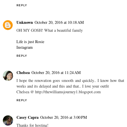
REPLY
Unknown
October 20, 2016 at 10:18 AM
OH MY GOSH! What a beautiful family
Life is just Rosie
Instagram
REPLY
Chelsea
October 20, 2016 at 11:24 AM
I hope the renovation goes smooth and quickly.. I know how that
works and its delayed and this and that.. I love your outfit
Chelsea @ http://thewilliamsjourney1.blogspot.com
REPLY
Casey Capra
October 20, 2016 at 3:00 PM
Thanks for hosting!