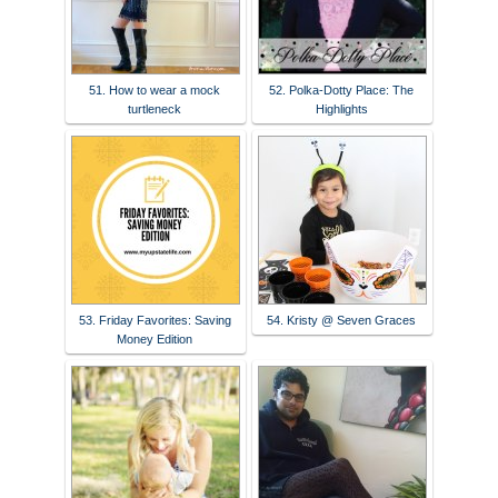
51. How to wear a mock
52. Polka-Dotty Place: The
turtleneck
Highlights
53. Friday Favorites: Saving
54. Kristy @ Seven Graces
Money Edition