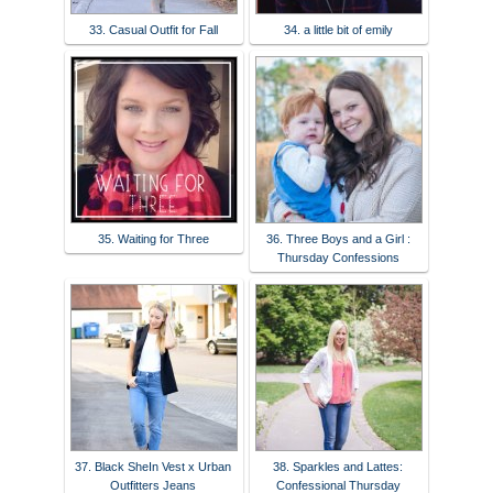
33. Casual Outfit for Fall
34. a little bit of emily
35. Waiting for Three
36. Three Boys and a Girl :
Thursday Confessions
37. Black SheIn Vest x Urban
38. Sparkles and Lattes:
Outfitters Jeans
Confessional Thursday