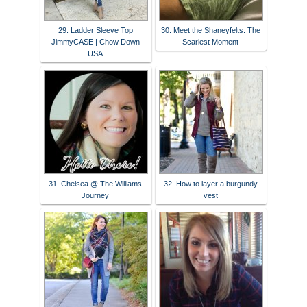
29. Ladder Sleeve Top
30. Meet the Shaneyfelts: The
JimmyCASE | Chow Down
Scariest Moment
USA
31. Chelsea @ The Williams
32. How to layer a burgundy
Journey
vest