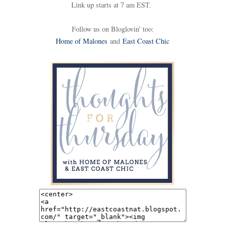
Link up starts at 7 am EST.
Follow us on Bloglovin' too:
Home of Malones
and
East Coast Chic