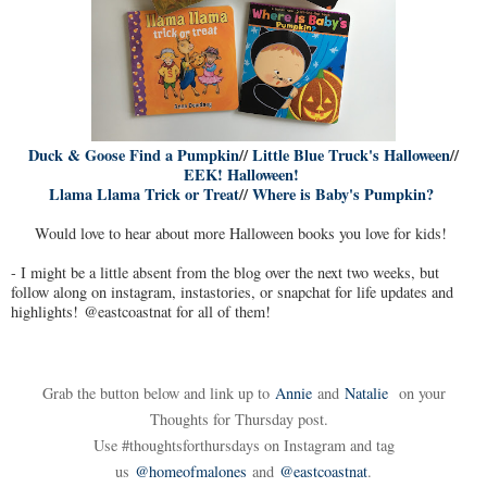
Duck & Goose Find a Pumpkin
//
Little Blue Truck's Halloween
//
EEK! Halloween!
Llama Llama Trick or Treat
//
Where is Baby's Pumpkin?
Would love to hear about more Halloween books you love for kids!
- I might be a little absent from the blog over the next two weeks, but
follow along on instagram, instastories, or snapchat for life updates and
highlights! @eastcoastnat for all of them!
Grab the button below and link up to
Annie
and
Natalie
on your
Thoughts for Thursday post.
Use #thoughtsforthursdays on Instagram and tag
us
@homeofmalones
and
@eastcoastnat
.