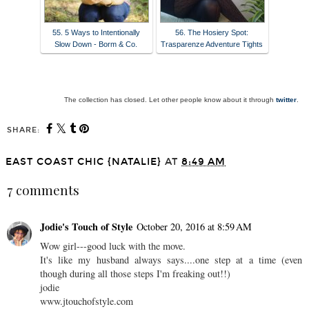
55. 5 Ways to Intentionally
56. The Hosiery Spot:
Slow Down - Borm & Co.
Trasparenze Adventure Tights
The collection has closed. Let other people know about it through
twitter
.
SHARE:
EAST COAST CHIC {NATALIE}
AT
8:49 AM
7 comments
Jodie's Touch of Style
October 20, 2016 at 8:59 AM
Wow girl---good luck with the move.
It's like my husband always says....one step at a time (even
though during all those steps I'm freaking out!!)
jodie
www.jtouchofstyle.com