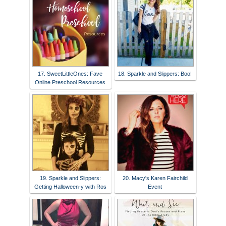
17. SweetLittleOnes: Fave
18. Sparkle and Slippers: Boo!
Online Preschool Resources
19. Sparkle and Slippers:
20. Macy's Karen Fairchild
Getting Halloween-y with Ros
Event