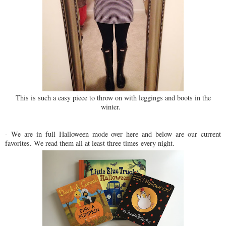
This is such a easy piece to throw on with leggings and boots in the
winter.
- We are in full Halloween mode over here and below are our current
favorites. We read them all at least three times every night.