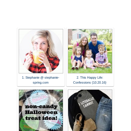
1. Stephanie @ stephanie-
2. This Happy Life:
spring.com
Confessions {10.20.16}