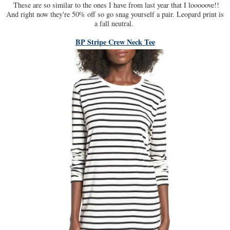
These are so similar to the ones I have from last year that I looooove!!
And right now they're 50% off so go snag yourself a pair. Leopard print is
a fall neutral.
BP Stripe Crew Neck Tee