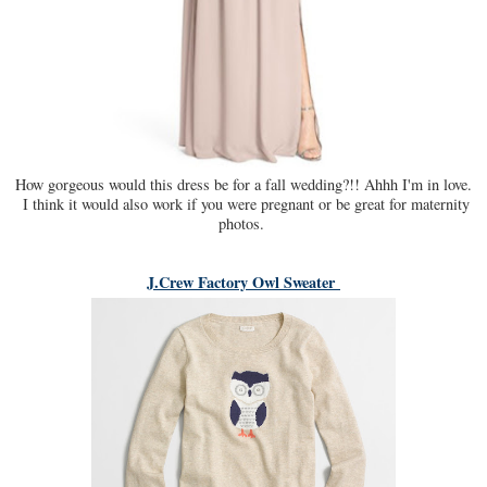
How gorgeous would this dress be for a fall wedding?!! Ahhh I'm in love.
I think it would also work if you were pregnant or be great for maternity
photos.
J.Crew Factory Owl Sweater