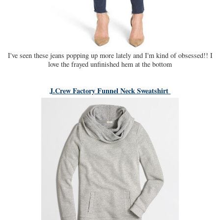
I've seen these jeans popping up more lately and I'm kind of obsessed!! I
love the frayed unfinished hem at the bottom
J.Crew Factory Funnel Neck Sweatshirt