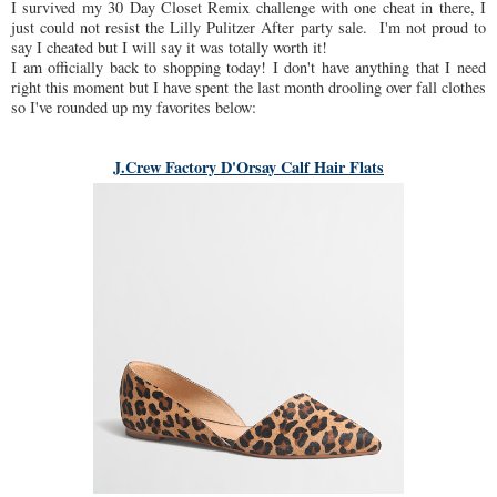
I survived my 30 Day Closet Remix challenge with one cheat in there, I
just could not resist the Lilly Pulitzer After party sale. I'm not proud to
say I cheated but I will say it was totally worth it!
I am officially back to shopping today! I don't have anything that I need
right this moment but I have spent the last month drooling over fall clothes
so I've rounded up my favorites below:
J.Crew Factory D'Orsay Calf Hair Flats