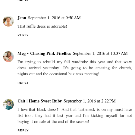
Jenn
September 1, 2016 at 9:50 AM
That ruffle dress is adorable!
REPLY
Meg ~ Chasing Pink Fireflies
September 1, 2016 at 10:37 AM
I'm trying to rebuild my fall wardrobe this year and that w+w
dress arrived yesterday! It's going to be amazing for church,
nights out and the occasional business meeting!
REPLY
Cait | Home Sweet Ruby
September 1, 2016 at 2:22 PM
I love that black dress!! And that turtleneck is on my must have
list too.. they had it last year and I'm kicking myself for not
buying it on sale at the end of the season!
REPLY