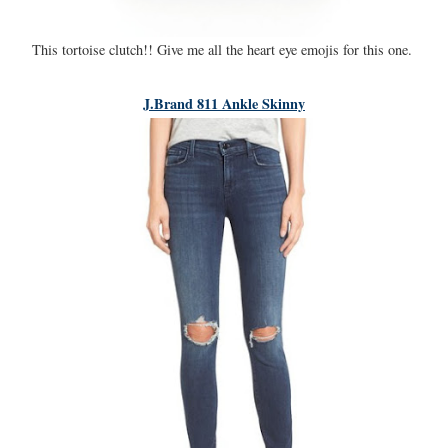
This tortoise clutch!! Give me all the heart eye emojis for this one.
J.Brand 811 Ankle Skinny