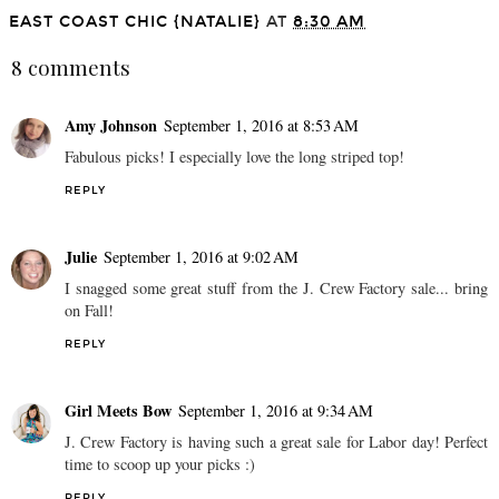
EAST COAST CHIC {NATALIE}
AT
8:30 AM
8 comments
Amy Johnson
September 1, 2016 at 8:53 AM
Fabulous picks! I especially love the long striped top!
REPLY
Julie
September 1, 2016 at 9:02 AM
I snagged some great stuff from the J. Crew Factory sale... bring
on Fall!
REPLY
Girl Meets Bow
September 1, 2016 at 9:34 AM
J. Crew Factory is having such a great sale for Labor day! Perfect
time to scoop up your picks :)
REPLY