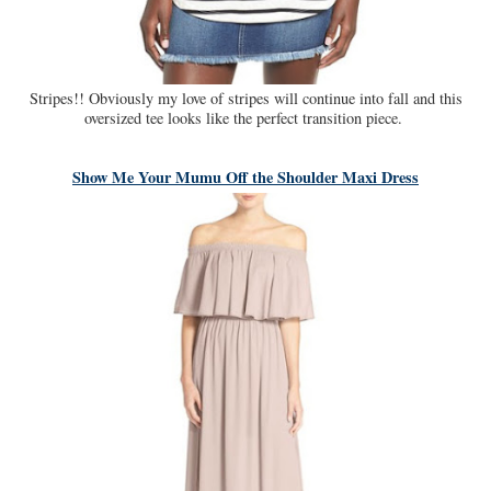
Stripes!! Obviously my love of stripes will continue into fall and this
oversized tee looks like the perfect transition piece.
Show Me Your Mumu Off the Shoulder Maxi Dress