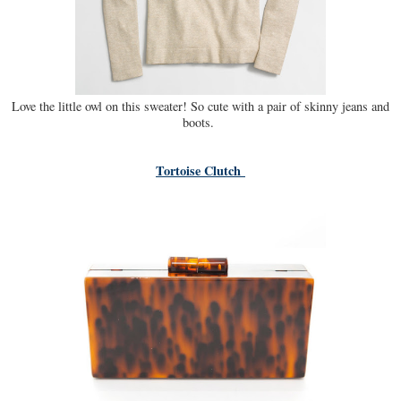
Love the little owl on this sweater! So cute with a pair of skinny jeans and
boots.
Tortoise Clutch