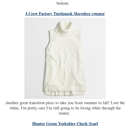
bottom.
J.Crew Factory Turtleneck Sleeveless sweater
Another great transition piece to take you from summer to fall! Love the
white, I'm pretty sure I'm still going to be loving white through the
winter.
Hunter Green Yorkshire Check Scarf