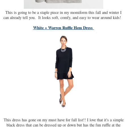
This is going to be a staple piece in my momiform this fall and winter I
can already tell you. It looks soft, comfy, and easy to wear around kids!
White + Warren Ruffle Hem Dress
This dress has gone on my must have for fall list!! I love that it's a simple
black dress that can be dressed up or down but has the fun ruffle at the