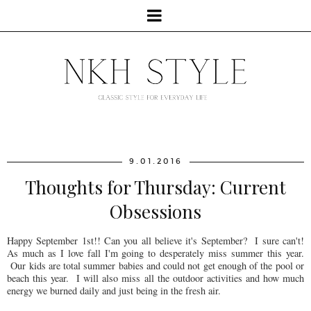
9.01.2016
Thoughts for Thursday: Current
Obsessions
Happy September 1st!! Can you all believe it's September? I sure can't!
As much as I love fall I'm going to desperately miss summer this year.
Our kids are total summer babies and could not get enough of the pool or
beach this year. I will also miss all the outdoor activities and how much
energy we burned daily and just being in the fresh air.