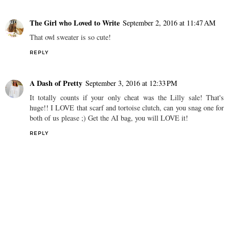
The Girl who Loved to Write
September 2, 2016 at 11:47 AM
That owl sweater is so cute!
REPLY
A Dash of Pretty
September 3, 2016 at 12:33 PM
It totally counts if your only cheat was the Lilly sale! That's
huge!! I LOVE that scarf and tortoise clutch, can you snag one for
both of us please ;) Get the AI bag, you will LOVE it!
REPLY