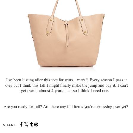
I've been lusting after this tote for years...years!! Every season I pass it
over but I think this fall I might finally make the jump and buy it. I can't
get over it almost 4 years later so I think I need one.
Are you ready for fall? Are there any fall items you're obsessing over yet?
SHARE: