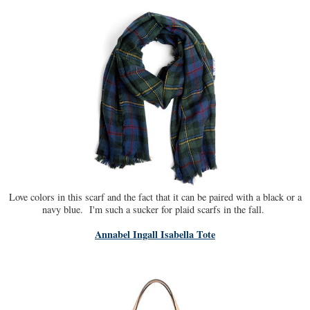
Love colors in this scarf and the fact that it can be paired with a black or a
navy blue. I'm such a sucker for plaid scarfs in the fall.
Annabel Ingall Isabella Tote