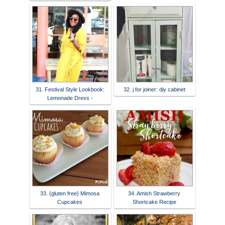
31. Festival Style Lookbook:
32. j for joiner: diy cabinet
Lemonade Dress -
33. {gluten free} Mimosa
34. Amish Strawberry
Cupcakes
Shortcake Recipe