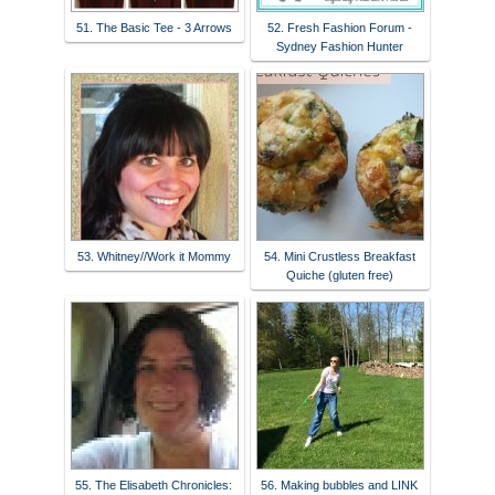
51. The Basic Tee - 3 Arrows
52. Fresh Fashion Forum -
Sydney Fashion Hunter
53. Whitney//Work it Mommy
54. Mini Crustless Breakfast
Quiche (gluten free)
55. The Elisabeth Chronicles:
56. Making bubbles and LINK