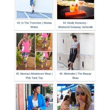
43. In The Trenches | Sheela
44. Kindly Kentucky -
Writes
Weekend Getaway: Asheville
45. Abstract Atheleisure Wear |
46. Minimalist | The Beauty
Pink Tank Top
Beau