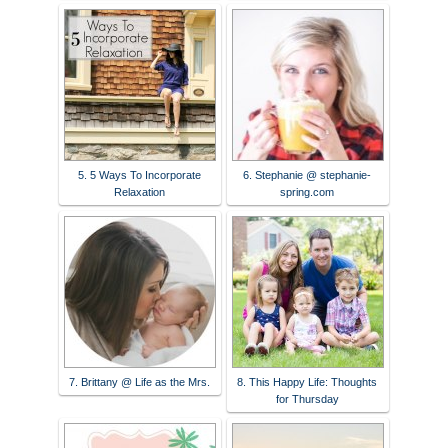
5. 5 Ways To Incorporate
6. Stephanie @ stephanie-
Relaxation
spring.com
7. Brittany @ Life as the Mrs.
8. This Happy Life: Thoughts
for Thursday