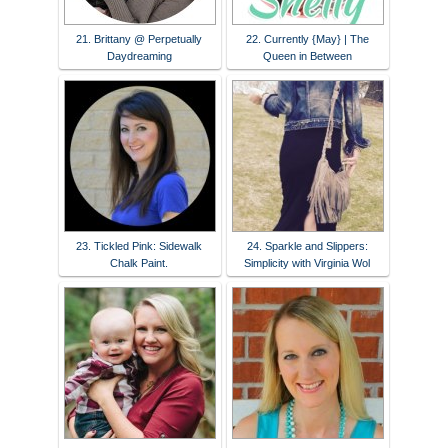
21. Brittany @ Perpetually
22. Currently {May} | The
Daydreaming
Queen in Between
23. Tickled Pink: Sidewalk
24. Sparkle and Slippers:
Chalk Paint.
Simplicity with Virginia Wol