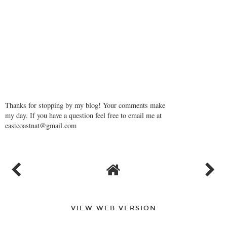
Thanks for stopping by my blog! Your comments make
my day. If you have a question feel free to email me at
eastcoastnat@gmail.com
VIEW WEB VERSION