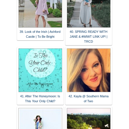
39. Look of the Irish | Ashford
40. SPRING READY WITH
Castle | To Be Bright
JANE & #WIWT LINK UP! |
TRCD
41. After The Honeymoon: Is
42. Kayla @ Southern Mama
This Your Only Child?
of Two