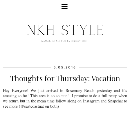
5.05.2016
Thoughts for Thursday: Vacation
Hey Everyone! We just arrived in Rosemary Beach yesterday and it's
amazing so far! This area is so so cute! I promise to do a full recap when
we return but in the mean time follow along on Instagram and Snapchat to
see more (@eastcoastnat on both)