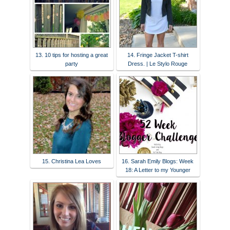
13. 10 tips for hosting a great
14. Fringe Jacket T-shirt
party
Dress. | Le Stylo Rouge
15. Christina Lea Loves
16. Sarah Emily Blogs: Week
18: A Letter to my Younger