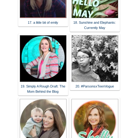
17. a little bit of emily
18. Sunshine and Elephants:
Currently May
19. Simply A Rough Draft: The
20. #ParsonsxTeenVogue
Mom Behind the Blog