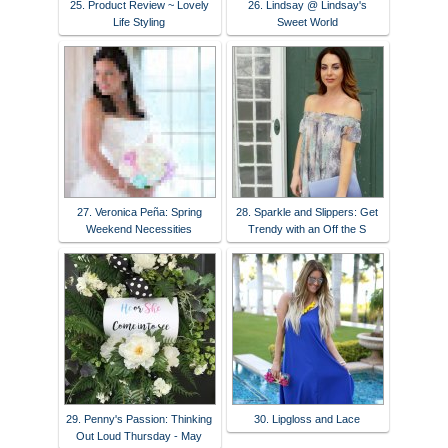
25. Product Review ~ Lovely
26. Lindsay @ Lindsay's
Life Styling
Sweet World
27. Veronica Peña: Spring
28. Sparkle and Slippers: Get
Weekend Necessities
Trendy with an Off the S
29. Penny's Passion: Thinking
30. Lipgloss and Lace
Out Loud Thursday - May