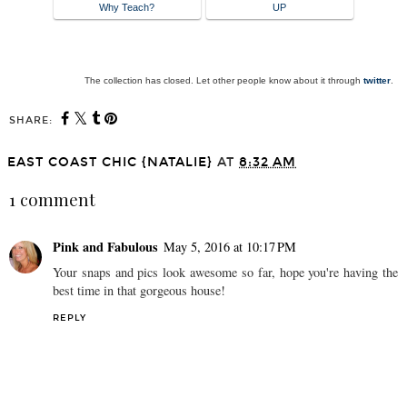
Why Teach?
UP
The collection has closed. Let other people know about it through
twitter
.
SHARE:
EAST COAST CHIC {NATALIE}
AT
8:32 AM
1 comment
Pink and Fabulous
May 5, 2016 at 10:17 PM
Your snaps and pics look awesome so far, hope you're having the
best time in that gorgeous house!
REPLY