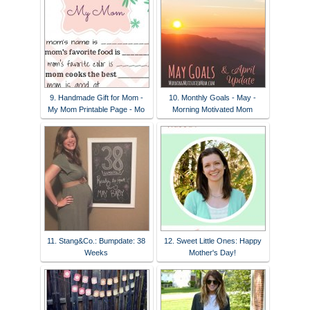
9. Handmade Gift for Mom -
10. Monthly Goals - May -
My Mom Printable Page - Mo
Morning Motivated Mom
11. Stang&Co.: Bumpdate: 38
12. Sweet Little Ones: Happy
Weeks
Mother's Day!