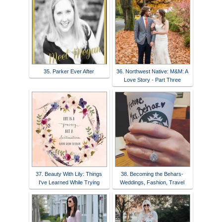
35. Parker Ever After
36. Northwest Native: M&M: A
Love Story - Part Three
37. Beauty With Lily: Things
38. Becoming the Behars-
I've Learned While Trying
Weddings, Fashion, Travel