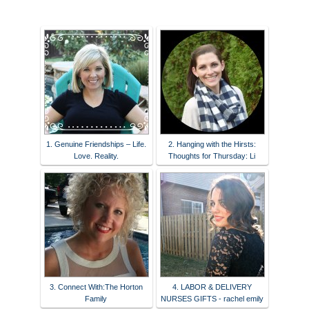
1. Genuine Friendships – Life.
2. Hanging with the Hirsts:
Love. Reality.
Thoughts for Thursday: Li
3. Connect With:The Horton
4. LABOR & DELIVERY
Family
NURSES GIFTS - rachel emily