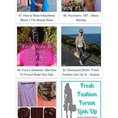
47. How to Wear A Boyfriend
48. Pryorisms: TBT :: Menu
Blazer | The Beauty Beau
Monday
49. Foxy's Domestic Side:How
50. Destroyed Denim: Fresh
To French Braid Your Hair
Fashion Link Up 31 - Sydney