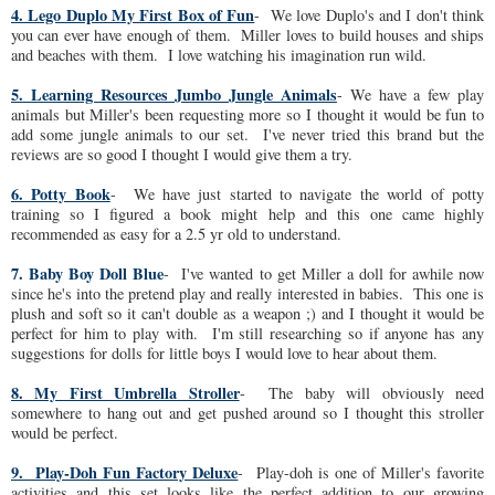
4. Lego Duplo My First Box of Fun
- We love Duplo's and I don't think
you can ever have enough of them. Miller loves to build houses and ships
and beaches with them. I love watching his imagination run wild.
5. Learning Resources Jumbo Jungle Animals
- We have a few play
animals but Miller's been requesting more so I thought it would be fun to
add some jungle animals to our set. I've never tried this brand but the
reviews are so good I thought I would give them a try.
6. Potty Book
- We have just started to navigate the world of potty
training so I figured a book might help and this one came highly
recommended as easy for a 2.5 yr old to understand.
7. Baby Boy Doll Blue
- I've wanted to get Miller a doll for awhile now
since he's into the pretend play and really interested in babies. This one is
plush and soft so it can't double as a weapon ;) and I thought it would be
perfect for him to play with. I'm still researching so if anyone has any
suggestions for dolls for little boys I would love to hear about them.
8. My First Umbrella Stroller
- The baby will obviously need
somewhere to hang out and get pushed around so I thought this stroller
would be perfect.
9. Play-Doh Fun Factory Deluxe
- Play-doh is one of Miller's favorite
activities and this set looks like the perfect addition to our growing