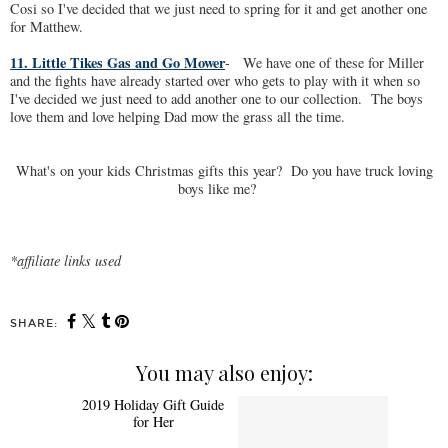
Cosi so I've decided that we just need to spring for it and get another one
for Matthew.
11. Little Tikes Gas and Go Mower
- We have one of these for Miller
and the fights have already started over who gets to play with it when so
I've decided we just need to add another one to our collection. The boys
love them and love helping Dad mow the grass all the time.
What's on your kids Christmas gifts this year? Do you have truck loving
boys like me?
*affiliate links used
SHARE:
You may also enjoy: