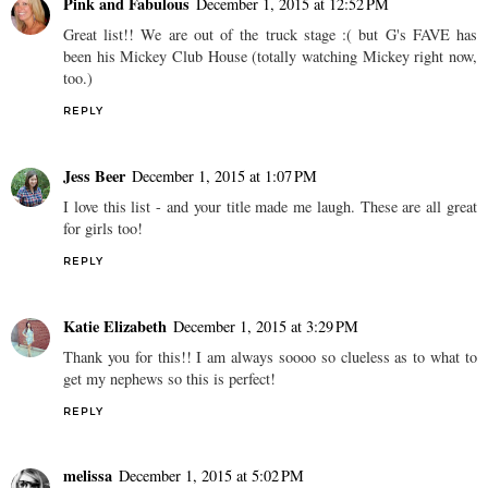
Pink and Fabulous
December 1, 2015 at 12:52 PM
Great list!! We are out of the truck stage :( but G's FAVE has
been his Mickey Club House (totally watching Mickey right now,
too.)
REPLY
Jess Beer
December 1, 2015 at 1:07 PM
I love this list - and your title made me laugh. These are all great
for girls too!
REPLY
Katie Elizabeth
December 1, 2015 at 3:29 PM
Thank you for this!! I am always soooo so clueless as to what to
get my nephews so this is perfect!
REPLY
melissa
December 1, 2015 at 5:02 PM