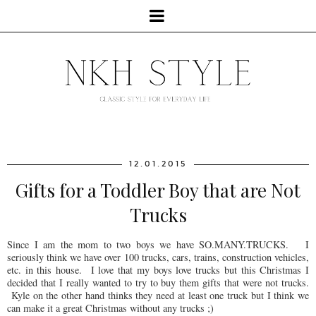
12.01.2015
Gifts for a Toddler Boy that are Not
Trucks
Since I am the mom to two boys we have SO.MANY.TRUCKS. I
seriously think we have over 100 trucks, cars, trains, construction vehicles,
etc. in this house. I love that my boys love trucks but this Christmas I
decided that I really wanted to try to buy them gifts that were not trucks.
Kyle on the other hand thinks they need at least one truck but I think we
can make it a great Christmas without any trucks ;)