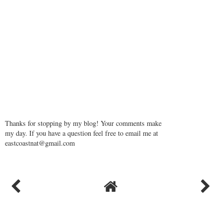
Thanks for stopping by my blog! Your comments make
my day. If you have a question feel free to email me at
eastcoastnat@gmail.com