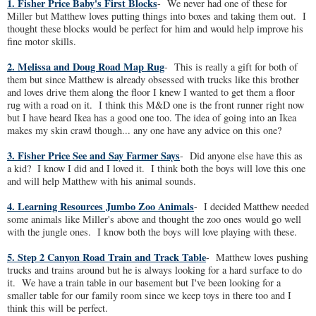
1. Fisher Price Baby's First Blocks
- We never had one of these for
Miller but Matthew loves putting things into boxes and taking them out. I
thought these blocks would be perfect for him and would help improve his
fine motor skills.
2. Melissa and Doug Road Map Rug
- This is really a gift for both of
them but since Matthew is already obsessed with trucks like this brother
and loves drive them along the floor I knew I wanted to get them a floor
rug with a road on it. I think this M&D one is the front runner right now
but I have heard Ikea has a good one too. The idea of going into an Ikea
makes my skin crawl though... any one have any advice on this one?
3. Fisher Price See and Say Farmer Says
- Did anyone else have this as
a kid? I know I did and I loved it. I think both the boys will love this one
and will help Matthew with his animal sounds.
4. Learning Resources Jumbo Zoo Animals
- I decided Matthew needed
some animals like Miller's above and thought the zoo ones would go well
with the jungle ones. I know both the boys will love playing with these.
5. Step 2 Canyon Road Train and Track Table
- Matthew loves pushing
trucks and trains around but he is always looking for a hard surface to do
it. We have a train table in our basement but I've been looking for a
smaller table for our family room since we keep toys in there too and I
think this will be perfect.