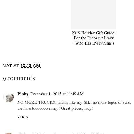
2019 Holiday Gift Guide
2019 Holiday Gift Guide:
for Her
For the Dinosaur Lover
(Who Has Everything!)
NAT
AT
10:13 AM
9 comments
P!nky
December 1, 2015 at 11:49 AM
NO MORE TRUCKS! That's like my SIL, no more legos or cars,
we have tooooooo many! Great pieces, lady!
REPLY