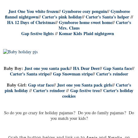
Just One You white frozen
//
Gymboree cozy penguin
//
Gymboree
flannel nightgown
//
Carter's pink holiday
//
Carter's Santa's helper
//
HA 12 Days of Christmas
//
Gymboree home sweet home
//
Carter's
Mrs. Claus
Gap festive lights
//
Komar Kids Plaid nightgown
Baby Boy:
Just one you santa pack
//
HA Dear Deer
//
Gap Santa face
//
Carter's Santa stripe
//
Gap Snowman stripe
//
Carter's reindeer
Baby Girl:
Gap star face
//
Just one you Santa pack girls
//
Carter's
pink holiday
//
Carter's reindeer
//
Gap festive tree
//
Carter's holiday
cookies
So do you go crazy for holiday pajamas? Do you do family pajamas? Do
you match your kids?
Grab the button below and link up to
and
on
Annie
Natalie