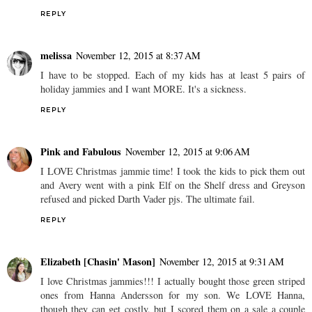
REPLY
melissa
November 12, 2015 at 8:37 AM
I have to be stopped. Each of my kids has at least 5 pairs of
holiday jammies and I want MORE. It's a sickness.
REPLY
Pink and Fabulous
November 12, 2015 at 9:06 AM
I LOVE Christmas jammie time! I took the kids to pick them out
and Avery went with a pink Elf on the Shelf dress and Greyson
refused and picked Darth Vader pjs. The ultimate fail.
REPLY
Elizabeth [Chasin' Mason]
November 12, 2015 at 9:31 AM
I love Christmas jammies!!! I actually bought those green striped
ones from Hanna Andersson for my son. We LOVE Hanna,
though they can get costly, but I scored them on a sale a couple