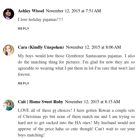
Ashley Wissel
November 12, 2015 at 7:51 AM
I love holiday pajamas!!!!
REPLY
Cara (Kindly Unspoken)
November 12, 2015 at 8:06 AM
My boys would love those Gymboree Santasaurus pajamas. I also
do the matching thing for pictures. I'm glad for now they are so
agreeable to wearing what I put them in lol-I'm sure that won't last
forever.
REPLY
Cait | Home Sweet Ruby
November 12, 2015 at 8:15 AM
LOVE all of these pj choices! I have gotten Rowan a couple sets
of Christmas pjs but none of them match me and I am trying so
hard not to get sucked into the HA ones! My husband would not
approve of the price haha so cute though! Can't wait to see your
boys matching!