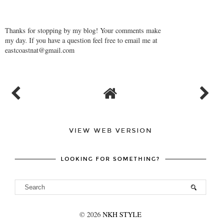
Thanks for stopping by my blog! Your comments make
my day. If you have a question feel free to email me at
eastcoastnat@gmail.com
VIEW WEB VERSION
LOOKING FOR SOMETHING?
©
2026
NKH STYLE