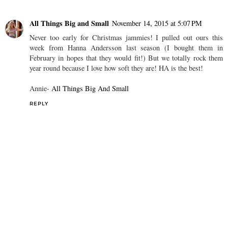
All Things Big and Small
November 14, 2015 at 5:07 PM
Never too early for Christmas jammies! I pulled out ours this
week from Hanna Andersson last season (I bought them in
February in hopes that they would fit!) But we totally rock them
year round because I love how soft they are! HA is the best!
Annie-
All Things Big And Small
REPLY