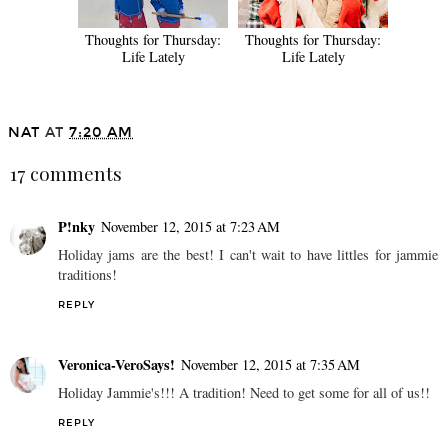
Thoughts for Thursday:
Thoughts for Thursday:
Life Lately
Life Lately
NAT
AT
7:20 AM
17 comments
P!nky
November 12, 2015 at 7:23 AM
Holiday jams are the best! I can't wait to have littles for jammie
traditions!
REPLY
Veronica-VeroSays!
November 12, 2015 at 7:35 AM
Holiday Jammie's!!! A tradition! Need to get some for all of us!!
REPLY