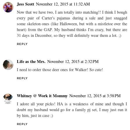
Jess Scott
November 12, 2015 at 11:32 AM
Now that we have two, I am totally into matching!! I think I bough
every pair of Carter's pajamas during a sale and just snagged
some skeleton ones (like Halloween, but with a mistletoe over the
heart) from the GAP. My husband thinks I'm crazy, but there are
31 days in December, so they will definitely wear them a lot. ;)
REPLY
Life as the Mrs.
November 12, 2015 at 2:32 PM
I need to order those deer ones for Walker! So cute!
REPLY
Whitney @ Work it Mommy
November 12, 2015 at 3:58 PM
I adore all your picks! HA is a weakness of mine and though I
doubt my husband would go for a family pj set, I may just run it
by him, just in case ;)
REPLY