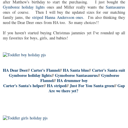
after Matthew's birthday to start the purchasing. I just bought the
Gymboree holiday lights
ones and Miller really wants the
Santasaurus
ones of course. Then I will buy the updated sizes for our matching
family jams, the
striped Hanna Andersson ones
. I'm also thinking they
need the Dear Deer ones from HA too. So many choices!!
If you haven't started buying Christmas jammies yet I've rounded up all
my favorites for boys, girls, and babies!
HA Dear Deer
//
Carter's Flannel
//
HA Santa blue
//
Carter's Santa suit
Gymboree holiday lights
//
Gymoboree Santasaurus
//
Gymboree
Flannel
//
HA drummer boy
Carter's Santa's helper
//
HA striped
//
Just For You Santa green
//
Gap
Are we there yet?