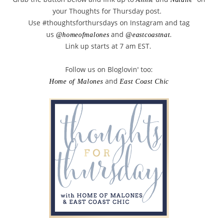
your Thoughts for Thursday post.
Use #thoughtsforthursdays on Instagram and tag
us
and
.
@homeofmalones
@eastcoastnat
Link up starts at 7 am EST.
Follow us on Bloglovin' too:
and
Home of Malones
East Coast Chic