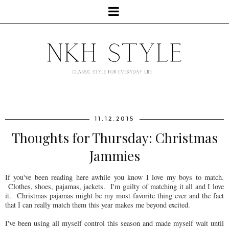
11.12.2015
Thoughts for Thursday: Christmas
Jammies
If you've been reading here awhile you know I love my boys to match.
Clothes, shoes, pajamas, jackets. I'm guilty of matching it all and I love
it. Christmas pajamas might be my most favorite thing ever and the fact
that I can really match them this year makes me beyond excited.
I've been using all myself control this season and made myself wait until