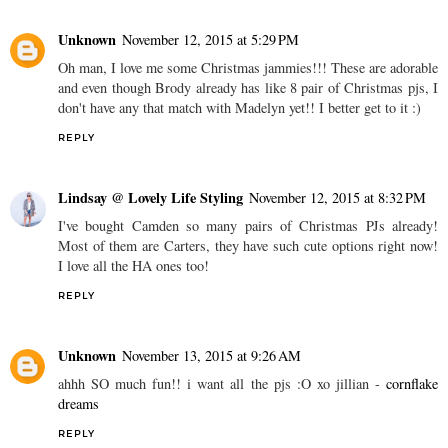
Unknown
November 12, 2015 at 5:29 PM
Oh man, I love me some Christmas jammies!!! These are adorable
and even though Brody already has like 8 pair of Christmas pjs, I
don't have any that match with Madelyn yet!! I better get to it :)
REPLY
Lindsay @ Lovely Life Styling
November 12, 2015 at 8:32 PM
I've bought Camden so many pairs of Christmas PJs already!
Most of them are Carters, they have such cute options right now!
I love all the HA ones too!
REPLY
Unknown
November 13, 2015 at 9:26 AM
ahhh SO much fun!! i want all the pjs :O xo jillian -
cornflake
dreams
REPLY