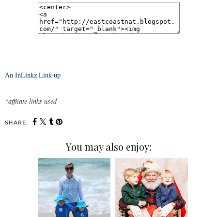
An InLinkz Link-up
*affliate links used
SHARE:
You may also enjoy: