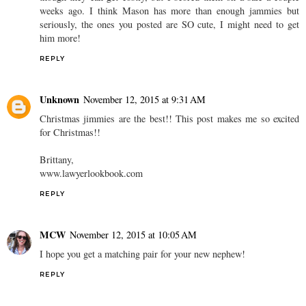
weeks ago. I think Mason has more than enough jammies but
seriously, the ones you posted are SO cute, I might need to get
him more!
REPLY
Unknown
November 12, 2015 at 9:31 AM
Christmas jimmies are the best!! This post makes me so excited
for Christmas!!
Brittany,
www.lawyerlookbook.com
REPLY
MCW
November 12, 2015 at 10:05 AM
I hope you get a matching pair for your new nephew!
REPLY