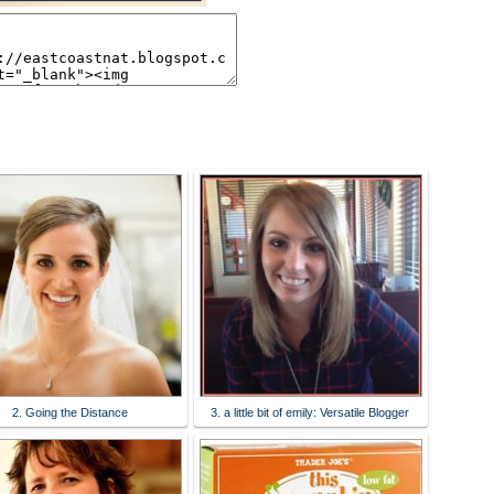
2. Going the Distance
3. a little bit of emily: Versatile Blogger