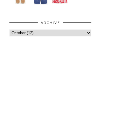
ARCHIVE