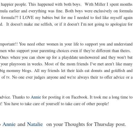
h happier people. This happened with both boys. With Miller I spent months
mula earlier and everything was fine. Both boys were exclusively on formula
formula?? I LOVE my babies but for me I needed to feel like myself again
 It doesn't make me selfish, or if it doesn't I'm not going to apologize for
important!! You need other women in your life to support you and understand
en who support your parenting choices even if they're different than theirs.
. Ones where you can show up for a playddate unshowered and they won't bat
in your playroom in weeks. Most of the mom friends I've met aren't like many
e big mommy blogs. All my friends let their kids eat donuts and goldfish and
 tv. No one ever judges anyone and we're always their to offer advice or a
advice. Thanks to
Annie
for posting it on Facebook. It took me a long time to
t! You have to take care of yourself to take care of other people!
o
Annie
and
Natalie
on your Thoughts for Thursday post.