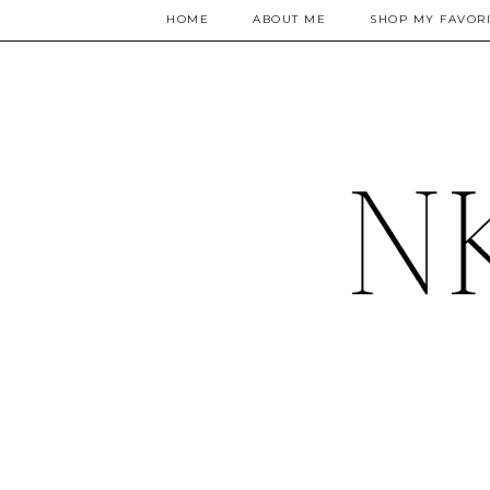
HOME
ABOUT ME
SHOP MY FAVORI