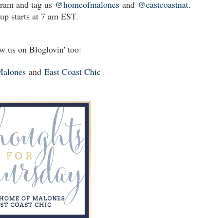
gram and tag us
@homeofmalones
and
@eastcoastnat
.
up starts at 7 am EST.
w us on Bloglovin' too:
Malones
and
East Coast Chic