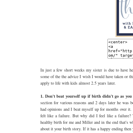
In just a few short weeks my sister is due to have he
some of the the advice I wish I would have taken or th
apply to life with kids almost 2.5 years later.
1. Don't beat yourself up if birth didn't go as yo
section for various reasons and 2 days later he was 
had opinions and I beat myself up for months over it.
felt like a failure. But why did I feel like a failu
healthy birth for me and Miller and in the end that's 
about it your birth story. If it has a happy ending the