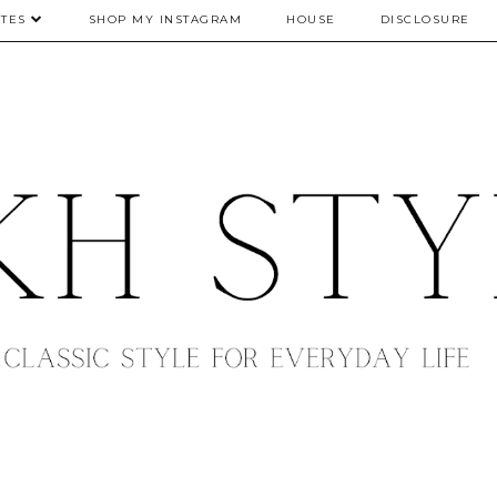
TES
SHOP MY INSTAGRAM
HOUSE
DISCLOSURE