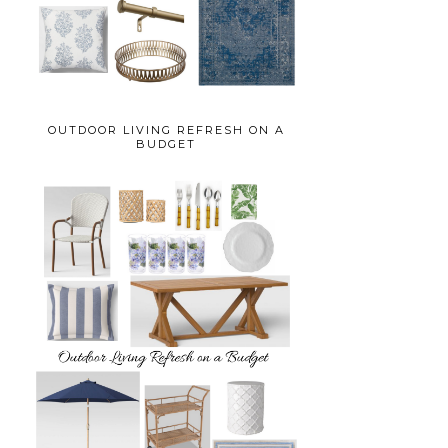
OUTDOOR LIVING REFRESH ON A
BUDGET