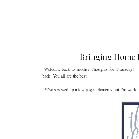
Bringing Home B
Welcome back to another Thoughts for Thursday!! T
back. You all are the best.
**I've screwed up a few pages elements but I'm workin