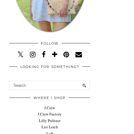
FOLLOW
LOOKING FOR SOMETHING?
WHERE I SHOP
J.Crew
J.Crew Factory
Lilly Pulitzer
Lisi Lerch
Loft