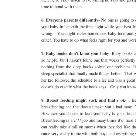
time to bond with them.
6. Everyone parents differently
- No one is going to
your baby in her crib the first night while your best 
wrong. You might make homemade baby food and your
either. You have to do what feels right for you and wor
7. Baby books don't know your baby
- Baby books ar
so helpful but I haven't found one that works perfectly 
nothing from the sleep books solved our problems. I
sleep specialist that finally made things better. Tha
her kid followed the schedule to a tee and was a grea
doesn't do exactly what the book says. Only you know
8. Breast feeding might suck and that's ok
- I f
breastfeeding and that doesn't make you a bad mom. 
How ever you choose to feed your baby is your decis
Breastfeeding is a 24/7 job and many times it's hard
can really take a toll on moms when they feel like th
came very easily to me with both boys and everything 