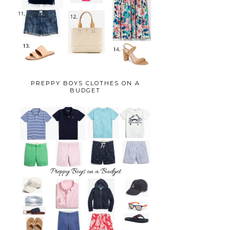
PREPPY BOYS CLOTHES ON A
BUDGET