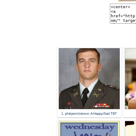
1. p!nkpers!stence: A Happy/Sad TBT