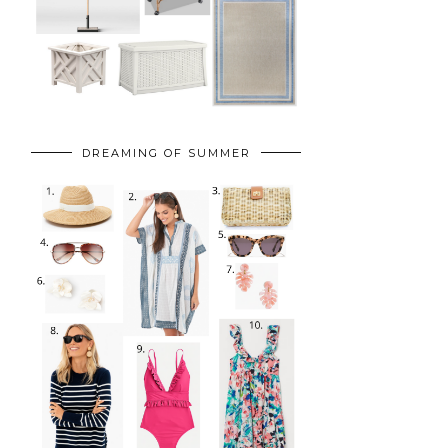
DREAMING OF SUMMER