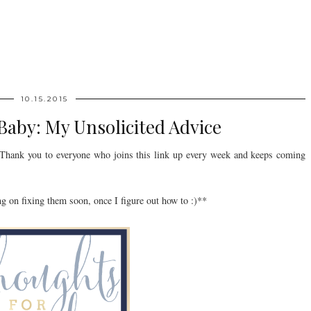
10.15.2015
aby: My Unsolicited Advice
hank you to everyone who joins this link up every week and keeps coming
g on fixing them soon, once I figure out how to :)**