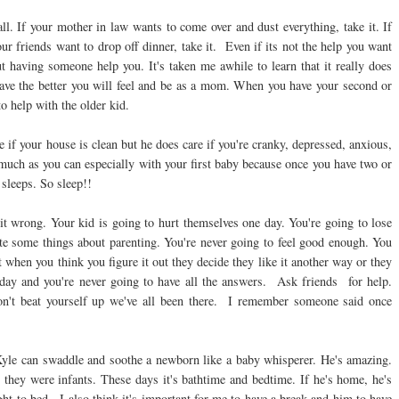
all. If your mother in law wants to come over and dust everything, take it. If
ur friends want to drop off dinner, take it. Even if its not the help you want
 having someone help you. It's taken me awhile to learn that it really does
 have the better you will feel and be as a mom. When you have your second or
to help with the older kid.
e if your house is clean but he does care if you're cranky, depressed, anxious,
much as you can especially with your first baby because once you have two or
sleeps. So sleep!!
 it wrong. Your kid is going to hurt themselves one day. You're going to lose
hate some things about parenting. You're never going to feel good enough. You
 when you think you figure it out they decide they like it another way or they
e day and you're never going to have all the answers. Ask friends for help.
n't beat yourself up we've all been there. I remember someone said once
Kyle can swaddle and soothe a newborn like a baby whisperer. He's amazing.
hey were infants. These days it's bathtime and bedtime. If he's home, he's
ght to bed. I also think it's important for me to have a break and him to have