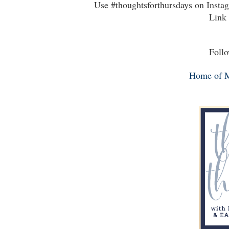
Use #thoughtsforthursdays on Insta
Link 
Follo
Home of 