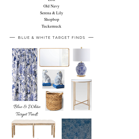
Old Navy
Serena & Lily
Shopbop
Tuckernuck
BLUE & WHITE TARGET FINDS