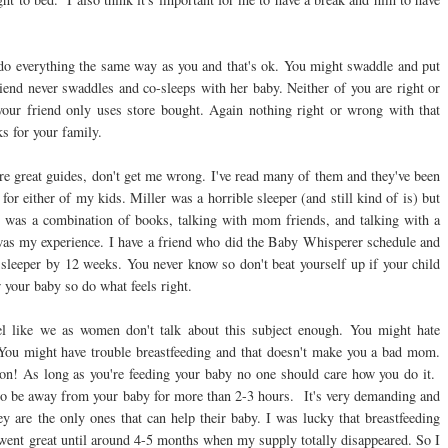
 do everything the same way as you and that's ok. You might swaddle and put
friend never swaddles and co-sleeps with her baby. Neither of you are right or
 friend only uses store bought. Again nothing right or wrong with that
ks for your family.
e great guides, don't get me wrong. I've read many of them and they've been
for either of my kids. Miller was a horrible sleeper (and still kind of is) but
t was a combination of books, talking with mom friends, and talking with a
t was my experience. I have a friend who did the Baby Whisperer schedule and
t sleeper by 12 weeks. You never know so don't beat yourself up if your child
 your baby so do what feels right.
eel like we as women don't talk about this subject enough. You might hate
You might have trouble breastfeeding and that doesn't make you a bad mom.
ion! As long as you're feeding your baby no one should care how you do it.
 to be away from your baby for more than 2-3 hours. It's very demanding and
ey are the only ones that can help their baby. I was lucky that breastfeeding
went great until around 4-5 months when my supply totally disappeared. So I