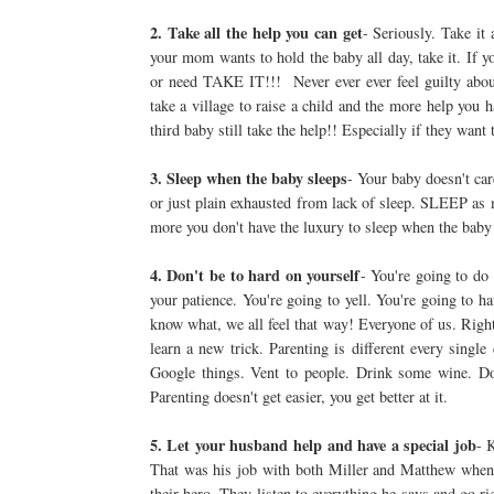
2. Take all the help you can get
- Seriously. Take it 
your mom wants to hold the baby all day, take it. If yo
or need TAKE IT!!! Never ever ever feel guilty about
take a village to raise a child and the more help you
third baby still take the help!! Especially if they want 
3. Sleep when the baby sleeps
- Your baby doesn't car
or just plain exhausted from lack of sleep. SLEEP as 
more you don't have the luxury to sleep when the baby 
4. Don't be to hard on yourself
- You're going to do
your patience. You're going to yell. You're going to 
know what, we all feel that way! Everyone of us. Right
learn a new trick. Parenting is different every singl
Google things. Vent to people. Drink some wine. Do
Parenting doesn't get easier, you get better at it.
5. Let your husband help and have a special job
- 
That was his job with both Miller and Matthew when t
their hero. They listen to everything he says and go ri