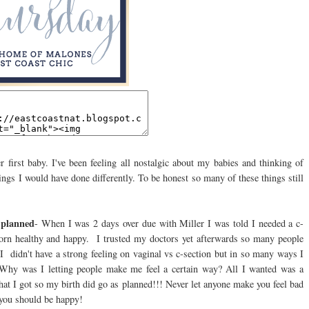
r first baby. I've been feeling all nostalgic about my babies and thinking of
ings I would have done differently. To be honest so many of these things still
u planned
- When I was 2 days over due with Miller I was told I needed a c-
born healthy and happy. I trusted my doctors yet afterwards so many people
 I didn't have a strong feeling on vaginal vs c-section but in so many ways I
re? Why was I letting people make me feel a certain way? All I wanted was a
what I got so my birth did go as planned!!! Never let anyone make you feel bad
n you should be happy!