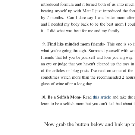
introduced formula and it turned both of us into muc
beating myself up with Matt I just introduced the for
by 7 months. Can I dare say I was better mom after 
and I needed my body back to be the best mom I could.
it. I did what was best for me and my family.
9. Find like minded mom friend
s- This one is so 
what you're going through. Surround yourself with wom
Friends that let you be yourself and love you anyway
an eye or judge that you haven't cleaned up the toys 
of the articles or blog posts I've read on some of th
sometimes watch more than the recommended 2 hours of
glass of wine after a long day.
0. Be a Selfish Mom
1
- Read
this article
and take the 
learn to be a selfish mom but you can't feel bad about i
Now grab the button below and link up t