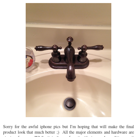
Sorry for the awful iphone pics but I'm hoping that will make the final
product look that much better ;) All the major elements and hardware are