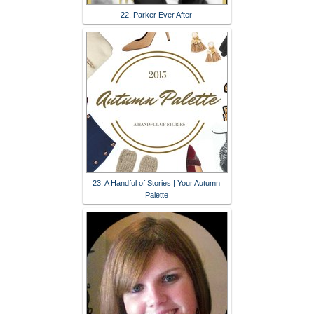
22. Parker Ever After
23. A Handful of Stories | Your Autumn
Palette