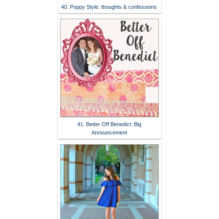
40. Poppy Style: thoughts & confessions
41. Better Off Benedict: Big
Announcement