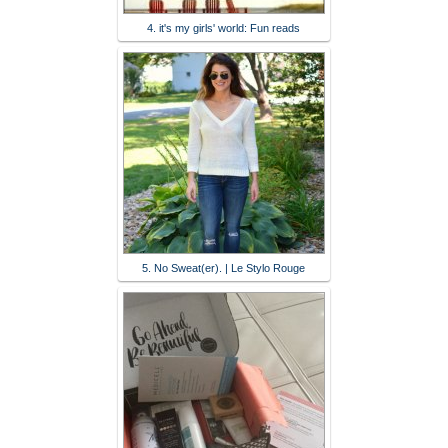
4. it's my girls' world: Fun reads
5. No Sweat(er). | Le Stylo Rouge