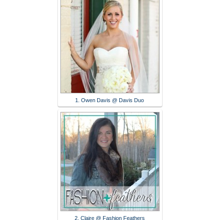
1. Owen Davis @ Davis Duo
2. Claire @ Fashion Feathers