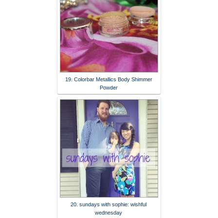
19. Colorbar Metallics Body Shimmer
Powder
20. sundays with sophie: wishful
wednesday