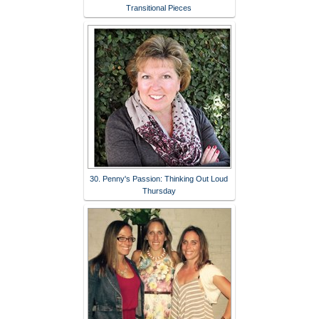
Transitional Pieces
30. Penny's Passion: Thinking Out Loud
Thursday