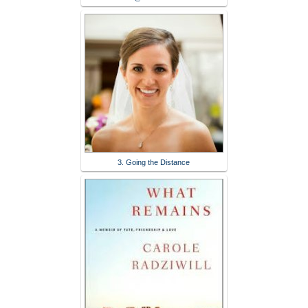
3. Going the Distance