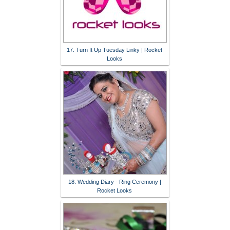
17. Turn It Up Tuesday Linky | Rocket
Looks
18. Wedding Diary - Ring Ceremony |
Rocket Looks