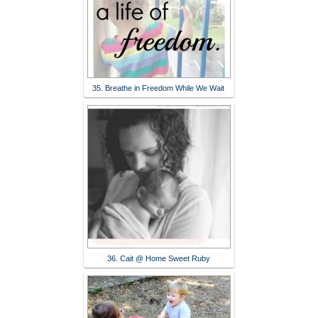
35. Breathe in Freedom While We Wait
36. Cait @ Home Sweet Ruby