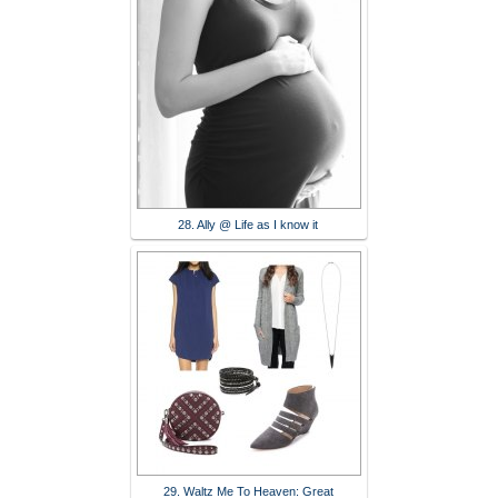
28. Ally @ Life as I know it
29. Waltz Me To Heaven: Great