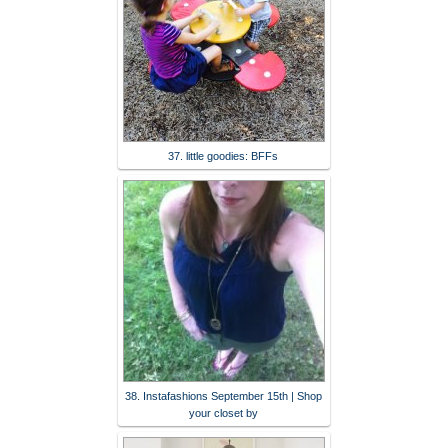
37. little goodies: BFFs
38. Instafashions September 15th | Shop
your closet by