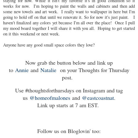
staying for now. While it isn't my favorite it's in good condition so it
works for now. I'm hoping to paint the walls and cabinets and then add
some new towels and art work. I really want to wallpaper in here but I'm
going to hold off on that until we renovate it. So for now it's just paint. I
haven't finalized any colors yet because I'm all over the place! Once I pull
my mood board together I will share it with you all. Hoping to get started
on it this weekend or next week.
Anyone have any good small space colors they love?
Now grab the button below and link up
to
Annie
and
Natalie
on your Thoughts for Thursday
post.
Use #thoughtsforthursdays on Instagram and tag
us
@homeofmalones
and
@eastcoastnat
.
Link up starts at 7 am EST.
Follow us on Bloglovin' too: