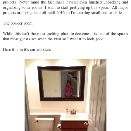
projects! Never mind the fact that I haven't even finished unpacking and
organizing some rooms, I want to start prettying up this space. All major
projects are being held off until 2016 so I'm starting small and realistic.
The powder room.
While this isn't the most exciting place to decorate it is one of the spaces
that most guests see when the visit so I want it to look good.
Here it is in it's current state: