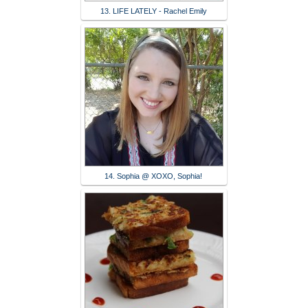
13. LIFE LATELY - Rachel Emily
14. Sophia @ XOXO, Sophia!