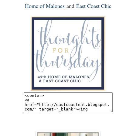
Home of Malones
and
East Coast Chic