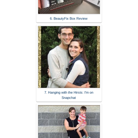
6. BeautyFix Box Review
7. Hanging with the Hirsts: I'm on
Snapchat