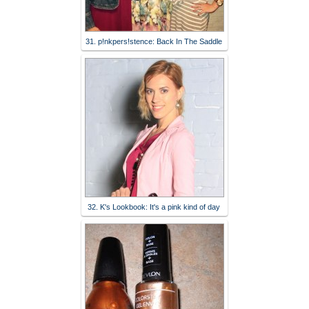
31. p!nkpers!stence: Back In The Saddle
32. K's Lookbook: It's a pink kind of day