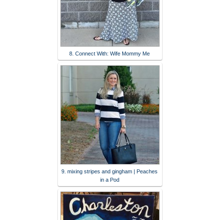
8. Connect With: Wife Mommy Me
9. mixing stripes and gingham | Peaches
in a Pod