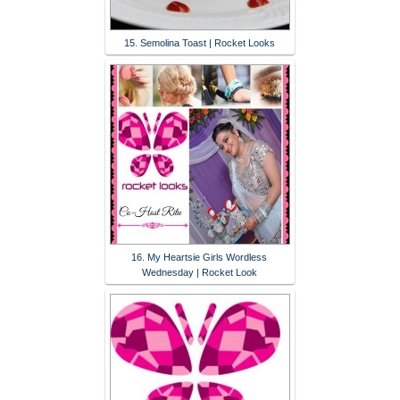
15. Semolina Toast | Rocket Looks
16. My Heartsie Girls Wordless
Wednesday | Rocket Look