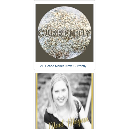
21. Grace Makes New: Currently...