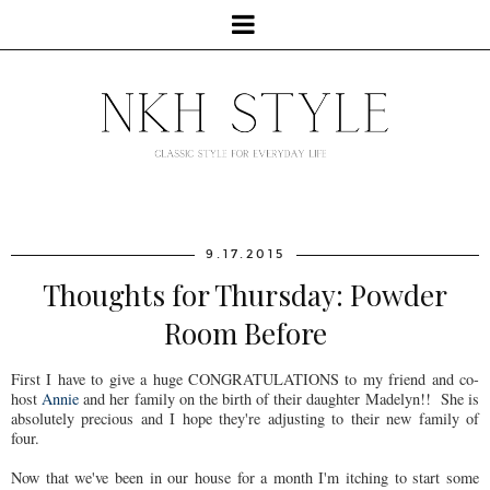
9.17.2015
Thoughts for Thursday: Powder
Room Before
First I have to give a huge CONGRATULATIONS to my friend and co-
host
Annie
and her family on the birth of their daughter Madelyn!! She is
absolutely precious and I hope they're adjusting to their new family of
four.
Now that we've been in our house for a month I'm itching to start some