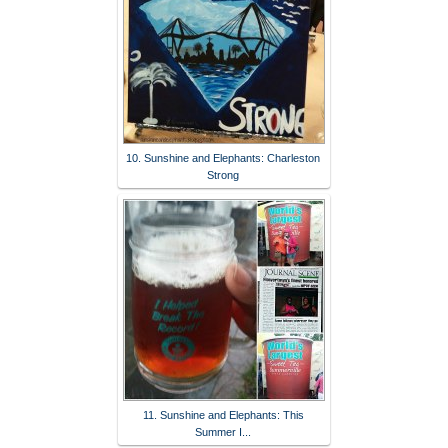
10. Sunshine and Elephants: Charleston
Strong
11. Sunshine and Elephants: This
Summer I...