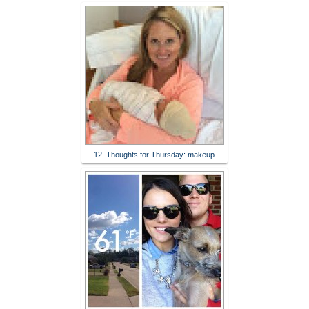
12. Thoughts for Thursday: makeup