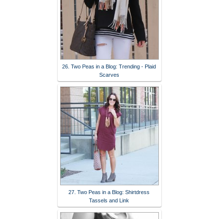
26. Two Peas in a Blog: Trending - Plaid
Scarves
27. Two Peas in a Blog: Shirtdress
Tassels and Link