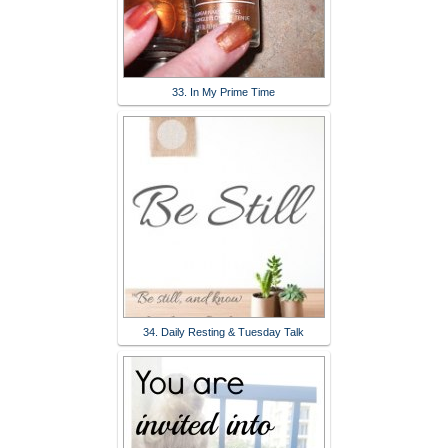
33. In My Prime Time
34. Daily Resting & Tuesday Talk