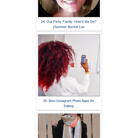
24. Our Fishy Family: How'd We Do?
{Summer Bucket List
25. Best Instagram Photo Apps for
Editing