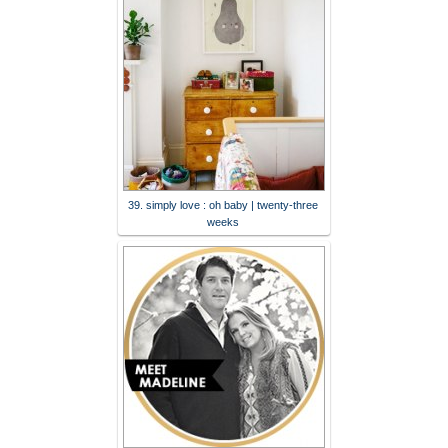
39. simply love : oh baby | twenty-three
weeks