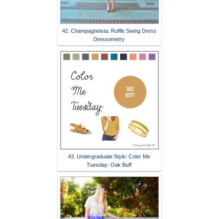
42. Champagneista: Ruffle Swing Dress
Dressometry
43. Undergraduate Style: Color Me
Tuesday: Oak Buff