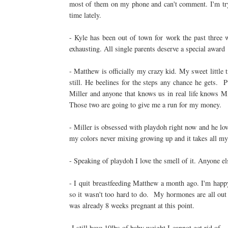
most of them on my phone and can't comment. I'm tryin
time lately.
- Kyle has been out of town for work the past three 
exhausting. All single parents deserve a special award
- Matthew is officially my crazy kid. My sweet little 
still. He beelines for the steps any chance he gets.
Miller and anyone that knows us in real life knows
Those two are going to give me a run for my money.
- Miller is obsessed with playdoh right now and he lov
my colors never mixing growing up and it takes all my
- Speaking of playdoh I love the smell of it. Anyone el
- I quit breastfeeding Matthew a month ago. I'm happy
so it wasn't too hard to do. My hormones are all out 
was already 8 weeks pregnant at this point.
-I still have 10lbs of baby weight I cannot.get.rid.of. 