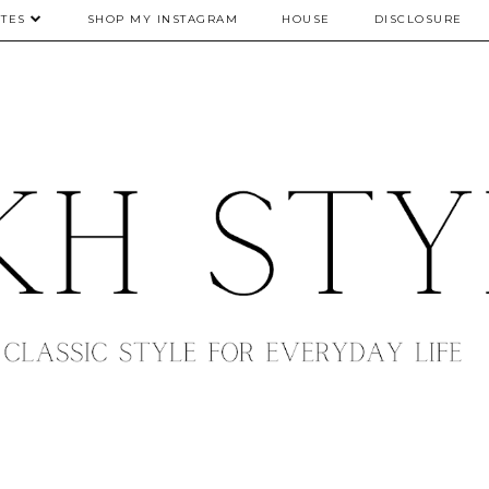
TES
SHOP MY INSTAGRAM
HOUSE
DISCLOSURE