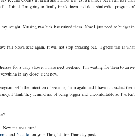
 all. I think I'm going to finally break down and do a shake/diet program of
 my weight. Nursing two kids has ruined them. Now I just need to budget in
have full blown acne again. It will not stop breaking out. I guess this is what
dresses for a baby shower I have next weekend. I'm waiting for them to arrive
 everything in my closet right now.
pregnant with the intention of wearing them again and I haven't touched them
ncy. I think they remind me of being bigger and uncomfortable so I've lent
se?
Now it's your turn!
nnie
and
Natalie
on your Thoughts for Thursday post.