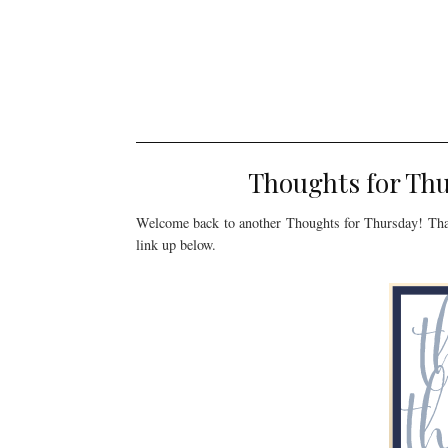
Thoughts for Th
Welcome back to another Thoughts for Thursday! Tha
link up below.