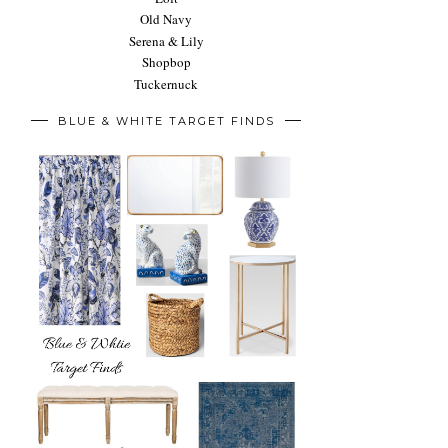
Old Navy
Serena & Lily
Shopbop
Tuckernuck
BLUE & WHITE TARGET FINDS