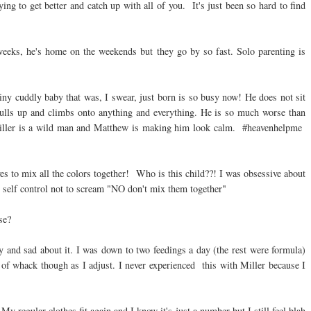
g to get better and catch up with all of you. It's just been so hard to find
weeks, he's home on the weekends but they go by so fast. Solo parenting is
tiny cuddly baby that was, I swear, just born is so busy now! He does not sit
 Pulls up and climbs onto anything and everything. He is so much worse than
 Miller is a wild man and Matthew is making him look calm. #heavenhelpme
es to mix all the colors together! Who is this child??! I was obsessive about
 self control not to scream "NO don't mix them together"
se?
 and sad about it. I was down to two feedings a day (the rest were formula)
of whack though as I adjust. I never experienced this with Miller because I
My regular clothes fit again and I know it's just a number but I still feel blah