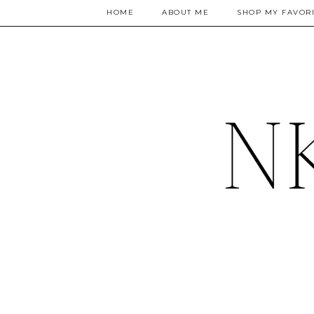
HOME
ABOUT ME
SHOP MY FAVORI