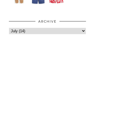
ARCHIVE