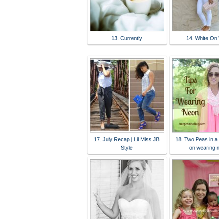
13. Currently
14. White On 
17. July Recap | Lil Miss JB
18. Two Peas in a 
Style
on wearing 