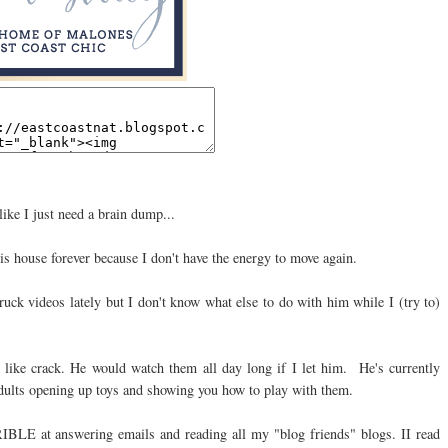
like I just need a brain dump...
his house forever because I don't have the energy to move again.
uck videos lately but I don't know what else to do with him while I (try to)
e like crack. He would watch them all day long if I let him. He's currently
dults opening up toys and showing you how to play with them.
RIBLE at answering emails and reading all my "blog friends" blogs. II read