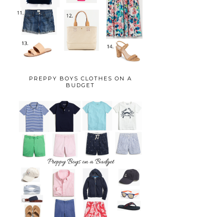
PREPPY BOYS CLOTHES ON A
BUDGET