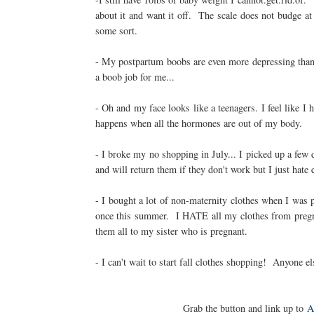
about it and want it off. The scale does not budge at
some sort.
- My postpartum boobs are even more depressing than
a boob job for me...
- Oh and my face looks like a teenagers. I feel like I 
happens when all the hormones are out of my body.
- I broke my no shopping in July... I picked up a few 
and will return them if they don't work but I just hate
- I bought a lot of non-maternity clothes when I was 
once this summer. I HATE all my clothes from pregna
them all to my sister who is pregnant.
- I can't wait to start fall clothes shopping! Anyone el
Grab the button and link up to
A