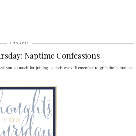
7.30.2015
ursday: Naptime Confessions
nk you so much for joining us each week. Remember to grab the button and