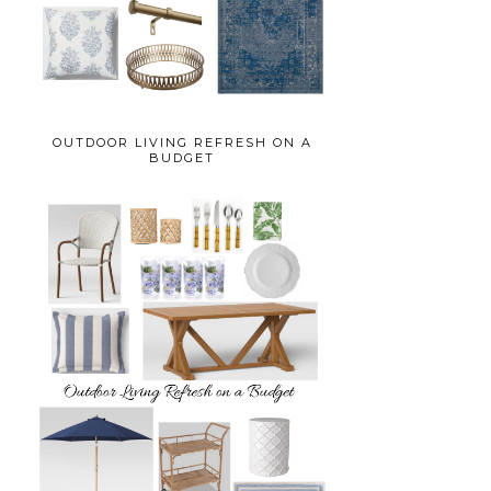
OUTDOOR LIVING REFRESH ON A
BUDGET