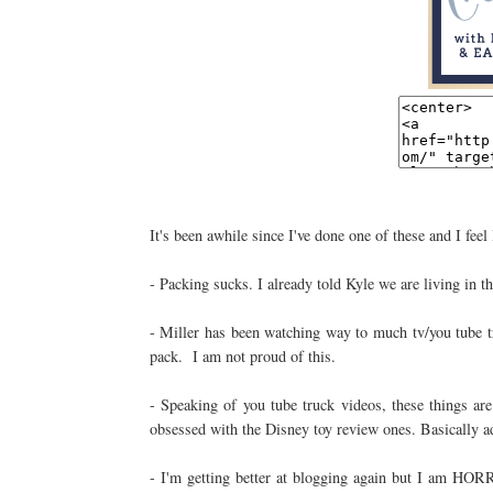
It's been awhile since I've done one of these and I feel 
- Packing sucks. I already told Kyle we are living in t
- Miller has been watching way to much tv/you tube tr
pack. I am not proud of this.
- Speaking of you tube truck videos, these things ar
obsessed with the Disney toy review ones. Basically a
- I'm getting better at blogging again but I am HOR