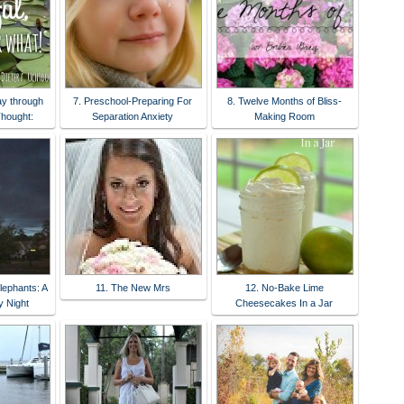
ay through
7. Preschool-Preparing For
8. Twelve Months of Bliss-
Thought:
Separation Anxiety
Making Room
lephants: A
11. The New Mrs
12. No-Bake Lime
 Night
Cheesecakes In a Jar