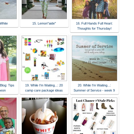
White
15. Lemon"aide"
16. Full Hands Full Heart:
Thoughts for Thursday!
Blog: Tips
19. While I'm Waiting...: 20
20. While I'm Waiting...:
neon
camp care package ideas
Summer of Service - week 9