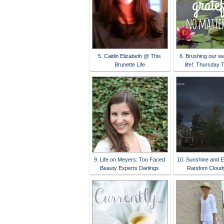
5. Caitlin Elizabeth @ This
6. Brushing our w
Brunette Life
life!: Thursday 
9. Life on Meyers: Too Faced
10. Sunshine and E
Beauty Experts Darlings
Random Cloudy