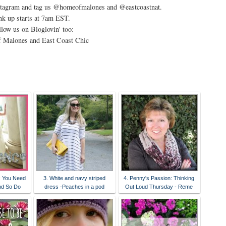
stagram and tag us @homeofmalones and @eastcoastnat.
nk up starts at 7am EST.
low us on Bloglovin' too:
 Malones and East Coast Chic
: You Need
3. White and navy striped
4. Penny's Passion: Thinking
nd So Do
dress -Peaches in a pod
Out Loud Thursday - Reme