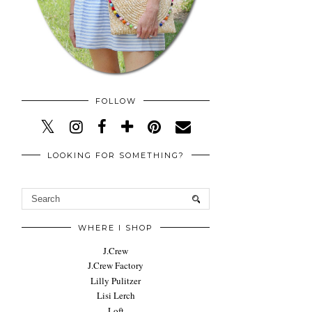
FOLLOW
LOOKING FOR SOMETHING?
WHERE I SHOP
J.Crew
J.Crew Factory
Lilly Pulitzer
Lisi Lerch
Loft