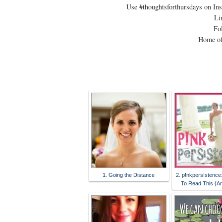
Use #thoughtsforthursdays on In
Li
Fol
Home of
1. Going the Distance
2. p!nkpers!stence
To Read This {A