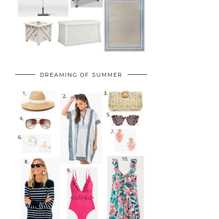
DREAMING OF SUMMER