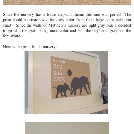
Since the nursery has a loose elephant theme this one was perfect. The
print could be customized into any color from their large color selection
chart. Since the walls of Matthew's nursery are light gray blue I decided
to go with the grain background color and kept the elephants gray and the
font white.
Here is the print in his nursery: