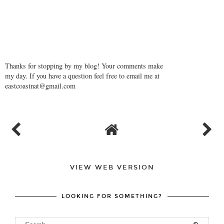
Thanks for stopping by my blog! Your comments make
my day. If you have a question feel free to email me at
eastcoastnat@gmail.com
VIEW WEB VERSION
LOOKING FOR SOMETHING?