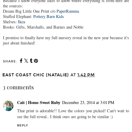
Because I know everyone likes to know where everything is from here are
the sources:
Dream Big Little One Print c/o
PaperRamma
Stuffed Elephant:
Pottery Barn Kids
Shelves:
Ikea
Books: Gifts, Marshalls, and Barnes and Noble
I promise to finally have my full nursery reveal in the new year because it's
just about finished!
SHARE:
EAST COAST CHIC {NATALIE}
AT
1:42 PM
3 comments
Cait | Home Sweet Ruby
December 23, 2014 at 3:01 PM
That print is adorable!! Love the colors you picked! Can't wait to
see the full reveal.. I think ours are going to be similar :)
REPLY