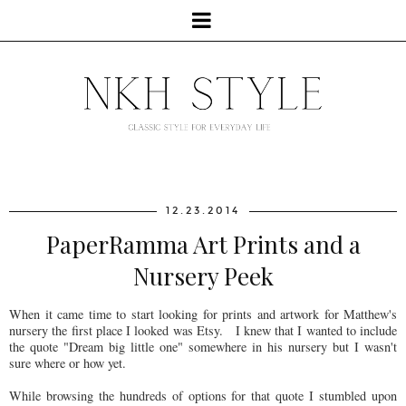
12.23.2014
PaperRamma Art Prints and a
Nursery Peek
When it came time to start looking for prints and artwork for Matthew's
nursery the first place I looked was Etsy. I knew that I wanted to include
the quote "Dream big little one" somewhere in his nursery but I wasn't
sure where or how yet.
While browsing the hundreds of options for that quote I stumbled upon