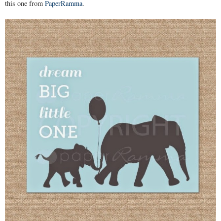
this one from
PaperRamma
.