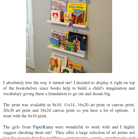
I absolutely love the way it turned out! I decided to display it right on top
of the bookshelves since books help to build a child's imagination and
vocabulary giving them a foundation to go out and dream big.
The print was available in 8x10, 11x14, 16x20 art print or canvas print.
20x30 art print and 18x24 canvas print so you have a lot of options. I
went with the 8x10 print.
The girls from
PaperRama
were wonderful to work with and I highly
suggest checking them out! They offer a large selection of art prints not
just for nursery but for weddings, anniversaries, sports, grandparents and