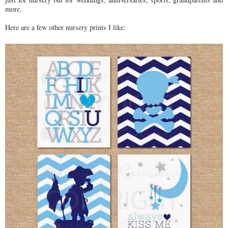
more.
Here are a few other nursery prints I like: