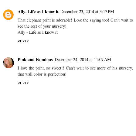
Ally- Life as I know it
December 23, 2014 at 3:17 PM
That elephant print is adorable! Love the saying too! Can't wait to
see the rest of your nursery!
Ally -
Life as I know it
REPLY
Pink and Fabulous
December 24, 2014 at 11:07 AM
I love the print, so sweet!! Can't wait to see more of his nursery,
that wall color is perfection!
REPLY