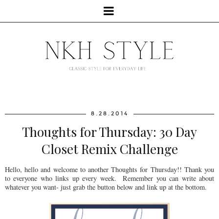
8.28.2014
Thoughts for Thursday: 30 Day
Closet Remix Challenge
Hello, hello and welcome to another Thoughts for Thursday!! Thank you
to everyone who links up every week. Remember you can write about
whatever you want- just grab the button below and link up at the bottom.