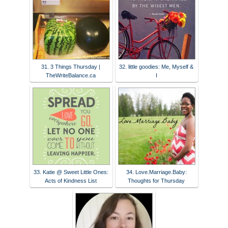
31. 3 Things Thursday |
32. little goodies: Me, Myself &
TheWriteBalance.ca
I
33. Katie @ Sweet Little Ones:
34. Love.Marriage.Baby:
Acts of Kindness List
Thoughts for Thursday