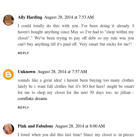
Ally Harding
August 28, 2014 at 7:53 AM
I could totally do this with you. I've been doing it already. I
haven't bought anything since May so I've had to "shop within my
closet"." We've been trying to pay off debt so my rule was you
can't buy anything till it's paid off. Very smart but sucks for me!!
REPLY
Unknown
August 28, 2014 at 7:57 AM
sounds like a great idea! i havent been buying too many clothes
lately bc i want fall clothes but it's SO hot here! might be smart
for me to shop my closet for the next 30 days too. xo jillian -
cornflake dreams
REPLY
Pink and Fabulous
August 28, 2014 at 8:00 AM
I loved when you did this last time! Since my closet is in pieces