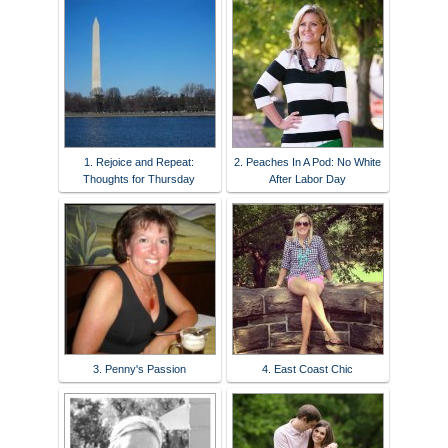
1. Rejoice and Repeat:
2. Peaches In A Pod: No White
Thoughts for Thursday
After Labor Day
3. Penny's Passion
4. East Coast Chic