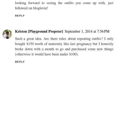
looking forward to seeing the outfits you come up with, just
followed on bloglovin!
REPLY
Kristen [Playground Prepster]
September 1, 2014 at 7:56 PM
Such a great idea. Are there rules about repeating outfits? I only
bought $150 worth of maternity this last pregnancy but I honestly
broke down with a month to go and purchased some new things
(otherwise it would have been under $100).
REPLY