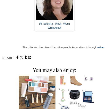
35. Sophina | What I Won't
Write About
The collection has closed. Let other people know about it through
twitter
.
SHARE:
You may also enjoy: