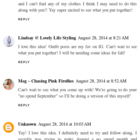
and I can't find any of my clothes I think I may need to do this
along with you!! Yay super excited to see what you put together!
REPLY
Lindsay @ Lovely Life Styling
August 28, 2014 at 8:21 AM
I love this idea! Outfit posts are my fav on IG. Can't wait to see
what you put together! I will be needing some ideas for fall!
REPLY
Meg ~ Chasing Pink Fireflies
August 28, 2014 at 8:52 AM
Can't wait to see what you come up with! We're going to do your
"no spend September" so I'll be doing a version of this myself!
REPLY
Unknown
August 28, 2014 at 10:03 AM
Yay! I love this idea. I definitely need to try and follow along. I
secretly was trying to make August a no spend month and