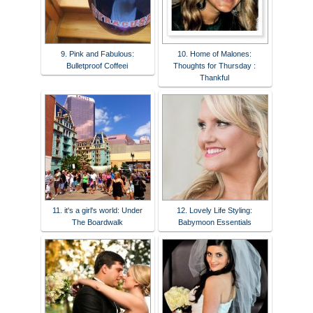
9. Pink and Fabulous:
10. Home of Malones:
Bulletproof Coffeei
Thoughts for Thursday :
Thankful
11. it's a girl's world: Under
12. Lovely Life Styling:
The Boardwalk
Babymoon Essentials