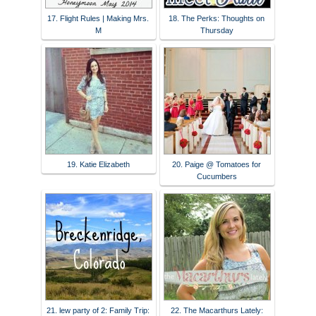
17. Flight Rules | Making Mrs.
18. The Perks: Thoughts on
M
Thursday
19. Katie Elizabeth
20. Paige @ Tomatoes for
Cucumbers
21. lew party of 2: Family Trip:
22. The Macarthurs Lately: