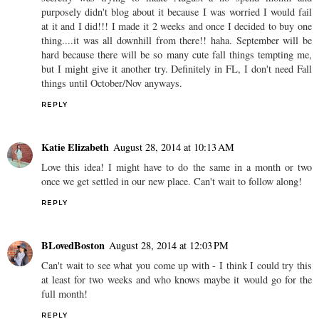
purposely didn't blog about it because I was worried I would fail
at it and I did!!! I made it 2 weeks and once I decided to buy one
thing....it was all downhill from there!! haha. September will be
hard because there will be so many cute fall things tempting me,
but I might give it another try. Definitely in FL, I don't need Fall
things until October/Nov anyways.
REPLY
Katie Elizabeth
August 28, 2014 at 10:13 AM
Love this idea! I might have to do the same in a month or two
once we get settled in our new place. Can't wait to follow along!
REPLY
BLovedBoston
August 28, 2014 at 12:03 PM
Can't wait to see what you come up with - I think I could try this
at least for two weeks and who knows maybe it would go for the
full month!
REPLY