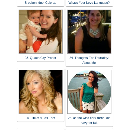
Breckenridge, Colorad
What's Your Love Language?
23. Queen City Proper
24. Thoughts For Thursday:
About Me
25. Life at 4,984 Feet
26. as the wine cork turns: old
navy for fall.