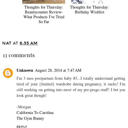
Thoughts for Thursday:
Thoughts for Thursday:
Beautycounter Review-
Birthday Wishlist
What Products I've Tried
So Far
NAT
AT
6:55 AM
13 comments
Unknown
August 28, 2014 at 7:47 AM
I'm 3 mos postpartum from baby #3...I totally understand getting
tired of your {limited} wardrobe during pregnancy, it sucks! I'm
still working on getting into most of my pre-prego stuff! I bet you
look great though!
-Morgan
California To Carolina
The Gym Bunny
REPLY