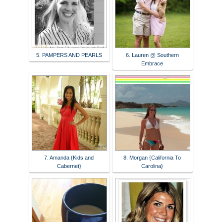
5. PAMPERS AND PEARLS
6. Lauren @ Southern
Embrace
7. Amanda {Kids and
8. Morgan {California To
Cabernet}
Carolina}