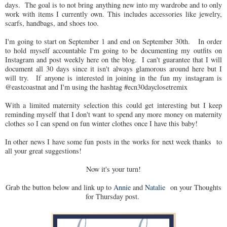
days. The goal is to not bring anything new into my wardrobe and to only
work with items I currently own. This includes accessories like jewelry,
scarfs, handbags, and shoes too.
I'm going to start on September 1 and end on September 30th. In order
to hold myself accountable I'm going to be documenting my outfits on
Instagram and post weekly here on the blog. I can't guarantee that I will
document all 30 days since it isn't always glamorous around here but I
will try. If anyone is interested in joining in the fun my instagram is
@eastcoastnat and I'm using the hashtag #ecn30dayclosetremix
With a limited maternity selection this could get interesting but I keep
reminding myself that I don't want to spend any more money on maternity
clothes so I can spend on fun winter clothes once I have this baby!
In other news I have some fun posts in the works for next week thanks to
all your great suggestions!
Now it's your turn!
Grab the button below and link up to
Annie
and
Natalie
on your Thoughts
for Thursday post.