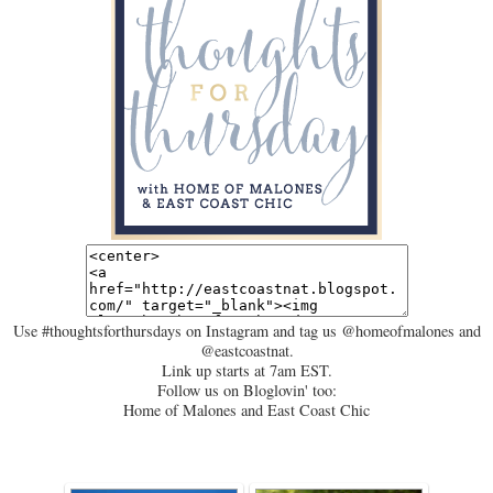
Use #thoughtsforthursdays on Instagram and tag us @homeofmalones and
@eastcoastnat.
Link up starts at 7am EST.
Follow us on Bloglovin' too:
Home of Malones and East Coast Chic