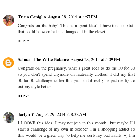
Tricia Coniglio
August 28, 2014 at 4:57 PM
Congrats on the baby! This is a great idea! I have tons of stuff
that could be worn but just hangs out in the closet.
REPLY
Salma - The Write Balance
August 28, 2014 at 5:09 PM
Congrats on the pregnancy, what a great idea to do the 30 for 30
so you don't spend anymore on maternity clothes! I did my first
30 for 30 challenge earlier this year and it really helped me figure
out my style better.
REPLY
Jaclyn Y
August 29, 2014 at 8:38 AM
I LOOVE this idea! I may not join in this month...but maybe I'll
start a challenge of my own in october. I'm a shopping addict so
this would be a great way to help me curb my bad habits =) I'm