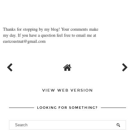
Thanks for stopping by my blog! Your comments make
my day. If you have a question feel free to email me at
eastcoastnat@gmail.com
VIEW WEB VERSION
LOOKING FOR SOMETHING?