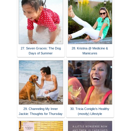
27. Seven Graces: The Dog
28. Kristina @ Medicine &
Days of Summer
Manicures
29. Channeling My Inner
30. Tricia Coniglio's Healthy
Jackie: Thoughts for Thursday
(mostly) Lifestyle