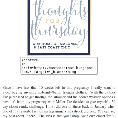
Since I have less than 10 weeks left in this pregnancy I really want to
avoid buying anymore maternity/bump friendly clothes. With the clothes
I've purchased to get through the summer and the cooler weather options I
have left from my pregnancy with Miller I've decided to give myself a 30
day closet remix challenge. I first did one of these back in January when
one of my favorite fashion instagrammers
mrsstrock
did one. You can see
my post about it
here
. The idea is that you "shop" your own closet for 30