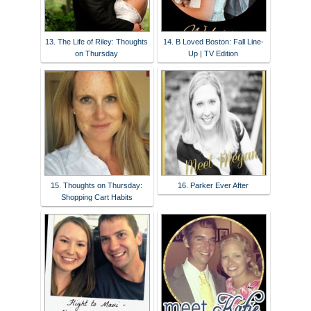
13. The Life of Riley: Thoughts
14. B Loved Boston: Fall Line-
on Thursday
Up | TV Edition
15. Thoughts on Thursday:
16. Parker Ever After
Shopping Cart Habits