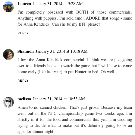
Lauren
January 31, 2014 at 9:28 AM
I'm completely obsessed with BOTH of those commercials.
Anything with puppies, I'm sold (and i ADORE that song) - same
for Anna Kendrick. Can she be my BFF please?
REPLY
Shannon
January 31, 2014 at 10:18 AM
I love the Anna Kendrick commercial! I think we are just going
over to a friends house to watch the game but I will have to come
home early (like last year) to put Hunter to bed. Oh well.
REPLY
melissa
January 31, 2014 at 10:53 AM
Amen to no canned chicken. That's just gross. Because my team
went out in the NFC championship game two weeks ago, I'm
strictly in it for the food and commercials this year. I'm drooling
trying to decide what to make but it's definitely going to be an
apps for dinner night.