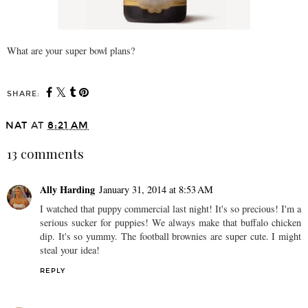
What are your super bowl plans?
SHARE:
NAT
AT
8:21 AM
13 comments
Ally Harding
January 31, 2014 at 8:53 AM
I watched that puppy commercial last night! It's so precious! I'm a
serious sucker for puppies! We always make that buffalo chicken
dip. It's so yummy. The football brownies are super cute. I might
steal your idea!
REPLY