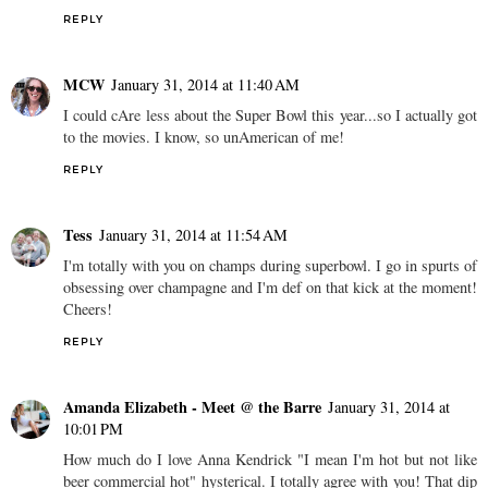
REPLY
MCW
January 31, 2014 at 11:40 AM
I could cAre less about the Super Bowl this year...so I actually got
to the movies. I know, so unAmerican of me!
REPLY
Tess
January 31, 2014 at 11:54 AM
I'm totally with you on champs during superbowl. I go in spurts of
obsessing over champagne and I'm def on that kick at the moment!
Cheers!
REPLY
Amanda Elizabeth - Meet @ the Barre
January 31, 2014 at
10:01 PM
How much do I love Anna Kendrick "I mean I'm hot but not like
beer commercial hot" hysterical. I totally agree with you! That dip