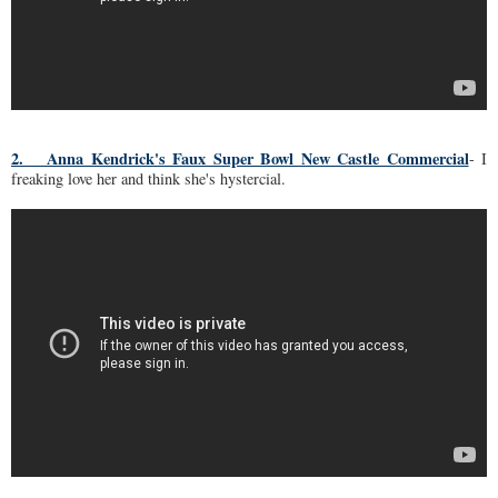
2. Anna Kendrick's Faux Super Bowl New Castle Commercial
- I
freaking love her and think she's hystercial.