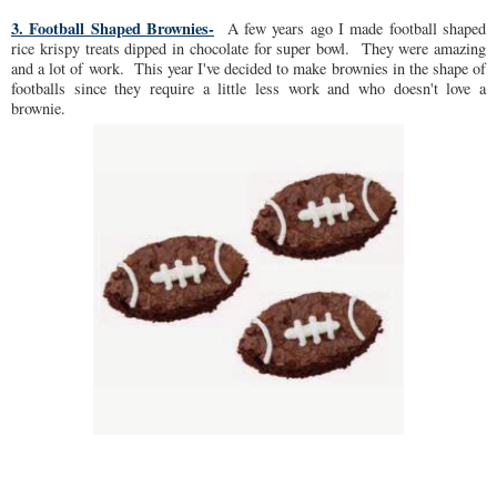
3. Football Shaped Brownies-
A few years ago I made football shaped
rice krispy treats dipped in chocolate for super bowl. They were amazing
and a lot of work. This year I've decided to make brownies in the shape of
footballs since they require a little less work and who doesn't love a
brownie.