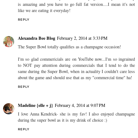
is amazing and you have to go full fat version....I mean it's not
like we are eating it everyday!
REPLY
Alexandra Bee Blog
February 2, 2014 at 3:33 PM
The Super Bowl totally qualifies as a champagne occasion!
I'm so glad commericials are on YouTube now...I'm so ingrained
to NOT pay attention during commercials that I tend to do the
same during the Super Bowl, when in actuality I couldn't care less
about the game and should use that as my "commercial time" ha!
REPLY
Madeline {elle + j}
February 4, 2014 at 9:07 PM
I love Anna Kendrick- she is my fav! I also enjoyed champagne
during the super bowl as it is my drink of choice :)
REPLY