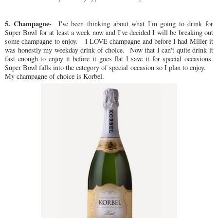
5. Champagne
- I've been thinking about what I'm going to drink for
Super Bowl for at least a week now and I've decided I will be breaking out
some champagne to enjoy. I LOVE champagne and before I had Miller it
was honestly my weekday drink of choice. Now that I can't quite drink it
fast enough to enjoy it before it goes flat I save it for special occasions.
Super Bowl falls into the category of special occasion so I plan to enjoy.
My champagne of choice is Korbel.