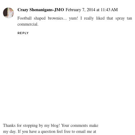
Crazy Shenanigans-JMO
February 7, 2014 at 11:43 AM
Football shaped brownies... yum! I really liked that spray tan
commercial.
REPLY
Thanks for stopping by my blog! Your comments make
my day. If you have a question feel free to email me at