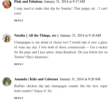
Pink and Fabulous
January 31, 2014 at 9:17 AM
I may need to make that dip for Sunday! That puppy ad... I can't
even!
REPLY
Natalia { All the Things, etc }
January 31, 2014 at 9:18 AM
Champagne is my drink of choice too! I would take it over a glass
of wine any day. I love both of those commercials -- I'm a sucker
for the pups and I just adore Anna Kendrick. Do you follow her on
Twitter? She's hilarious!
REPLY
Amanda | Kids and Cabernet
January 31, 2014 at 9:20 AM
Buffalo chicken dip and champagne sounds like the best super
bowl combo!! Enjoy it! Xx
REPLY