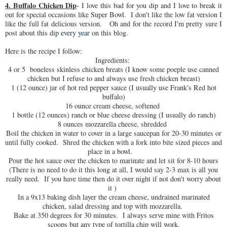
4. Buffalo Chicken Dip
- I love this bad for you dip and I love to break it
out for special occasions like Super Bowl. I don't like the low fat version I
like the full fat delicious version. Oh and for the record I'm pretty sure I
post about this dip
every year
on this blog.
Here is the recipe I follow:
Ingredients:
4 or 5 boneless skinless chicken breats (I know some poeple use canned
chicken but I refuse to and always use fresh chicken breast)
1 (12 ounce) jar of hot red pepper sauce (I usually use Frank's Red hot
buffalo)
16 ounce cream cheese, softened
1 bottle (12 ounces) ranch or blue cheese dressing (I usually do ranch)
8 ounces mozzarella cheese, shredded
Boil the chicken in water to cover in a large saucepan for 20-30 minutes or
until fully cooked. Shred the chicken with a fork into bite sized pieces and
place in a bowl.
Pour the hot sauce over the chicken to marinate and let sit for 8-10 hours
(There is no need to do it this long at all, I would say 2-3 max is all you
really need. If you have time then do it over night if not don't worry about
it )
In a 9x13 baking dish layer the cream cheese, undrained marinated
chicken, salad dressing and top with mozzarella.
Bake at 350 degrees for 30 minutes. I always serve mine with Fritos
scoops but any type of tortilla chip will work.