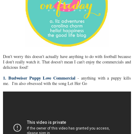
Don't worry this doesn't actually have anything to do with football because
I don't really watch it. That doesn't mean I can't enjoy the commercials and
delicious food!
1. Budweiser Puppy Love Commercial
- anything with a puppy kills
me. I'm also obsessed with the song Let Her Go