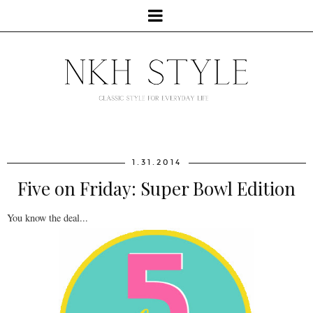
1.31.2014
Five on Friday: Super Bowl Edition
You know the deal...