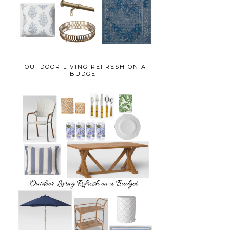
OUTDOOR LIVING REFRESH ON A
BUDGET