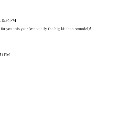
at 8:56 PM
 for you this year (especially the big kitchen remodel)!
:51 PM