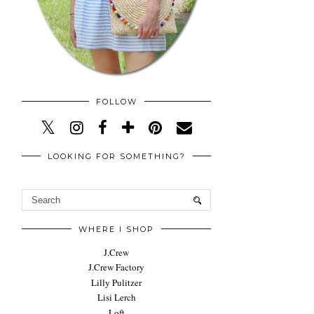
FOLLOW
LOOKING FOR SOMETHING?
WHERE I SHOP
J.Crew
J.Crew Factory
Lilly Pulitzer
Lisi Lerch
Loft