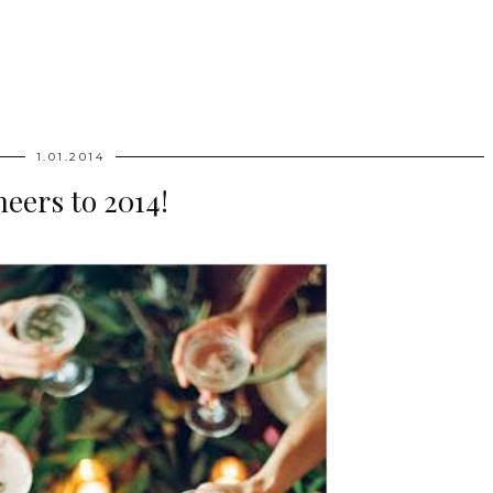
1.01.2014
eers to 2014!