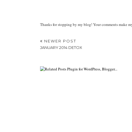
Thanks for stopping by my blog! Your comments make my d
NEWER POST
JANUARY 2014 DETOX