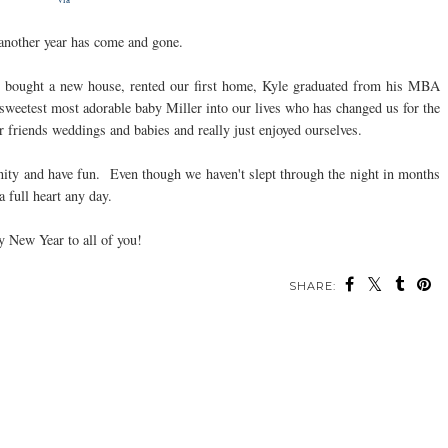
ve another year has come and gone.
e bought a new house, rented our first home, Kyle graduated from his MBA
weetest most adorable baby Miller into our lives who has changed us for the
r friends weddings and babies and really just enjoyed ourselves.
ity and have fun. Even though we haven't slept through the night in months
a full heart any day.
 New Year to all of you!
SHARE: