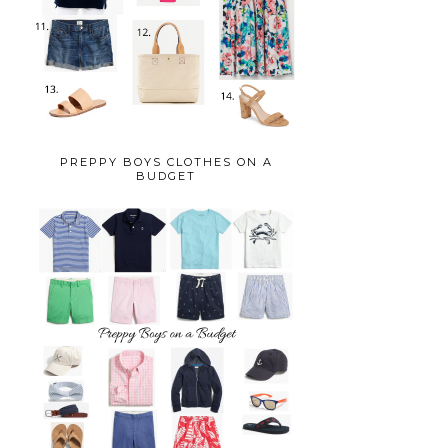
PREPPY BOYS CLOTHES ON A
BUDGET