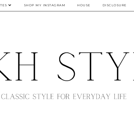
TES
SHOP MY INSTAGRAM
HOUSE
DISCLOSURE