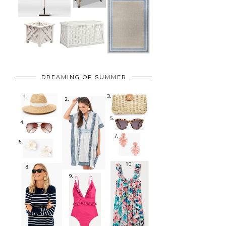
DREAMING OF SUMMER