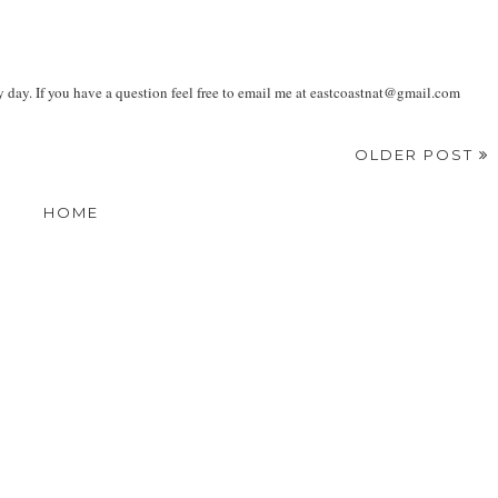
ay. If you have a question feel free to email me at eastcoastnat@gmail.com
OLDER POST
HOME