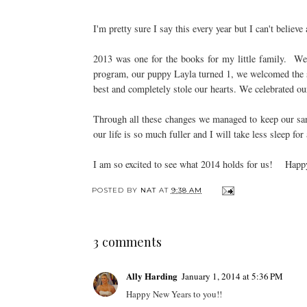
I'm pretty sure I say this every year but I can't belie
2013 was one for the books for my little family. W
program, our puppy Layla turned 1, we welcomed the s
best and completely stole our hearts. We celebrated ou
Through all these changes we managed to keep our san
our life is so much fuller and I will take less sleep for 
I am so excited to see what 2014 holds for us! Happy
POSTED BY
NAT
AT
9:38 AM
3 comments
Ally Harding
January 1, 2014 at 5:36 PM
Happy New Years to you!!