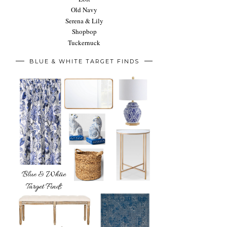
Old Navy
Serena & Lily
Shopbop
Tuckernuck
BLUE & WHITE TARGET FINDS