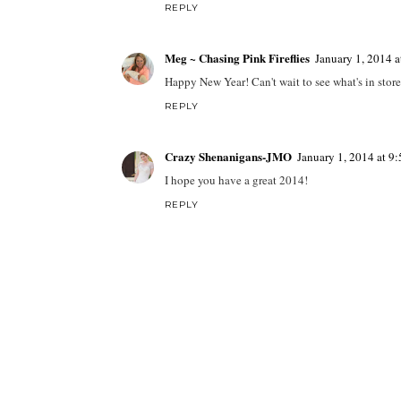
REPLY
Meg ~ Chasing Pink Fireflies
January 1, 2014 
Happy New Year! Can't wait to see what's in store
REPLY
Crazy Shenanigans-JMO
January 1, 2014 at 9
I hope you have a great 2014!
REPLY