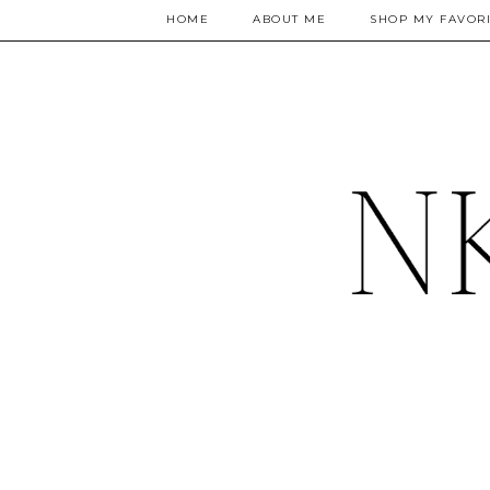
HOME
ABOUT ME
SHOP MY FAVORI