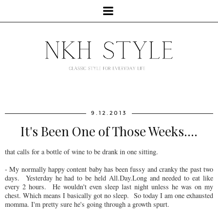
9.12.2013
It's Been One of Those Weeks....
that calls for a bottle of wine to be drank in one sitting.
- My normally happy content baby has been fussy and cranky the past two
days. Yesterday he had to be held All.Day.Long and needed to eat like
every 2 hours. He wouldn't even sleep last night unless he was on my
chest. Which means I basically got no sleep. So today I am one exhausted
momma. I'm pretty sure he's going through a growth spurt.