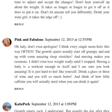
time to adjust and accept the changes! Don't beat yourself up
about the weight. It takes as longer or longer to get it off as it
does to put it on. Don't let anyone tell you differently. Drink your
wine girl, it takes the edge off! ;)
REPLY
Pink and Fabulous
September 12, 2013 at 12:55 PM
Oh lady, don't even apologize! I think every single mom feels this
way OFTEN! The growth spurts usually start off grumpy and end
up with some amazing sleep stretches! And nursing makes you
ravenous. I didn't even lose weight really until I stopped. Having a
baby is a workout enough in itself and I am sure you look
amazing! It is just hard to feel like yourself. Drink a glass or three
of wine and you will so much better! And think of how little
caffeine you will actually need when you can drink it again!
REPLY
KatiePerk
September 12, 2013 at 1:09 PM
Growth spurts suck. I understand. But usually the day after they