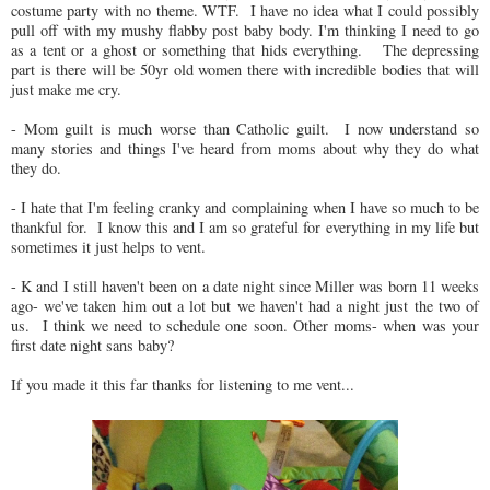
costume party with no theme. WTF. I have no idea what I could possibly
pull off with my mushy flabby post baby body. I'm thinking I need to go
as a tent or a ghost or something that hids everything. The depressing
part is there will be 50yr old women there with incredible bodies that will
just make me cry.
- Mom guilt is much worse than Catholic guilt. I now understand so
many stories and things I've heard from moms about why they do what
they do.
- I hate that I'm feeling cranky and complaining when I have so much to be
thankful for. I know this and I am so grateful for everything in my life but
sometimes it just helps to vent.
- K and I still haven't been on a date night since Miller was born 11 weeks
ago- we've taken him out a lot but we haven't had a night just the two of
us. I think we need to schedule one soon. Other moms- when was your
first date night sans baby?
If you made it this far thanks for listening to me vent...