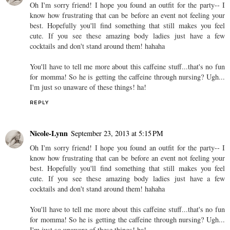
Oh I'm sorry friend! I hope you found an outfit for the party-- I
know how frustrating that can be before an event not feeling your
best. Hopefully you'll find something that still makes you feel
cute. If you see these amazing body ladies just have a few
cocktails and don't stand around them! hahaha
You'll have to tell me more about this caffeine stuff...that's no fun
for momma! So he is getting the caffeine through nursing? Ugh...
I'm just so unaware of these things! ha!
REPLY
Nicole-Lynn
September 23, 2013 at 5:15 PM
Oh I'm sorry friend! I hope you found an outfit for the party-- I
know how frustrating that can be before an event not feeling your
best. Hopefully you'll find something that still makes you feel
cute. If you see these amazing body ladies just have a few
cocktails and don't stand around them! hahaha
You'll have to tell me more about this caffeine stuff...that's no fun
for momma! So he is getting the caffeine through nursing? Ugh...
I'm just so unaware of these things! ha!