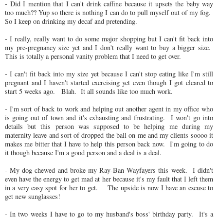
- Did I mention that I can't drink caffine because it upsets the baby way
too much?? Yup so there is nothing I can do to pull myself out of my fog.
So I keep on drinking my decaf and pretending.
- I really, really want to do some major shopping but I can't fit back into
my pre-pregnancy size yet and I don't really want to buy a bigger size.
This is totally a personal vanity problem that I need to get over.
- I can't fit back into my size yet because I can't stop eating like I'm still
pregnant and I haven't started exercising yet even though I got cleared to
start 5 weeks ago. Blah. It all sounds like too much work.
- I'm sort of back to work and helping out another agent in my office who
is going out of town and it's exhausting and frustrating. I won't go into
details but this person was supposed to be helping me during my
maternity leave and sort of dropped the ball on me and my clients soooo it
makes me bitter that I have to help this person back now. I'm going to do
it though because I'm a good person and a deal is a deal.
- My dog chewed and broke my Ray-Ban Wayfayers this week. I didn't
even have the energy to get mad at her because it's my fault that I left them
in a very easy spot for her to get. The upside is now I have an excuse to
get new sunglasses!
- In two weeks I have to go to my husband's boss' birthday party. It's a