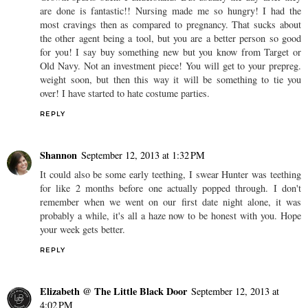
are done is fantastic!! Nursing made me so hungry! I had the
most cravings then as compared to pregnancy. That sucks about
the other agent being a tool, but you are a better person so good
for you! I say buy something new but you know from Target or
Old Navy. Not an investment piece! You will get to your prepreg.
weight soon, but then this way it will be something to tie you
over! I have started to hate costume parties.
REPLY
Shannon
September 12, 2013 at 1:32 PM
It could also be some early teething, I swear Hunter was teething
for like 2 months before one actually popped through. I don't
remember when we went on our first date night alone, it was
probably a while, it's all a haze now to be honest with you. Hope
your week gets better.
REPLY
Elizabeth @ The Little Black Door
September 12, 2013 at
4:02 PM