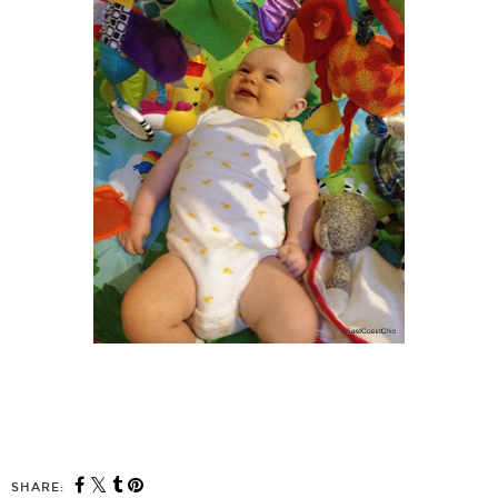
SHARE: