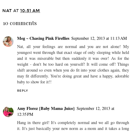
NAT
AT
10:51 AM
10 comments
Meg ~ Chasing Pink Fireflies
September 12, 2013 at 11:13 AM
Nat, all your feelings are normal and you are not alone! My
youngest went through that exact stage of only sleeping while held
and it was miserable but then suddenly it was over! As for the
weight - don't be too hard on yourself! It will come off! Things
shift around so even when you do fit into your clothes again, they
may fit differently. You're doing great and have a happy, adorable
baby to show for it!!
REPLY
Amy Florez {Baby Mama Juice}
September 12, 2013 at
12:35 PM
Hang in there girl! It's completely normal and we all go through
it. It's just basically your new norm as a mom and it takes a long