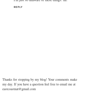
REPLY
Thanks for stopping by my blog! Your comments make
my day. If you have a question feel free to email me at
eastcoastnat@gmail.com