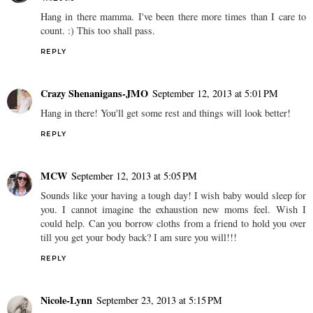
Hang in there mamma. I've been there more times than I care to
count. :) This too shall pass.
REPLY
Crazy Shenanigans-JMO
September 12, 2013 at 5:01 PM
Hang in there! You'll get some rest and things will look better!
REPLY
MCW
September 12, 2013 at 5:05 PM
Sounds like your having a tough day! I wish baby would sleep for
you. I cannot imagine the exhaustion new moms feel. Wish I
could help. Can you borrow cloths from a friend to hold you over
till you get your body back? I am sure you will!!!
REPLY
Nicole-Lynn
September 23, 2013 at 5:15 PM