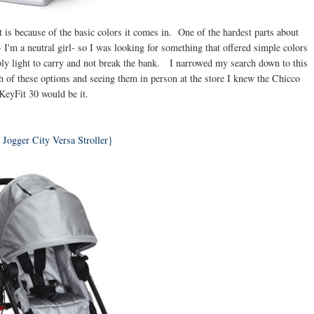
 is because of the basic colors it comes in. One of the hardest parts about
 I'm a neutral girl- so I was looking for something that offered simple colors
ably light to carry and not break the bank. I narrowed my search down to this
h of these options and seeing them in person at the store I knew the Chicco
KeyFit 30 would be it.
Jogger City Versa Stroller}