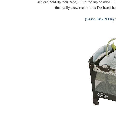
and can hold up their head), 3. In the hip position. 
that really drew me to it, as I've heard h
{Graco Pack N Play