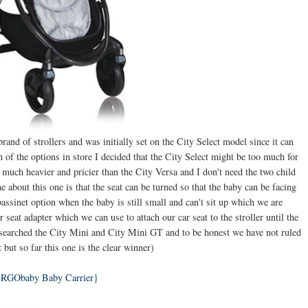
and of strollers and was initially set on the City Select model since it can
 of the options in store I decided that the City Select might be too much for
t's much heavier and pricier than the City Versa and I don't need the two child
bout this one is that the seat can be turned so that the baby can be facing
ssinet option when the baby is still small and can't sit up which we are
r seat adapter which we can use to attach our car seat to the stroller until the
esearched the City Mini and City Mini GT and to be honest we have not ruled
t but so far this one is the clear winner)
RGObaby Baby Carrier}