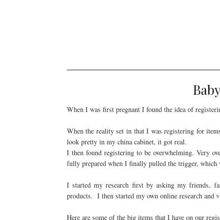
Baby
When I was first pregnant I found the idea of registeri
When the reality set in that I was registering for ite
look pretty in my china cabinet, it got real.
I then found registering to be overwhelming. Very ove
fully prepared when I finally pulled the trigger, which
I started my research first by asking my friends, f
products. I then started my own online research and v
Here are some of the big items that I have on our regis