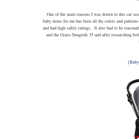
One of the main reasons I was drawn to this car seat
baby items for me has been all the colors and patterns-
and had high safety ratings. It also had to be reason
and the Graco Snugride 35 and after researching bot
{Baby 