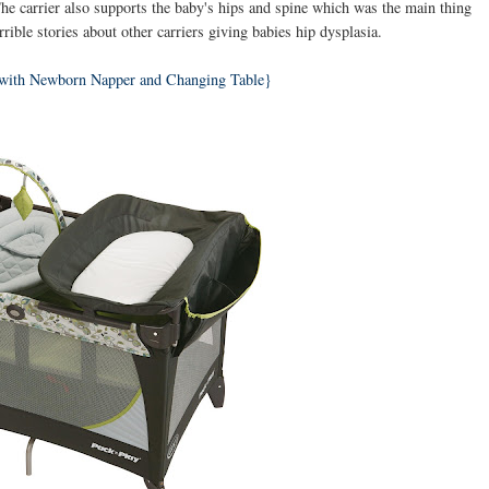
The carrier also supports the baby's hips and spine which was the main thing
orrible stories about other carriers giving babies hip dysplasia.
 with Newborn Napper and Changing Table}