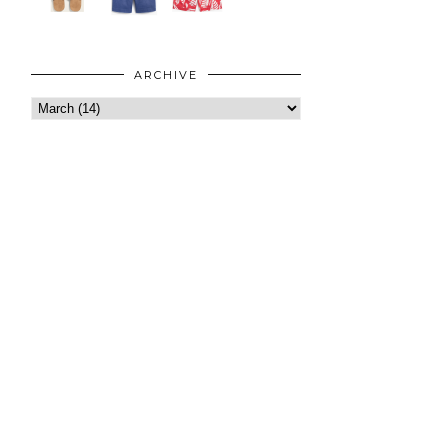
ARCHIVE