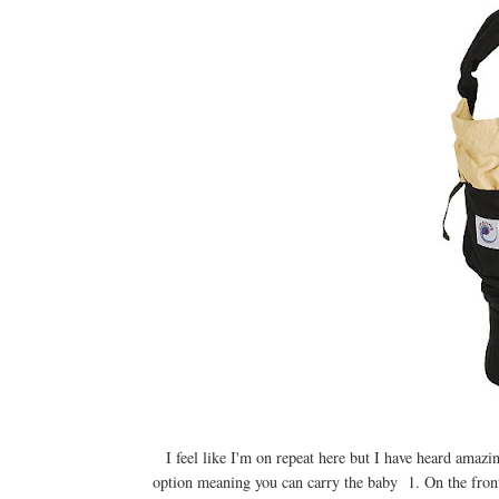
I feel like I'm on repeat here but I have heard ama
option meaning you can carry the baby 1. On the front