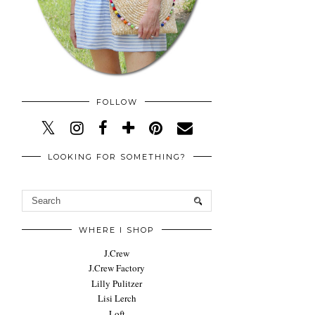
FOLLOW
LOOKING FOR SOMETHING?
WHERE I SHOP
J.Crew
J.Crew Factory
Lilly Pulitzer
Lisi Lerch
Loft