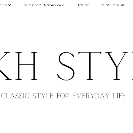
TES
SHOP MY INSTAGRAM
HOUSE
DISCLOSURE