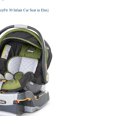
eyFit 30 Infant Car Seat in Elm}