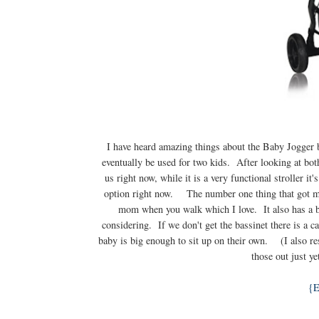
I have heard amazing things about the Baby Jogger br
eventually be used for two kids. After looking at both
us right now, while it is a very functional stroller i
option right now. The number one thing that got me a
mom when you walk which I love. It also has a ba
considering. If we don't get the bassinet there is a ca
baby is big enough to sit up on their own. (I also r
those out just ye
{E