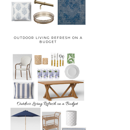
OUTDOOR LIVING REFRESH ON A
BUDGET