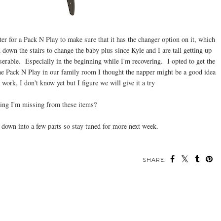
er for a Pack N Play to make sure that it has the changer option on it, which
down the stairs to change the baby plus since Kyle and I are tall getting up
erable. Especially in the beginning while I'm recovering. I opted to get the
e Pack N Play in our family room I thought the napper might be a good idea
 work, I don't know yet but I figure we will give it a try
hing I'm missing from these items?
is down into a few parts so stay tuned for more next week.
SHARE: