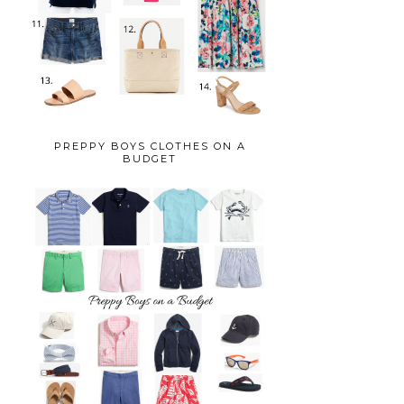
PREPPY BOYS CLOTHES ON A
BUDGET