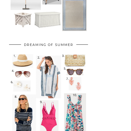
DREAMING OF SUMMER