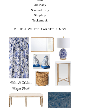
Old Navy
Serena & Lily
Shopbop
Tuckernuck
BLUE & WHITE TARGET FINDS