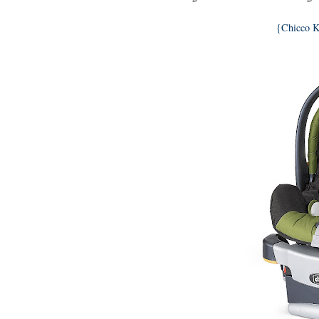
{Chicco K