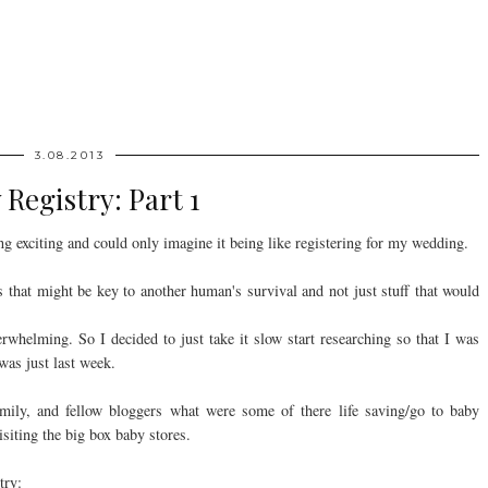
3.08.2013
 Registry: Part 1
ng exciting and could only imagine it being like registering for my wedding.
ms that might be key to another human's survival and not just stuff that would
rwhelming. So I decided to just take it slow start researching so that I was
 was just last week.
amily, and fellow bloggers what were some of there life saving/go to baby
isiting the big box baby stores.
try: