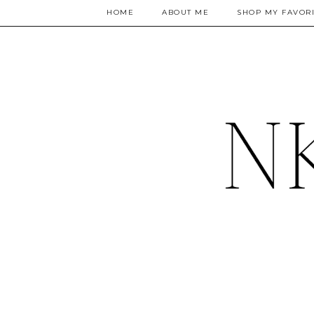
HOME
ABOUT ME
SHOP MY FAVORI