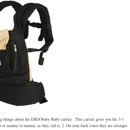
zing things about the ERGObaby Baby carrier. This carrier gives you the 3-1
 or tummy to tummy, as they call it, 2. On your back (once they are stronger