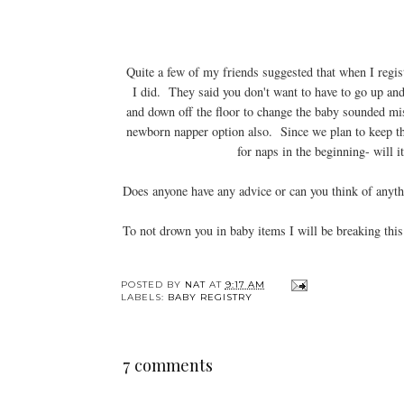
Quite a few of my friends suggested that when I regist
I did. They said you don't want to have to go up and 
and down off the floor to change the baby sounded mis
newborn napper option also. Since we plan to keep th
for naps in the beginning- will it
Does anyone have any advice or can you think of anyt
To not drown you in baby items I will be breaking th
POSTED BY
NAT
AT
9:17 AM
LABELS:
BABY REGISTRY
7 comments