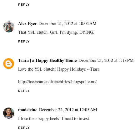
REPLY
Alex Byer
December 21, 2012 at 10:04 AM
That YSL clutch. Girl. I'm dying. DYING.
REPLY
Tiara | a Happy Healthy Home
December 21, 2012 at 1:18 PM
Love the YSL clutch! Happy Holidays - Tiara
http://icecreamandfrenchfries.blogspot.com/
REPLY
madeleine
December 22, 2012 at 12:05 AM
I love the strappy heels! I need to invest
REPLY