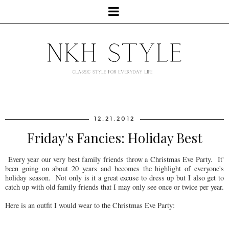
12.21.2012
Friday's Fancies: Holiday Best
Every year our very best family friends throw a Christmas Eve Party. It'
been going on about 20 years and becomes the highlight of everyone's
holiday season. Not only is it a great excuse to dress up but I also get to
catch up with old family friends that I may only see once or twice per year.
Here is an outfit I would wear to the Christmas Eve Party: