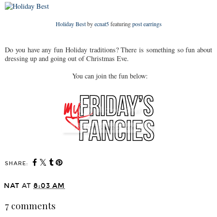
Holiday Best
by
ecnat5
featuring
post earrings
Do you have any fun Holiday traditions? There is something so fun about
dressing up and going out of Christmas Eve.
You can join the fun below:
SHARE:
NAT
AT
8:03 AM
7 comments