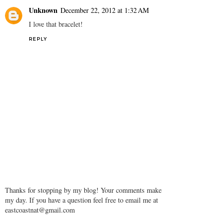
Unknown
December 22, 2012 at 1:32 AM
I love that bracelet!
REPLY
Thanks for stopping by my blog! Your comments make
my day. If you have a question feel free to email me at
eastcoastnat@gmail.com