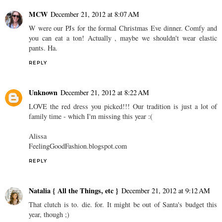
MCW
December 21, 2012 at 8:07 AM
W were our PJs for the formal Christmas Eve dinner. Comfy and
you can eat a ton! Actually , maybe we shouldn't wear elastic
pants. Ha.
REPLY
Unknown
December 21, 2012 at 8:22 AM
LOVE the red dress you picked!!! Our tradition is just a lot of
family time - which I'm missing this year :(
Alissa
FeelingGoodFashion.blogspot.com
REPLY
Natalia { All the Things, etc }
December 21, 2012 at 9:12 AM
That clutch is to. die. for. It might be out of Santa's budget this
year, though ;)