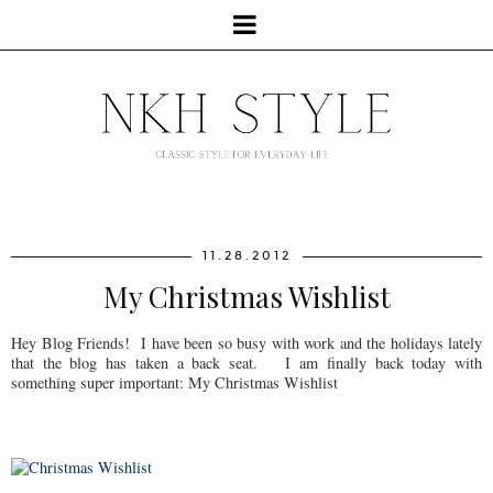
11.28.2012
My Christmas Wishlist
Hey Blog Friends! I have been so busy with work and the holidays lately
that the blog has taken a back seat. I am finally back today with
something super important: My Christmas Wishlist