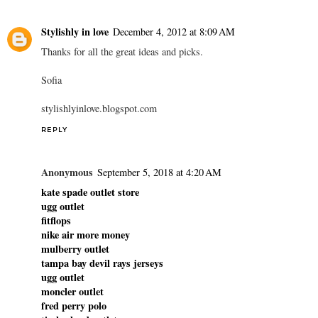
Stylishly in love
December 4, 2012 at 8:09 AM
Thanks for all the great ideas and picks.
Sofia
stylishlyinlove.blogspot.com
REPLY
Anonymous
September 5, 2018 at 4:20 AM
kate spade outlet store
ugg outlet
fitflops
nike air more money
mulberry outlet
tampa bay devil rays jerseys
ugg outlet
moncler outlet
fred perry polo