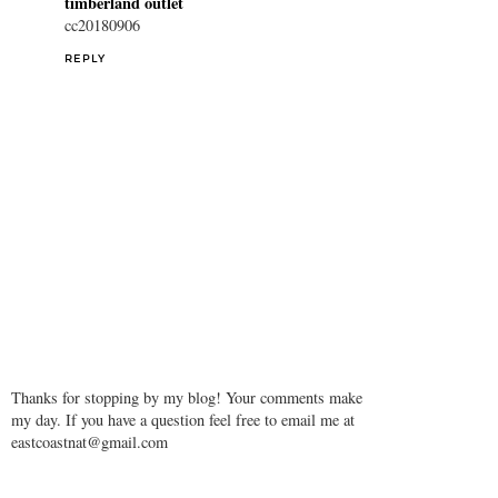
timberland outlet
cc20180906
REPLY
Thanks for stopping by my blog! Your comments make
my day. If you have a question feel free to email me at
eastcoastnat@gmail.com