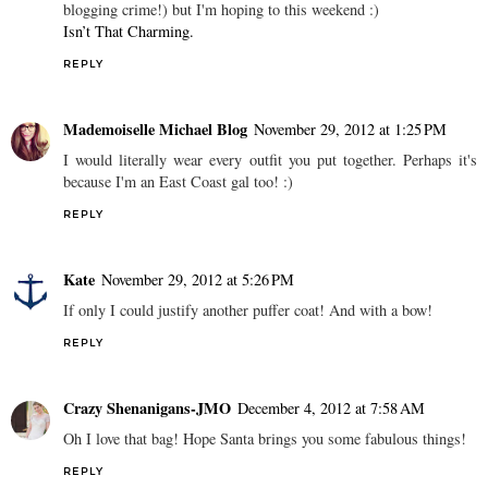
blogging crime!) but I'm hoping to this weekend :)
Isn’t That Charming.
REPLY
Mademoiselle Michael Blog
November 29, 2012 at 1:25 PM
I would literally wear every outfit you put together. Perhaps it's
because I'm an East Coast gal too! :)
REPLY
Kate
November 29, 2012 at 5:26 PM
If only I could justify another puffer coat! And with a bow!
REPLY
Crazy Shenanigans-JMO
December 4, 2012 at 7:58 AM
Oh I love that bag! Hope Santa brings you some fabulous things!
REPLY