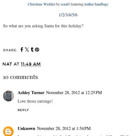
Christmas Wishlist
by
ecnat5
featuring
leather handbags
1
/
2
/
3
/
4
/
5
/
6
So what are you asking Santa for this holiday?
SHARE:
NAT
AT
11:49 AM
10 comments
Ashley Turner
November 28, 2012 at 12:25 PM
Love those earrings!
REPLY
Unknown
November 28, 2012 at 1:54 PM