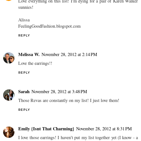
Love everything on this list! I'm dying for a pair of Karen Walker
sunnies!
Alissa
FeelingGoodFashion.blogspot.com
REPLY
Melissa W.
November 28, 2012 at 2:14 PM
Love the earrings!!
REPLY
Sarah
November 28, 2012 at 3:48 PM
Those Revas are constantly on my list! I just love them!
REPLY
Emily {Isnt That Charming}
November 28, 2012 at 8:31 PM
I love those earrings! I haven't put my list together yet (I know - a