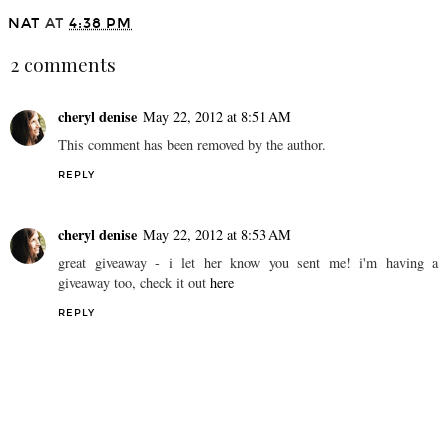
NAT
AT
4:38 PM
2 comments
cheryl denise
May 22, 2012 at 8:51 AM
This comment has been removed by the author.
REPLY
cheryl denise
May 22, 2012 at 8:53 AM
great giveaway - i let her know you sent me! i'm having a
giveaway too, check it out
here
REPLY