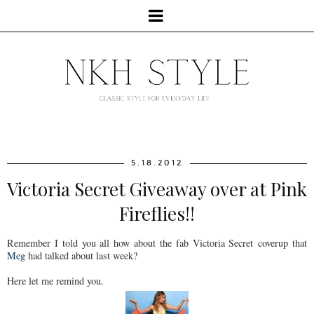
5.18.2012
Victoria Secret Giveaway over at Pink
Fireflies!!
Remember I told you all how about the fab Victoria Secret coverup that
Meg
had talked about last week?
Here let me remind you.