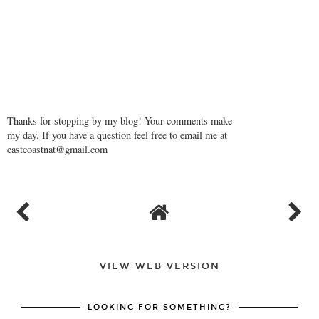
Thanks for stopping by my blog! Your comments make
my day. If you have a question feel free to email me at
eastcoastnat@gmail.com
VIEW WEB VERSION
LOOKING FOR SOMETHING?