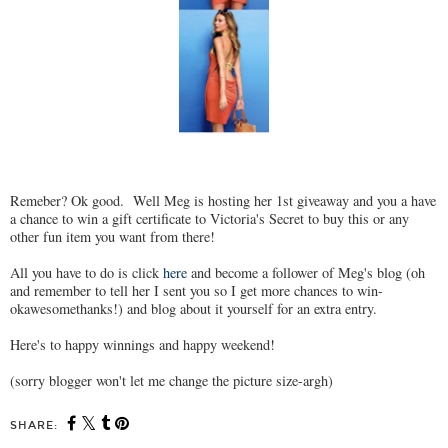
Remeber? Ok good. Well Meg is hosting her 1st giveaway and you a have
a chance to win a gift certificate to Victoria's Secret to buy this or any
other fun item you want from there!
All you have to do is click
here
and become a follower of Meg's blog (oh
and remember to tell her I sent you so I get more chances to win-
okawesomethanks!) and blog about it yourself for an extra entry.
Here's to happy winnings and happy weekend!
(sorry blogger won't let me change the picture size-argh)
SHARE: