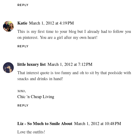
REPLY
Katie
March 1, 2012 at 4:19 PM
This is my first time to your blog but I already had to follow you
on pinterest. You are a girl after my own heart!
REPLY
little luxury list
March 1, 2012 at 7:12 PM
That interest quote is too funny and oh to sit by that poolside with
snacks and drinks in hand!
xoxo,
Chic 'n Cheap Living
REPLY
Liz - So Much to Smile About
March 1, 2012 at 10:48 PM
Love the outfits!