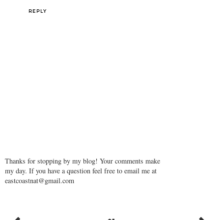
REPLY
Thanks for stopping by my blog! Your comments make
my day. If you have a question feel free to email me at
eastcoastnat@gmail.com