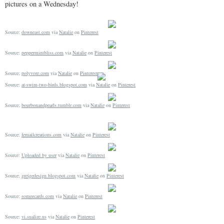
pictures on a Wednesday!
Source:
downeast.com
via
Natalie
on
Pinterest
Source:
peppermintbliss.com
via
Natalie
on
Pinterest
Source:
polyvore.com
via
Natalie
on
Pinterest
Source:
at-swim-two-birds.blogspot.com
via
Natalie
on
Pinterest
Source:
bourbonandpearls.tumblr.com
via
Natalie
on
Pinterest
Source:
femailcreations.com
via
Natalie
on
Pinterest
Source:
Uploaded by user
via
Natalie
on
Pinterest
Source:
greigedesign.blogspot.com
via
Natalie
on
Pinterest
Source:
someecards.com
via
Natalie
on
Pinterest
Source:
vi.sualize.us
via
Natalie
on
Pinterest