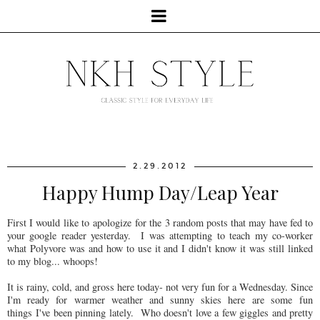
2.29.2012
Happy Hump Day/Leap Year
First I would like to apologize for the 3 random posts that may have fed to
your google reader yesterday. I was attempting to teach my co-worker
what Polyvore was and how to use it and I didn't know it was still linked
to my blog... whoops!
It is rainy, cold, and gross here today- not very fun for a Wednesday. Since
I'm ready for warmer weather and sunny skies here are some fun
things I've been pinning lately. Who doesn't love a few giggles and pretty