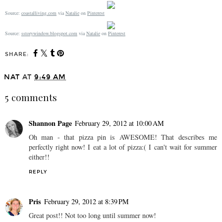
Source:
coastalliving.com
via
Natalie
on
Pinterest
Source:
sstorywindow.blogspot.com
via
Natalie
on
Pinterest
SHARE:
NAT
AT
9:49 AM
5 comments
Shannon Page
February 29, 2012 at 10:00 AM
Oh man - that pizza pin is AWESOME! That describes me
perfectly right now! I eat a lot of pizza:( I can't wait for summer
either!!
REPLY
Pris
February 29, 2012 at 8:39 PM
Great post!! Not too long until summer now!