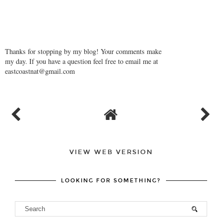
Thanks for stopping by my blog! Your comments make
my day. If you have a question feel free to email me at
eastcoastnat@gmail.com
VIEW WEB VERSION
LOOKING FOR SOMETHING?