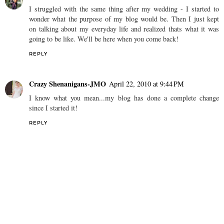
I struggled with the same thing after my wedding - I started to
wonder what the purpose of my blog would be. Then I just kept
on talking about my everyday life and realized thats what it was
going to be like. We'll be here when you come back!
REPLY
Crazy Shenanigans-JMO
April 22, 2010 at 9:44 PM
I know what you mean...my blog has done a complete change
since I started it!
REPLY