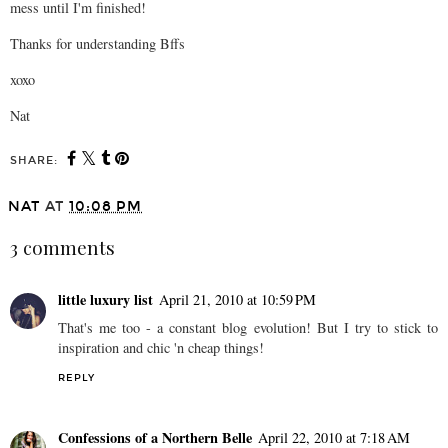
mess until I'm finished!
Thanks for understanding Bffs
xoxo
Nat
SHARE:
NAT
AT
10:08 PM
3 comments
little luxury list
April 21, 2010 at 10:59 PM
That's me too - a constant blog evolution! But I try to stick to
inspiration and chic 'n cheap things!
REPLY
Confessions of a Northern Belle
April 22, 2010 at 7:18 AM