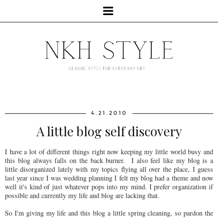
4.21.2010
A little blog self discovery
I have a lot of different things right now keeping my little world busy and
this blog always falls on the back burner. I also feel like my blog is a
little disorganized lately with my topics flying all over the place, I guess
last year since I was wedding planning I felt my blog had a theme and now
well it's kind of just whatever pops into my mind. I prefer organization if
possible and currently my life and blog are lacking that.
So I'm giving my life and this blog a little spring cleaning, so pardon the